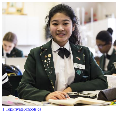
T
TopPrivateSchools
.ca