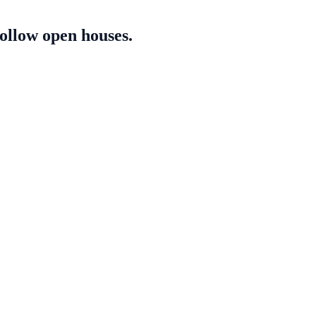
follow open houses.