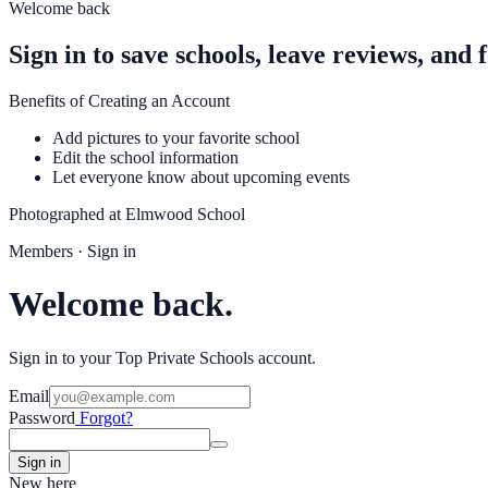
Welcome back
Sign in to save schools, leave reviews, and 
Benefits of Creating an Account
Add pictures to your favorite school
Edit the school information
Let everyone know about upcoming events
Photographed at
Elmwood School
Members · Sign in
Welcome back.
Sign in to your Top Private Schools account.
Email
Password
Forgot?
Sign in
New here