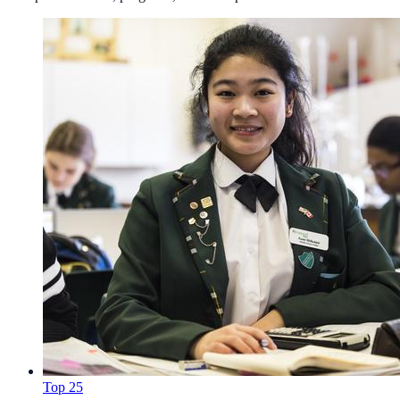
Top 25