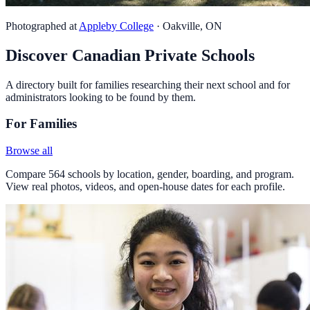
Photographed at
Appleby College
· Oakville, ON
Discover Canadian Private Schools
A directory built for families researching their next school and for
administrators looking to be found by them.
For Families
Browse all
Compare 564 schools by location, gender, boarding, and program.
View real photos, videos, and open-house dates for each profile.