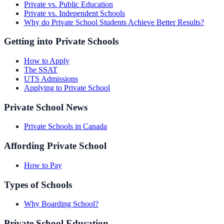
Private vs. Public Education
Private vs. Independent Schools
Why do Private School Students Achieve Better Results?
Getting into Private Schools
How to Apply
The SSAT
UTS Admissions
Applying to Private School
Private School News
Private Schools in Canada
Affording Private School
How to Pay
Types of Schools
Why Boarding School?
Private School Education