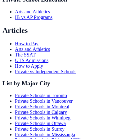
Arts and Athletics
IB vs AP Programs
Articles
How to Pay
Arts and Athletics
The SSAT
UTS Admissions
How to Apply
Private vs Independent Schools
List by Major City
Private Schools in Toronto
Private Schools in Vancouver
Private Schools in Montreal
Private Schools in Calgary
Private Schools in Winnipeg
Private Schools in Ottawa
Private Schools in Surrey
Private Schools in Mississauga