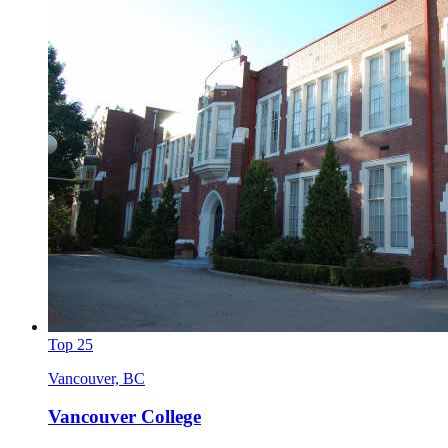
Top 25
Vancouver, BC
Vancouver College