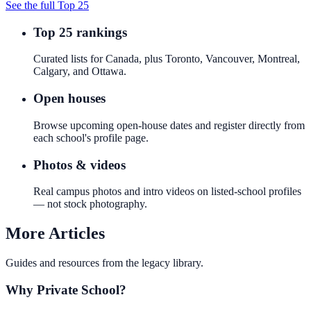
See the full Top 25
Top 25 rankings
Curated lists for Canada, plus Toronto, Vancouver, Montreal,
Calgary, and Ottawa.
Open houses
Browse upcoming open-house dates and register directly from
each school's profile page.
Photos & videos
Real campus photos and intro videos on listed-school profiles
— not stock photography.
More Articles
Guides and resources from the legacy library.
Why Private School?