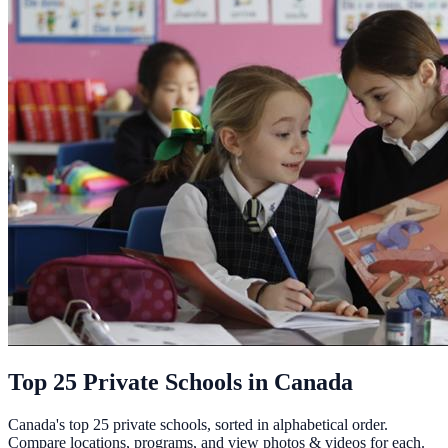
Top 25 Private Schools in Canada
Canada's top 25 private schools, sorted in alphabetical order.
Compare locations, programs, and view photos & videos for each.