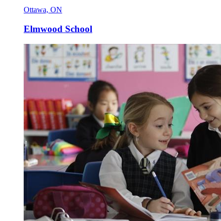
Ottawa, ON
Elmwood School