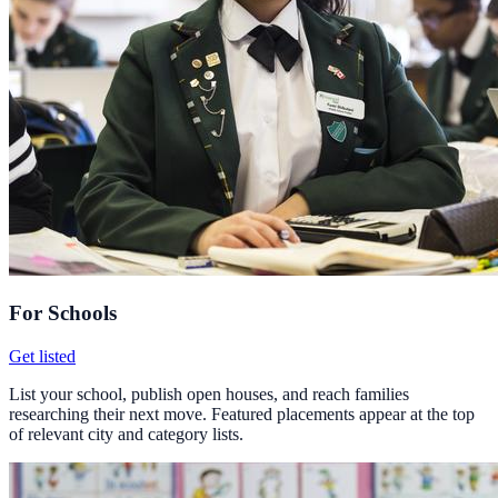
For Schools
Get listed
List your school, publish open houses, and reach families
researching their next move. Featured placements appear at the top
of relevant city and category lists.