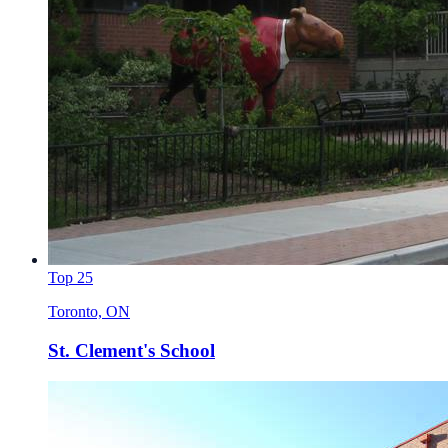
Top 25
Toronto, ON
St. Clement's School