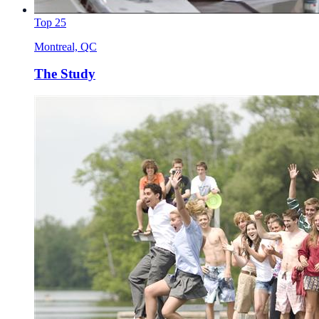
Top 25
Montreal, QC
The Study