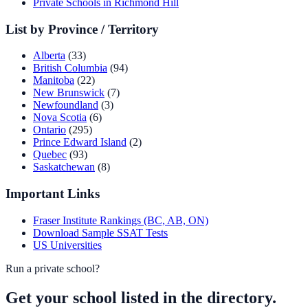
Private Schools in Richmond Hill
List by Province / Territory
Alberta
(33)
British Columbia
(94)
Manitoba
(22)
New Brunswick
(7)
Newfoundland
(3)
Nova Scotia
(6)
Ontario
(295)
Prince Edward Island
(2)
Quebec
(93)
Saskatchewan
(8)
Important Links
Fraser Institute Rankings (BC, AB, ON)
Download Sample SSAT Tests
US Universities
Run a private school?
Get your school listed in the directory.