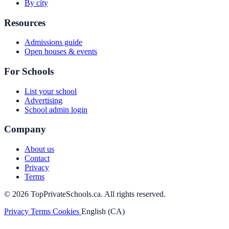
By city
Resources
Admissions guide
Open houses & events
For Schools
List your school
Advertising
School admin login
Company
About us
Contact
Privacy
Terms
© 2026 TopPrivateSchools.ca. All rights reserved.
Privacy
Terms
Cookies
English (CA)