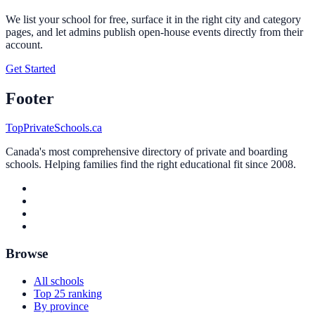
We list your school for free, surface it in the right city and category
pages, and let admins publish open-house events directly from their
account.
Get Started
Footer
TopPrivateSchools.ca
Canada's most comprehensive directory of private and boarding
schools. Helping families find the right educational fit since 2008.
Browse
All schools
Top 25 ranking
By province