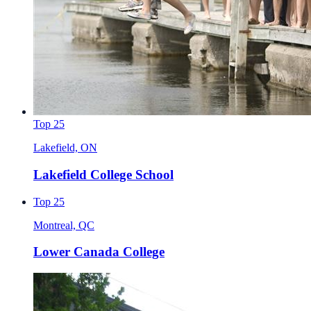
Top 25
Lakefield, ON
Lakefield College School
Top 25
Montreal, QC
Lower Canada College