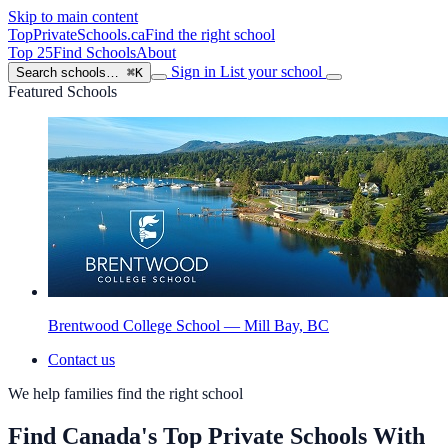
Skip to main content
TopPrivateSchools
.ca
Find the right school
Top 25
Find Schools
About
Sign in
List your school
Search schools…
⌘K
Featured Schools
Brentwood College School — Mill Bay, BC
Contact us
We help families find the right school
Find Canada's Top Private Schools With