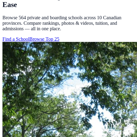
Ease
Browse
564
private and boarding schools across
10
Canadian
provinces. Compare rankings, photos & videos, tuition, and
admissions — all in one place.
Find a School
Browse Top 25