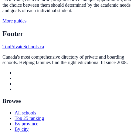
the choice between them should determined by the academic needs
and goals of each individual student.
More guides
Footer
TopPrivateSchools.ca
Canada's most comprehensive directory of private and boarding
schools. Helping families find the right educational fit since 2008.
Browse
All schools
Top 25 ranking
By province
By city