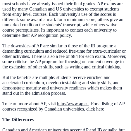
most schools have already issued their final grades. AP exams are
used by many Canadian and US universities to exempt students
from entry level courses. Each university's use of the scores is
different: some award a mark for a minimum score, others give an
unmarked credit on the students’ transcript, while others waive
course prerequisites. Its important to contact each university to
determine their AP recognition policy.
The downsides of AP are similar to those of the IB program: a
demanding curriculum and reduced free-time for extra-curricular or
other activities. There is also a fee of $84 for each exam. Moreover,
some criticise the AP program for focusing on content coverage to
the exclusion of other skills, such as writing and critical thinking.
But the benefits are multiple: students receive enriched and
accelerated curriculum, develop test-taking and study skills, and
demonstrate maturity and university readiness which makes them
stand out in the admission process.
To learn more about AP, visit
http://www.ap.ca
. For a listing of AP
courses recognized by Canadian universities,
click here
The Differences
Canadian and American universities accept AP and IB equally, but