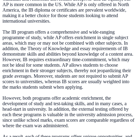
AP is more common in the US. While AP is only offered in North
America, the IB diploma or certificates are prevalent worldwide,
making it a better choice for those students looking to attend
international universities.
The IB program offers a comprehensive and wide-ranging
programme of study, while AP offers enrichment in single subject
areas, which may or may not be combined with other subjects. In
addition, the Theory of Knowledge and essay requirements of IB
demonstrate skills and abilities beyond knowledge of a content area.
However, IB requires extraordinary time-commitment, which may
not be ideal for some students. AP allows students to choose
enrichment in their stronger subjects, thereby not jeopardizing their
grade averages. Moreover, students are not required to submit AP
scores to universities, whereas IB scores are usually weighted into
the marks students submit when applying.
However, both programs offer academic enrichment, the
development of study and test-taking skills, and in many cases, a
head-start in university. In addition, the external testing offered by
each these programs is valuable in the university admission process,
since unlike school marks, exam scores are comparable regardless of
where the exam was administered.
As a result, each of these programs offers unique opportunities, and