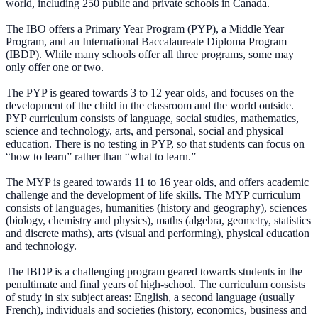
world, including 250 public and private schools in Canada.
The IBO offers a Primary Year Program (PYP), a Middle Year
Program, and an International Baccalaureate Diploma Program
(IBDP). While many schools offer all three programs, some may
only offer one or two.
The PYP is geared towards 3 to 12 year olds, and focuses on the
development of the child in the classroom and the world outside.
PYP curriculum consists of language, social studies, mathematics,
science and technology, arts, and personal, social and physical
education. There is no testing in PYP, so that students can focus on
“how to learn” rather than “what to learn.”
The MYP is geared towards 11 to 16 year olds, and offers academic
challenge and the development of life skills. The MYP curriculum
consists of languages, humanities (history and geography), sciences
(biology, chemistry and physics), maths (algebra, geometry, statistics
and discrete maths), arts (visual and performing), physical education
and technology.
The IBDP is a challenging program geared towards students in the
penultimate and final years of high-school. The curriculum consists
of study in six subject areas: English, a second language (usually
French), individuals and societies (history, economics, business and