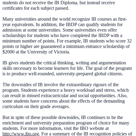
students do not receive the IB Diploma, but instead receive
certificates for each subject passed.
Many universities around the world recognize IB courses as first-
year equivalents. In addition, the IBDP can qualify students for
admission at some universities. Some universities even offer
scholarships for students who have completed the IBDP with a
minimum number of points. For example, IB students who score 32
points or higher are guaranteed a minimum entrance scholarship of
$2000 at the University of Victoria.
IB gives students the critical thinking, writing and argumentation
skills necessary to become learners for life. The goal of the program
is to produce well-rounded, university-prepared global citizens.
The downsides of IB involve the extraordinary rigours of the
program. Students experience a heavy workload and stress, which
can result in missed extracurricular and social opportunities. Also,
some students have concerns about the effects of the demanding
curriculum on their grade averages.
But in spite of these possible downsides, IB continues to be the
enrichment and university preparation program of choice for many
students. For more information, visit the IBO website at
http://www.ibo.org
. For a summary of the IB recognition policies of