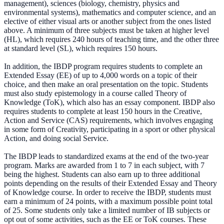
management), sciences (biology, chemistry, physics and
environmental systems), mathematics and computer science, and an
elective of either visual arts or another subject from the ones listed
above. A minimum of three subjects must be taken at higher level
(HL), which requires 240 hours of teaching time, and the other three
at standard level (SL), which requires 150 hours.
In addition, the IBDP program requires students to complete an
Extended Essay (EE) of up to 4,000 words on a topic of their
choice, and then make an oral presentation on the topic. Students
must also study epistemology in a course called Theory of
Knowledge (ToK), which also has an essay component. IBDP also
requires students to complete at least 150 hours in the Creative,
Action and Service (CAS) requirements, which involves engaging
in some form of Creativity, participating in a sport or other physical
Action, and doing social Service.
The IBDP leads to standardized exams at the end of the two-year
program. Marks are awarded from 1 to 7 in each subject, with 7
being the highest. Students can also earn up to three additional
points depending on the results of their Extended Essay and Theory
of Knowledge course. In order to receive the IBDP, students must
earn a minimum of 24 points, with a maximum possible point total
of 25. Some students only take a limited number of IB subjects or
opt out of some activities, such as the EE or ToK courses. These