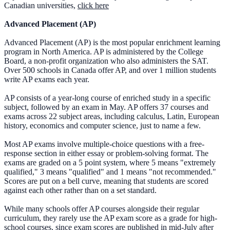
Canadian universities,
click here
Advanced Placement (AP)
Advanced Placement (AP) is the most popular enrichment learning
program in North America. AP is administered by the College
Board, a non-profit organization who also administers the SAT.
Over 500 schools in Canada offer AP, and over 1 million students
write AP exams each year.
AP consists of a year-long course of enriched study in a specific
subject, followed by an exam in May. AP offers 37 courses and
exams across 22 subject areas, including calculus, Latin, European
history, economics and computer science, just to name a few.
Most AP exams involve multiple-choice questions with a free-
response section in either essay or problem-solving format. The
exams are graded on a 5 point system, where 5 means "extremely
qualified," 3 means "qualified" and 1 means "not recommended."
Scores are put on a bell curve, meaning that students are scored
against each other rather than on a set standard.
While many schools offer AP courses alongside their regular
curriculum, they rarely use the AP exam score as a grade for high-
school courses, since exam scores are published in mid-July after