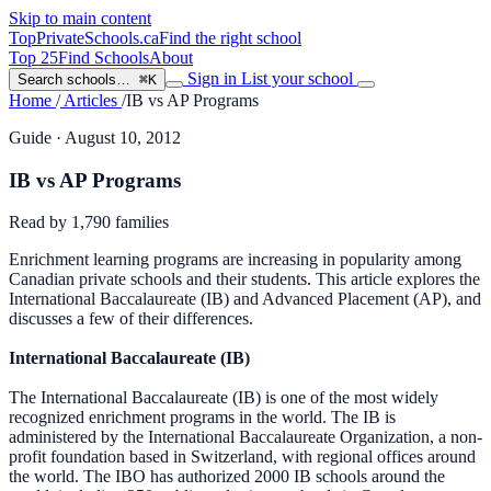
Skip to main content
TopPrivateSchools
.ca
Find the right school
Top 25
Find Schools
About
Sign in
List your school
Search schools…
⌘K
Home
/
Articles
/
IB vs AP Programs
Guide
· August 10, 2012
IB vs AP Programs
Read by
1,790
families
Enrichment learning programs are increasing in popularity among
Canadian private schools and their students. This article explores the
International Baccalaureate (IB) and Advanced Placement (AP), and
discusses a few of their differences.
International Baccalaureate (IB)
The International Baccalaureate (IB) is one of the most widely
recognized enrichment programs in the world. The IB is
administered by the International Baccalaureate Organization, a non-
profit foundation based in Switzerland, with regional offices around
the world. The IBO has authorized 2000 IB schools around the