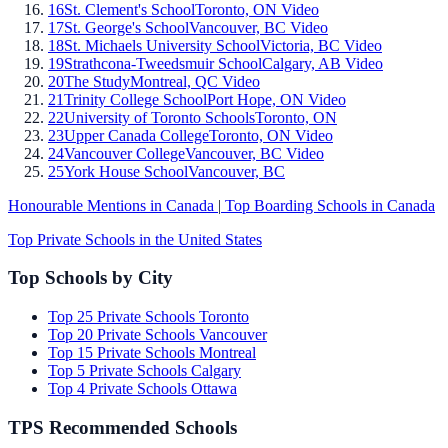
16
St. Clement's School
Toronto, ON
Video
17
St. George's School
Vancouver, BC
Video
18
St. Michaels University School
Victoria, BC
Video
19
Strathcona-Tweedsmuir School
Calgary, AB
Video
20
The Study
Montreal, QC
Video
21
Trinity College School
Port Hope, ON
Video
22
University of Toronto Schools
Toronto, ON
23
Upper Canada College
Toronto, ON
Video
24
Vancouver College
Vancouver, BC
Video
25
York House School
Vancouver, BC
Honourable Mentions in Canada
|
Top Boarding Schools in Canada
Top Private Schools in the United States
Top Schools by City
Top 25 Private Schools Toronto
Top 20 Private Schools Vancouver
Top 15 Private Schools Montreal
Top 5 Private Schools Calgary
Top 4 Private Schools Ottawa
TPS Recommended Schools