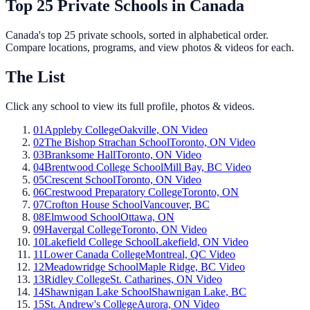
Top 25 Private Schools in Canada
Canada's top 25 private schools, sorted in alphabetical order.
Compare locations, programs, and view photos & videos for each.
The List
Click any school to view its full profile, photos & videos.
01
Appleby College
Oakville, ON
Video
02
The Bishop Strachan School
Toronto, ON
Video
03
Branksome Hall
Toronto, ON
Video
04
Brentwood College School
Mill Bay, BC
Video
05
Crescent School
Toronto, ON
Video
06
Crestwood Preparatory College
Toronto, ON
07
Crofton House School
Vancouver, BC
08
Elmwood School
Ottawa, ON
09
Havergal College
Toronto, ON
Video
10
Lakefield College School
Lakefield, ON
Video
11
Lower Canada College
Montreal, QC
Video
12
Meadowridge School
Maple Ridge, BC
Video
13
Ridley College
St. Catharines, ON
Video
14
Shawnigan Lake School
Shawnigan Lake, BC
15
St. Andrew's College
Aurora, ON
Video