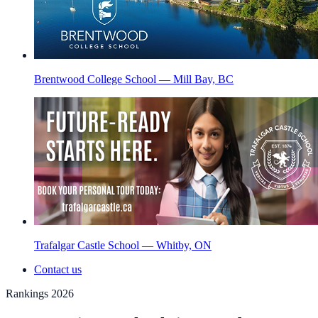
Brentwood College School — Mill Bay, BC
Trafalgar Castle School — Whitby, ON
Contact us
Rankings 2026