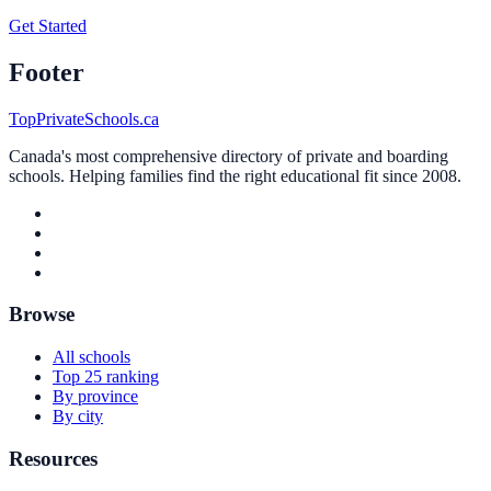
Get Started
Footer
TopPrivateSchools.ca
Canada's most comprehensive directory of private and boarding
schools. Helping families find the right educational fit since 2008.
Browse
All schools
Top 25 ranking
By province
By city
Resources