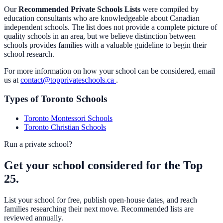
Our
Recommended Private Schools Lists
were compiled by
education consultants who are knowledgeable about Canadian
independent schools. The list does not provide a complete picture of
quality schools in an area, but we believe distinction between
schools provides families with a valuable guideline to begin their
school research.
For more information on how your school can be considered, email
us at
contact@topprivateschools.ca
.
Types of Toronto Schools
Toronto Montessori Schools
Toronto Christian Schools
Run a private school?
Get your school considered for the Top
25.
List your school for free, publish open-house dates, and reach
families researching their next move. Recommended lists are
reviewed annually.