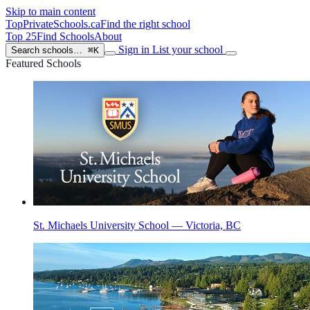
Skip to main content
TopPrivateSchools
.ca
Find the right school
Top 25
Find Schools
About
Sign in
List your school
Search schools…
⌘K
Featured Schools
St. Michaels University School — Victoria, BC