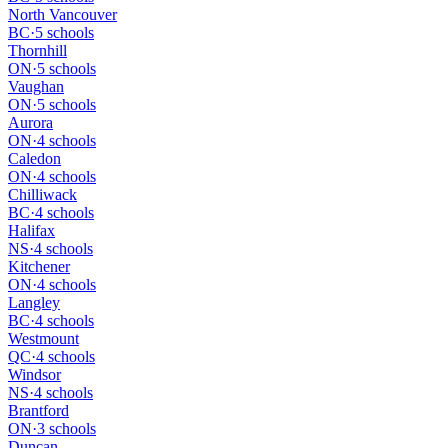
North Vancouver
BC
·
5 schools
Thornhill
ON
·
5 schools
Vaughan
ON
·
5 schools
Aurora
ON
·
4 schools
Caledon
ON
·
4 schools
Chilliwack
BC
·
4 schools
Halifax
NS
·
4 schools
Kitchener
ON
·
4 schools
Langley
BC
·
4 schools
Westmount
QC
·
4 schools
Windsor
NS
·
4 schools
Brantford
ON
·
3 schools
Duncan