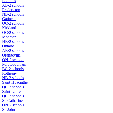
Foothills
AB
·
2 schools
Fredericton
NB
·
2 schools
Gatineau
QC
·
2 schools
Kirkland
QC
·
2 schools
Moncton
NB
·
2 schools
Ontario
AB
·
2 schools
Orangeville
ON
·
2 schools
Port Coquitlam
BC
·
2 schools
Rothesay
NB
·
2 schools
Saint-Hyacinthe
QC
·
2 schools
Saint-Laurent
QC
·
2 schools
St. Catharines
ON
·
2 schools
St. John's