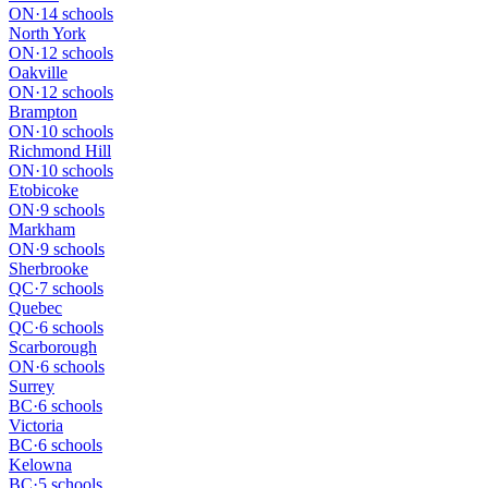
ON
·
14 schools
North York
ON
·
12 schools
Oakville
ON
·
12 schools
Brampton
ON
·
10 schools
Richmond Hill
ON
·
10 schools
Etobicoke
ON
·
9 schools
Markham
ON
·
9 schools
Sherbrooke
QC
·
7 schools
Quebec
QC
·
6 schools
Scarborough
ON
·
6 schools
Surrey
BC
·
6 schools
Victoria
BC
·
6 schools
Kelowna
BC
·
5 schools