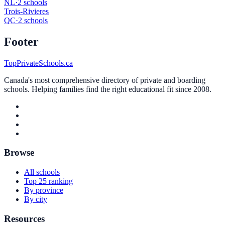
NL
·
2 schools
Trois-Rivieres
QC
·
2 schools
Footer
TopPrivateSchools.ca
Canada's most comprehensive directory of private and boarding
schools. Helping families find the right educational fit since 2008.
Browse
All schools
Top 25 ranking
By province
By city
Resources