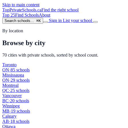
Skip to main content
TopPrivateSchools
.ca
Find the right school
Top 25
Find Schools
About
Sign in
List your school
Search schools…
⌘K
By location
Browse by city
70 cities with private schools, sorted by school count.
Toronto
ON
·
85 schools
Mississauga
ON
·
29 schools
Montreal
QC
·
25 schools
Vancouver
BC
·
20 schools
Winnipeg
MB
·
19 schools
Calgary
AB
·
18 schools
Ottawa