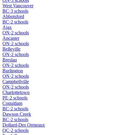
ON
·
3 schools
West Vancouver
BC
·
3 schools
Abbotsford
BC
·
2 schools
Ajax
ON
·
2 schools
Ancaster
ON
·
2 schools
Belleville
ON
·
2 schools
Breslau
ON
·
2 schools
Burlington
ON
·
2 schools
Campbellville
ON
·
2 schools
Charlottetown
PE
·
2 schools
Coquitlam
BC
·
2 schools
Dawson Creek
BC
·
2 schools
Dollard-Des Ormeaux
QC
·
2 schools