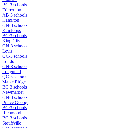
BC
·
3 schools
Edmonton
AB
·
3 schools
Hamilton
ON
·
3 schools
Kamloops
BC
·
3 schools
King City
ON
·
3 schools
Levis
QC
·
3 schools
London
ON
·
3 schools
Longueuil
QC
·
3 schools
Maple Ridge
BC
·
3 schools
Newmarket
ON
·
3 schools
Prince George
BC
·
3 schools
Richmond
BC
·
3 schools
Stouffville