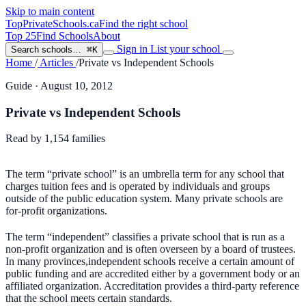
Skip to main content
TopPrivateSchools
.ca
Find the right school
Top 25
Find Schools
About
Sign in
List your school
Search schools…
⌘K
Home
/
Articles
/
Private vs Independent Schools
Guide
· August 10, 2012
Private vs Independent Schools
Read by
1,154
families
The term “private school” is an umbrella term for any school that
charges tuition fees and is operated by individuals and groups
outside of the public education system. Many private schools are
for-profit organizations.
The term “independent” classifies a private school that is run as a
non-profit organization and is often overseen by a board of trustees.
In many provinces,independent schools receive a certain amount of
public funding and are accredited either by a government body or an
affiliated organization. Accreditation provides a third-party reference
that the school meets certain standards.