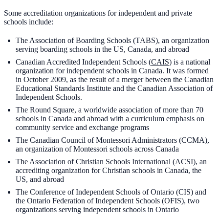
Some accreditation organizations for independent and private
schools include:
The Association of Boarding Schools (TABS), an organization
serving boarding schools in the US, Canada, and abroad
Canadian Accredited Independent Schools (
CAIS
) is a national
organization for independent schools in Canada. It was formed
in October 2009, as the result of a merger between the Canadian
Educational Standards Institute and the Canadian Association of
Independent Schools.
The Round Square, a worldwide association of more than 70
schools in Canada and abroad with a curriculum emphasis on
community service and exchange programs
The Canadian Council of Montessori Administrators (CCMA),
an organization of Montessori schools across Canada
The Association of Christian Schools International (ACSI), an
accrediting organization for Christian schools in Canada, the
US, and abroad
The Conference of Independent Schools of Ontario (CIS) and
the Ontario Federation of Independent Schools (OFIS), two
organizations serving independent schools in Ontario