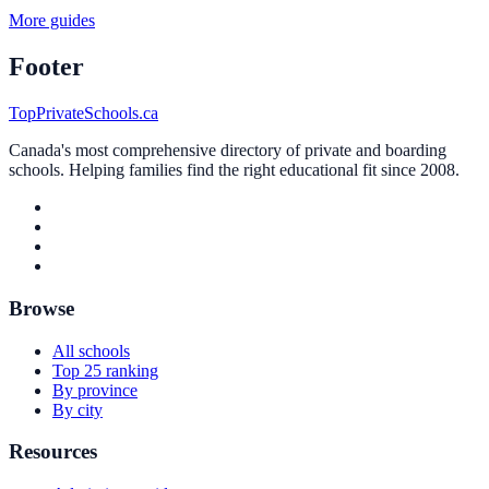
More guides
Footer
TopPrivateSchools.ca
Canada's most comprehensive directory of private and boarding
schools. Helping families find the right educational fit since 2008.
Browse
All schools
Top 25 ranking
By province
By city
Resources