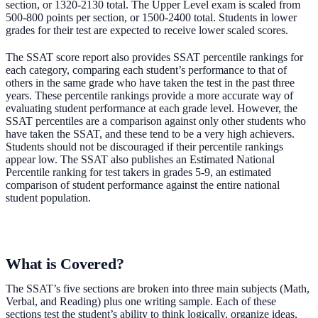
section, or 1320-2130 total. The Upper Level exam is scaled from
500-800 points per section, or 1500-2400 total. Students in lower
grades for their test are expected to receive lower scaled scores.
The SSAT score report also provides SSAT percentile rankings for
each category, comparing each student’s performance to that of
others in the same grade who have taken the test in the past three
years. These percentile rankings provide a more accurate way of
evaluating student performance at each grade level. However, the
SSAT percentiles are a comparison against only other students who
have taken the SSAT, and these tend to be a very high achievers.
Students should not be discouraged if their percentile rankings
appear low. The SSAT also publishes an Estimated National
Percentile ranking for test takers in grades 5-9, an estimated
comparison of student performance against the entire national
student population.
What is Covered?
The SSAT’s five sections are broken into three main subjects (Math,
Verbal, and Reading) plus one writing sample. Each of these
sections test the student’s ability to think logically, organize ideas,