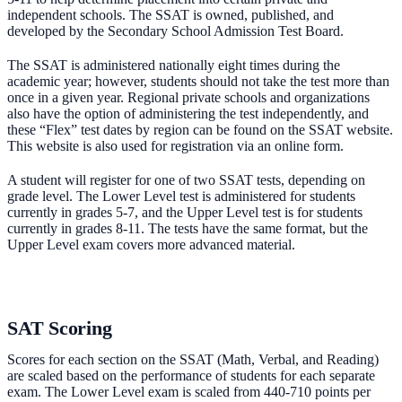
independent schools. The SSAT is owned, published, and
developed by the Secondary School Admission Test Board.
The SSAT is administered nationally eight times during the
academic year; however, students should not take the test more than
once in a given year. Regional private schools and organizations
also have the option of administering the test independently, and
these “Flex” test dates by region can be found on the SSAT website.
This website is also used for registration via an online form.
A student will register for one of two SSAT tests, depending on
grade level. The Lower Level test is administered for students
currently in grades 5-7, and the Upper Level test is for students
currently in grades 8-11. The tests have the same format, but the
Upper Level exam covers more advanced material.
SAT Scoring
Scores for each section on the SSAT (Math, Verbal, and Reading)
are scaled based on the performance of students for each separate
exam. The Lower Level exam is scaled from 440-710 points per