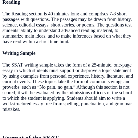
Reading
The Reading section is 40 minutes long and comprises 7-8 short
passages with questions. The passages may be drawn from history,
science, editorial essays, short stories, or poems. The questions test
students’ ability to understand advanced reading material, to
summarize main ideas, and to make inferences based on what they
have read within a strict time limit.
Writing Sample
The SSAT writing sample takes the form of a 25-minute, one-page
essay in which students must support or disprove a topic statement
by using examples from personal experience, history, literature, and
current events. These topics take the form of common sayings and
proverbs, such as “No pain, no gain.” Although this section is not
scored, it will be evaluated by the admissions officers of the school
to which the student is applying. Students should aim to write a
well-structured essay free from spelling, punctuation, and grammar
mistakes.
Format of the SSAT