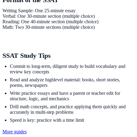
Writing Sample: One 25-minute essay
Verbal: One 30-minute section (multiple choice)
Reading: One 40-minute section (multiple choice)
Math: Two 30-minute sections (multiple choice)
SSAT Study Tips
Commit to long-term, diligent study to build vocabulary and
review key concepts
Read and analyze highlevel material: books, short stories,
poems, newspapers
Write practice essays and have a parent or teacher edit for
structure, logic, and mechanics
Drill math concepts, and practice applying them quickly and
accurately in multi-step problems
Speed is key: practice with a time limit
More guides