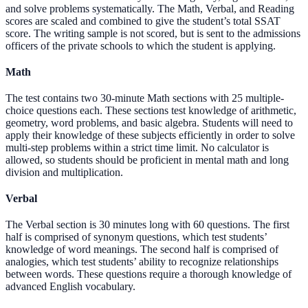
and solve problems systematically. The Math, Verbal, and Reading
scores are scaled and combined to give the student’s total SSAT
score. The writing sample is not scored, but is sent to the admissions
officers of the private schools to which the student is applying.
Math
The test contains two 30-minute Math sections with 25 multiple-
choice questions each. These sections test knowledge of arithmetic,
geometry, word problems, and basic algebra. Students will need to
apply their knowledge of these subjects efficiently in order to solve
multi-step problems within a strict time limit. No calculator is
allowed, so students should be proficient in mental math and long
division and multiplication.
Verbal
The Verbal section is 30 minutes long with 60 questions. The first
half is comprised of synonym questions, which test students’
knowledge of word meanings. The second half is comprised of
analogies, which test students’ ability to recognize relationships
between words. These questions require a thorough knowledge of
advanced English vocabulary.