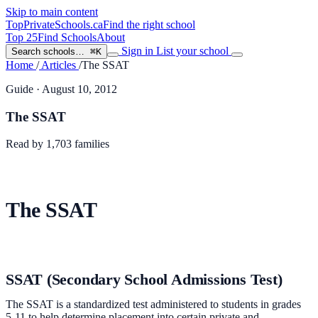
Skip to main content
TopPrivateSchools
.ca
Find the right school
Top 25
Find Schools
About
Sign in
List your school
Search schools…
⌘K
Home
/
Articles
/
The SSAT
Guide
· August 10, 2012
The SSAT
Read by
1,703
families
The SSAT
SSAT (Secondary School Admissions Test)
The SSAT is a standardized test administered to students in grades
5-11 to help determine placement into certain private and