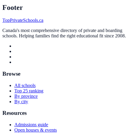
Footer
TopPrivateSchools.ca
Canada's most comprehensive directory of private and boarding
schools. Helping families find the right educational fit since 2008.
Browse
All schools
Top 25 ranking
By province
By city
Resources
Admissions guide
Open houses & events