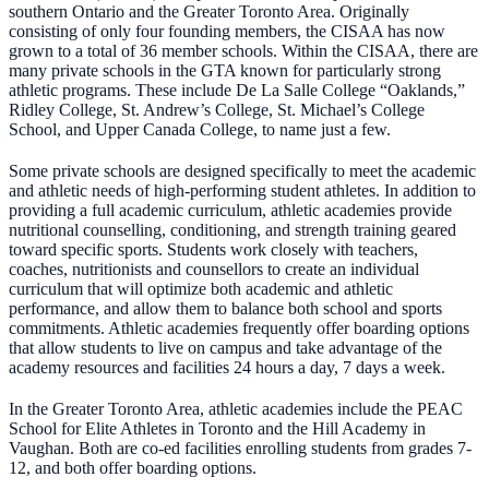
southern Ontario and the Greater Toronto Area. Originally
consisting of only four founding members, the CISAA has now
grown to a total of 36 member schools. Within the CISAA, there are
many private schools in the GTA known for particularly strong
athletic programs. These include De La Salle College “Oaklands,”
Ridley College, St. Andrew’s College, St. Michael’s College
School, and Upper Canada College, to name just a few.
Some private schools are designed specifically to meet the academic
and athletic needs of high-performing student athletes. In addition to
providing a full academic curriculum, athletic academies provide
nutritional counselling, conditioning, and strength training geared
toward specific sports. Students work closely with teachers,
coaches, nutritionists and counsellors to create an individual
curriculum that will optimize both academic and athletic
performance, and allow them to balance both school and sports
commitments. Athletic academies frequently offer boarding options
that allow students to live on campus and take advantage of the
academy resources and facilities 24 hours a day, 7 days a week.
In the Greater Toronto Area, athletic academies include the PEAC
School for Elite Athletes in Toronto and the Hill Academy in
Vaughan. Both are co-ed facilities enrolling students from grades 7-
12, and both offer boarding options.