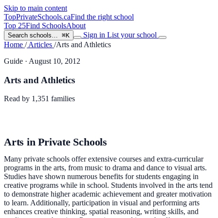
Skip to main content
TopPrivateSchools
.ca
Find the right school
Top 25
Find Schools
About
Sign in
List your school
Search schools…
⌘K
Home
/
Articles
/
Arts and Athletics
Guide
· August 10, 2012
Arts and Athletics
Read by
1,351
families
Arts in Private Schools
Many private schools offer extensive courses and extra-curricular
programs in the arts, from music to drama and dance to visual arts.
Studies have shown numerous benefits for students engaging in
creative programs while in school. Students involved in the arts tend
to demonstrate higher academic achievement and greater motivation
to learn. Additionally, participation in visual and performing arts
enhances creative thinking, spatial reasoning, writing skills, and