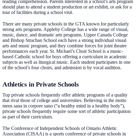
reading comprehension. Parents interested in a school’s arts program
should plan to attend a student production or art exhibit, or ask for a
tour of facilities during a school visit.
There are many private schools in the GTA known for particularly
strong arts programs. Appleby College has a wide range of visual,
music, dance, and dramatic arts programs. Upper Canada College
and Bishop Strachan School each have a strong individual visual
arts and music program, and they combine forces for joint theatre
performances each year. St. Michael’s Choir School is a music-
based Catholic school for boys offering a curriculum in academic
subjects as well as liturgical music. Each student participates in one
of the school’s four choirs, and admission is by vocal audition.
Athletics in Private Schools
Top private schools frequently offer athletic programs of a quality
that rival those of college and universities. Believing in the motto
mens sana in corpore sano (“a healthy mind in a healthy body”),
private schools frequently require some sort of athletic participation
as part of their curriculum.
The Conference of Independent Schools of Ontario Athletic
Association (CISAA) is a sports conference of private schools in