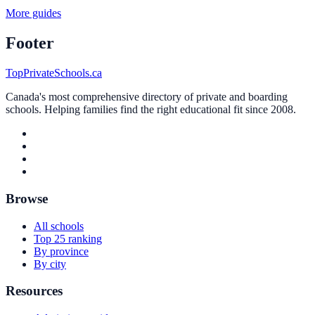
More guides
Footer
TopPrivateSchools.ca
Canada's most comprehensive directory of private and boarding
schools. Helping families find the right educational fit since 2008.
Browse
All schools
Top 25 ranking
By province
By city
Resources