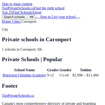
Skip to main content
TopPrivateSchools
.ca
Find the right school
Top 25
Find Schools
About
Sign in
List your school
Search schools…
⌘K
Home
Cities
Caronport
City
Private schools in Caronport
1 schools in Caronport, SK.
Private Schools
| Popular
School Name
Grades
Gender
Tuition
Briercrest Christian Academy
9-12
Co-ed
$2,996 – $11,466
Footer
TopPrivateSchools.ca
Canada's most comprehensive directory of private and boarding