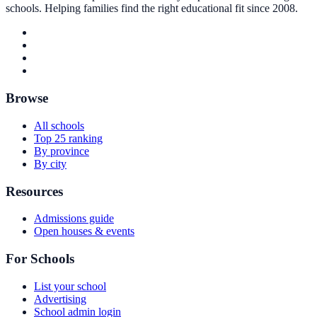
schools. Helping families find the right educational fit since 2008.
Browse
All schools
Top 25 ranking
By province
By city
Resources
Admissions guide
Open houses & events
For Schools
List your school
Advertising
School admin login