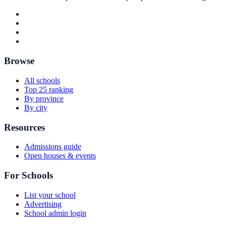
Browse
All schools
Top 25 ranking
By province
By city
Resources
Admissions guide
Open houses & events
For Schools
List your school
Advertising
School admin login