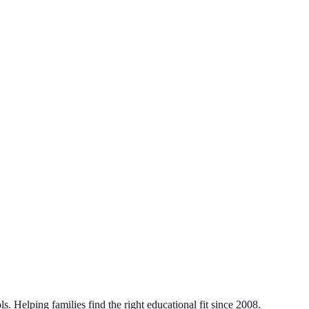
. Helping families find the right educational fit since 2008.