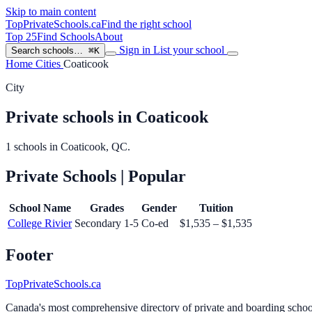
Skip to main content
TopPrivateSchools
.ca
Find the right school
Top 25
Find Schools
About
Sign in
List your school
Search schools…
⌘K
Home
Cities
Coaticook
City
Private schools in Coaticook
1 schools in Coaticook, QC.
Private Schools
| Popular
School Name
Grades
Gender
Tuition
College Rivier
Secondary 1-5
Co-ed
$1,535 – $1,535
Footer
TopPrivateSchools.ca
Canada's most comprehensive directory of private and boarding schools