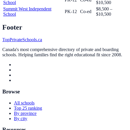
School
$10,500
Summit West Independent
$8,500 –
PK-12
Co-ed
School
$10,500
Footer
TopPrivateSchools.ca
Canada's most comprehensive directory of private and boarding
schools. Helping families find the right educational fit since 2008.
Browse
All schools
Top 25 ranking
By province
By city
Resources