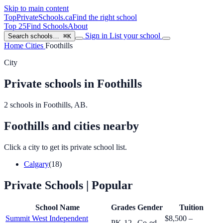
Skip to main content
TopPrivateSchools
.ca
Find the right school
Top 25
Find Schools
About
Sign in
List your school
Search schools…
⌘K
Home
Cities
Foothills
City
Private schools in Foothills
2 schools in Foothills, AB.
Foothills and cities nearby
Click a city to get its private school list.
Calgary
(18)
Private Schools
| Popular
School Name
Grades
Gender
Tuition
Summit West Independent
$8,500 –
PK-12
Co-ed