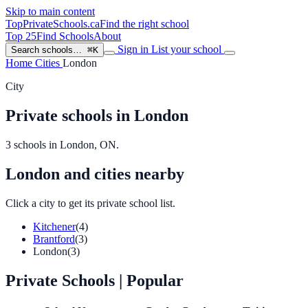
Skip to main content
TopPrivateSchools
.ca
Find the right school
Top 25
Find Schools
About
Sign in
List your school
Search schools…
⌘K
Home
Cities
London
City
Private schools in London
3 schools in London, ON.
London and cities nearby
Click a city to get its private school list.
Kitchener
(4)
Brantford
(3)
London
(3)
Private Schools
| Popular