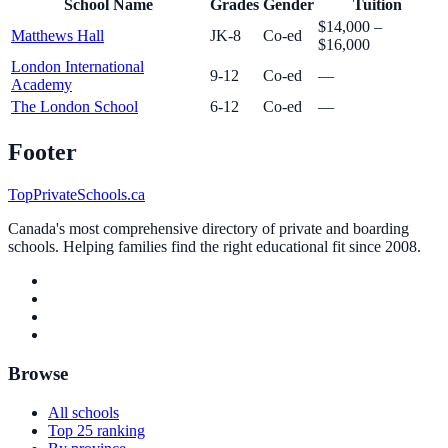
School Name
Grades
Gender
Tuition
$14,000 –
Matthews Hall
JK-8
Co-ed
$16,000
London International
9-12
Co-ed
—
Academy
The London School
6-12
Co-ed
—
Footer
TopPrivateSchools.ca
Canada's most comprehensive directory of private and boarding
schools. Helping families find the right educational fit since 2008.
Browse
All schools
Top 25 ranking