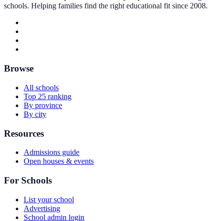
schools. Helping families find the right educational fit since 2008.
Browse
All schools
Top 25 ranking
By province
By city
Resources
Admissions guide
Open houses & events
For Schools
List your school
Advertising
School admin login