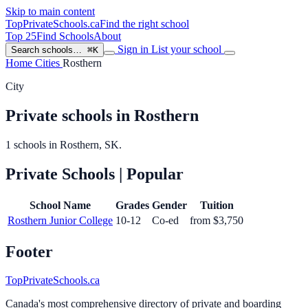
Skip to main content
TopPrivateSchools
.ca
Find the right school
Top 25
Find Schools
About
Sign in
List your school
Search schools…
⌘K
Home
Cities
Rosthern
City
Private schools in Rosthern
1 schools in Rosthern, SK.
Private Schools
| Popular
School Name
Grades
Gender
Tuition
Rosthern Junior College
10-12
Co-ed
from $3,750
Footer
TopPrivateSchools.ca
Canada's most comprehensive directory of private and boarding