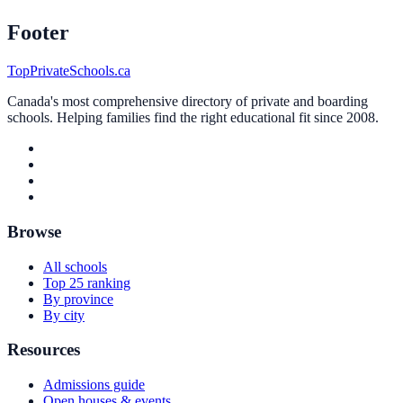
Footer
TopPrivateSchools.ca
Canada's most comprehensive directory of private and boarding
schools. Helping families find the right educational fit since 2008.
Browse
All schools
Top 25 ranking
By province
By city
Resources
Admissions guide
Open houses & events