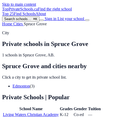
Skip to main content
TopPrivateSchools
.ca
Find the right school
Top 25
Find Schools
About
Sign in
List your school
Search schools…
⌘K
Home
Cities
Spruce Grove
City
Private schools in Spruce Grove
1 schools in Spruce Grove, AB.
Spruce Grove and cities nearby
Click a city to get its private school list.
Edmonton
(3)
Private Schools
| Popular
School Name
Grades
Gender
Tuition
Living Waters Christian Academy
K-12
Co-ed
—