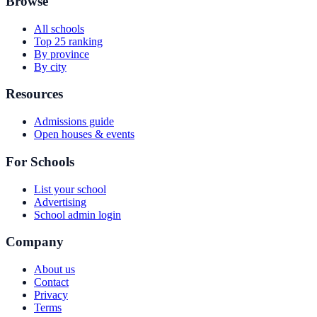
Browse
All schools
Top 25 ranking
By province
By city
Resources
Admissions guide
Open houses & events
For Schools
List your school
Advertising
School admin login
Company
About us
Contact
Privacy
Terms