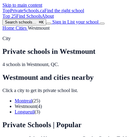
Skip to main content
TopPrivateSchools
.ca
Find the right school
Top 25
Find Schools
About
Sign in
List your school
Search schools…
⌘K
Home
Cities
Westmount
City
Private schools in Westmount
4 schools in Westmount, QC.
Westmount and cities nearby
Click a city to get its private school list.
Montreal
(25)
Westmount
(4)
Longueuil
(3)
Private Schools
| Popular