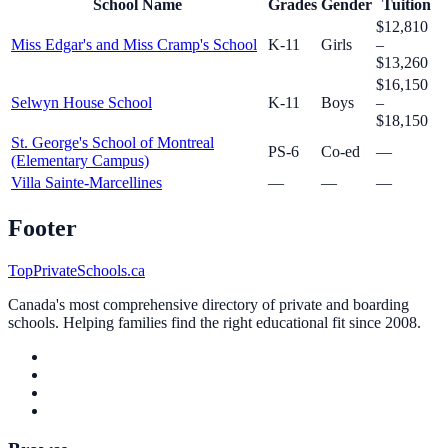
School Name
Grades
Gender
Tuition
$12,810
Miss Edgar's and Miss Cramp's School
K-11
Girls
–
$13,260
$16,150
Selwyn House School
K-11
Boys
–
$18,150
St. George's School of Montreal
PS-6
Co-ed
—
(Elementary Campus)
Villa Sainte-Marcellines
—
—
—
Footer
TopPrivateSchools.ca
Canada's most comprehensive directory of private and boarding
schools. Helping families find the right educational fit since 2008.