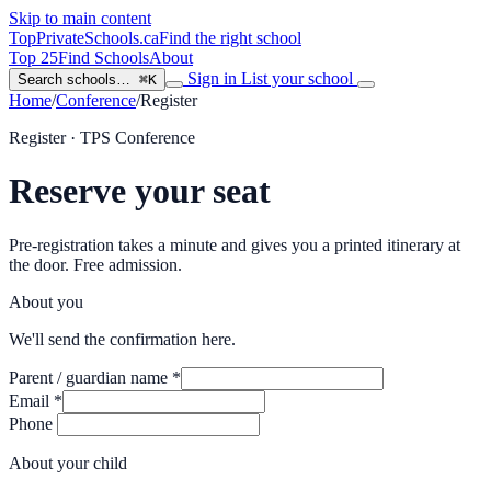
Skip to main content
TopPrivateSchools
.ca
Find the right school
Top 25
Find Schools
About
Sign in
List your school
Search schools…
⌘K
Home
/
Conference
/
Register
Register · TPS Conference
Reserve your seat
Pre-registration takes a minute and gives you a printed itinerary at
the door. Free admission.
About you
We'll send the confirmation here.
Parent / guardian name
*
Email
*
Phone
About your child