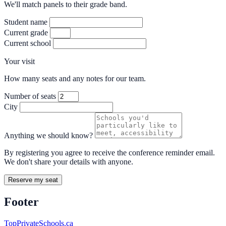
We'll match panels to their grade band.
Student name
Current grade
Current school
Your visit
How many seats and any notes for our team.
Number of seats
City
Anything we should know?
By registering you agree to receive the conference reminder email.
We don't share your details with anyone.
Reserve my seat
Footer
TopPrivateSchools.ca