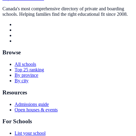
Canada's most comprehensive directory of private and boarding
schools. Helping families find the right educational fit since 2008.
Browse
All schools
Top 25 ranking
By province
By city
Resources
Admissions guide
Open houses & events
For Schools
List your school