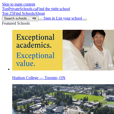
Skip to main content
TopPrivateSchools
.ca
Find the right school
Top 25
Find Schools
About
Sign in
List your school
Search schools…
⌘K
Featured Schools
Hudson College — Toronto, ON