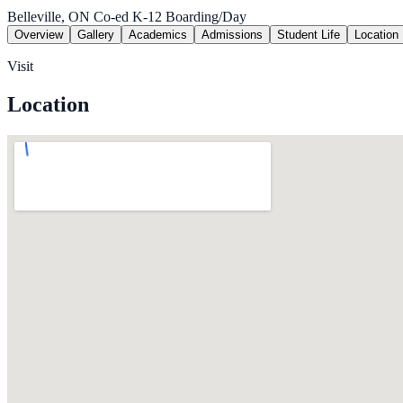
Belleville, ON
Co-ed
K-12
Boarding/Day
Overview
Gallery
Academics
Admissions
Student Life
Location
Visit
Location