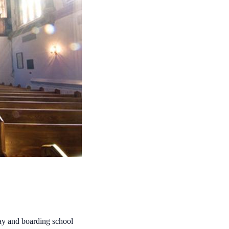
day and boarding school