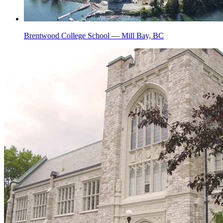
Brentwood College School — Mill Bay, BC