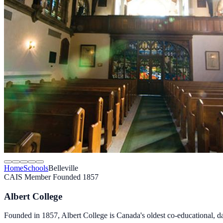
Home
Schools
Belleville
CAIS Member
Founded 1857
Albert College
Founded in 1857, Albert College is Canada's oldest co-educational, 