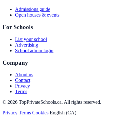
Admissions guide
Open houses & events
For Schools
List your school
Advertising
School admin login
Company
About us
Contact
Privacy
Terms
© 2026 TopPrivateSchools.ca. All rights reserved.
Privacy
Terms
Cookies
English (CA)