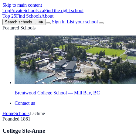
Skip to main content
TopPrivateSchools
.ca
Find the right school
Top 25
Find Schools
About
Sign in
List your school
Search schools…
⌘K
Featured Schools
Brentwood College School — Mill Bay, BC
Contact us
Home
Schools
Lachine
Founded 1861
College Ste-Anne