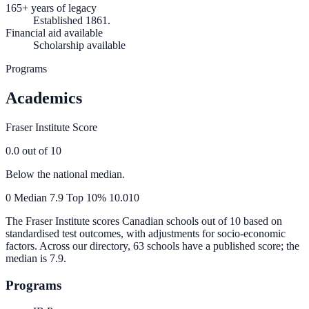
165+ years of legacy
Established 1861.
Financial aid available
Scholarship available
Programs
Academics
Fraser Institute Score
0.0
out of 10
Below the national median.
0
Median
7.9
Top 10%
10.0
10
The Fraser Institute scores Canadian schools out of 10 based on
standardised test outcomes, with adjustments for socio-economic
factors. Across our directory, 63 schools have a published score; the
median is
7.9
.
Programs