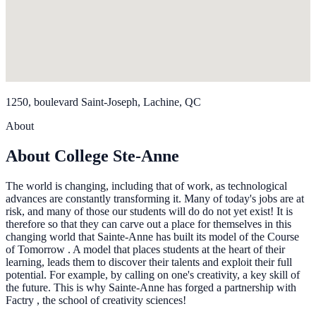
1250, boulevard Saint-Joseph, Lachine, QC
About
About College Ste-Anne
The world is changing, including that of work, as technological
advances are constantly transforming it. Many of today's jobs are at
risk, and many of those our students will do do not yet exist! It is
therefore so that they can carve out a place for themselves in this
changing world that Sainte-Anne has built its model of the Course
of Tomorrow . A model that places students at the heart of their
learning, leads them to discover their talents and exploit their full
potential. For example, by calling on one's creativity, a key skill of
the future. This is why Sainte-Anne has forged a partnership with
Factry , the school of creativity sciences!