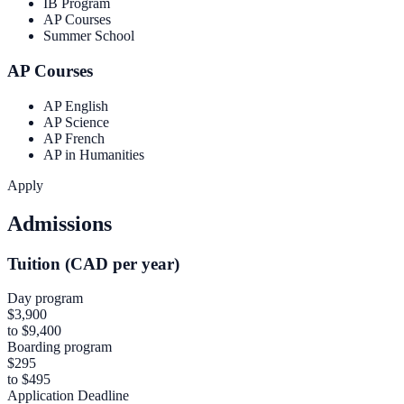
IB Program
AP Courses
Summer School
AP Courses
AP English
AP Science
AP French
AP in Humanities
Apply
Admissions
Tuition (CAD per year)
Day program
$3,900
to $9,400
Boarding program
$295
to $495
Application Deadline