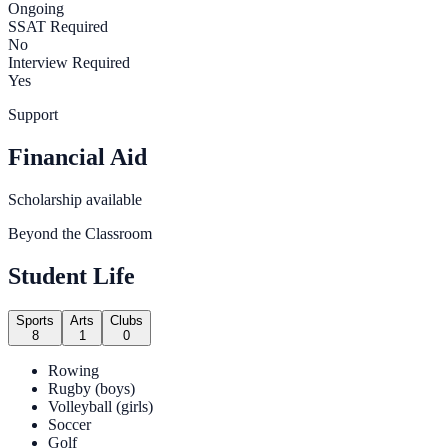
Ongoing
SSAT Required
No
Interview Required
Yes
Support
Financial Aid
Scholarship available
Beyond the Classroom
Student Life
Sports
Arts
Clubs
8
1
0
Rowing
Rugby (boys)
Volleyball (girls)
Soccer
Golf