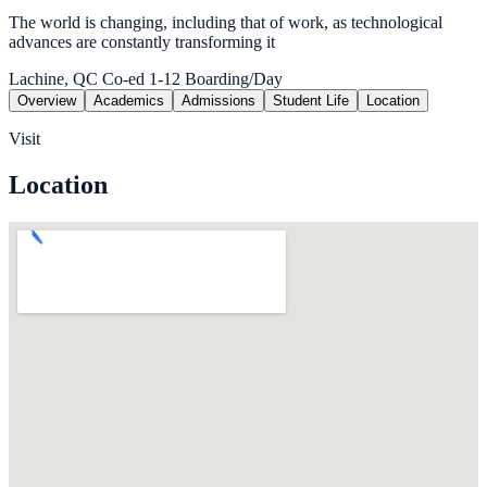
The world is changing, including that of work, as technological
advances are constantly transforming it
Lachine, QC
Co-ed
1-12
Boarding/Day
Overview
Academics
Admissions
Student Life
Location
Visit
Location