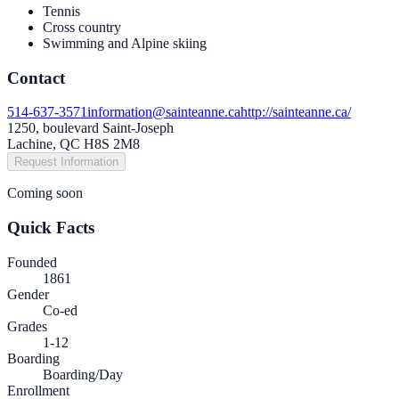
Tennis
Cross country
Swimming and Alpine skiing
Contact
514-637-3571
information@sainteanne.ca
http://sainteanne.ca/
1250, boulevard Saint-Joseph
Lachine, QC H8S 2M8
Request Information
Coming soon
Quick Facts
Founded
1861
Gender
Co-ed
Grades
1-12
Boarding
Boarding/Day
Enrollment