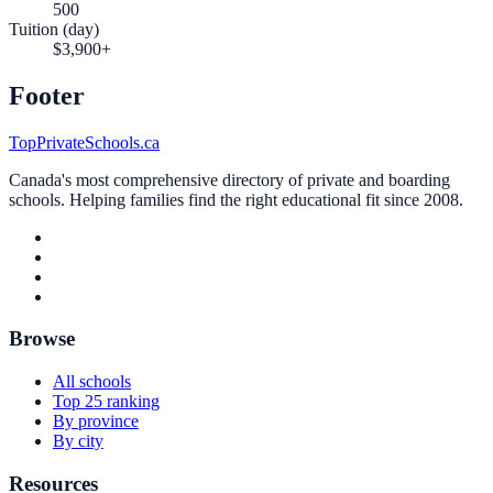
500
Tuition (day)
$3,900+
Footer
TopPrivateSchools.ca
Canada's most comprehensive directory of private and boarding
schools. Helping families find the right educational fit since 2008.
Browse
All schools
Top 25 ranking
By province
By city
Resources