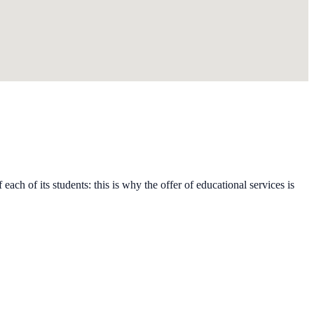
each of its students: this is why the offer of educational services is