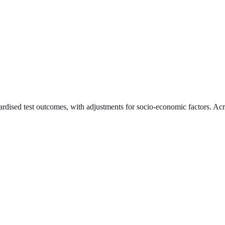
ardised test outcomes, with adjustments for socio-economic factors. Acr