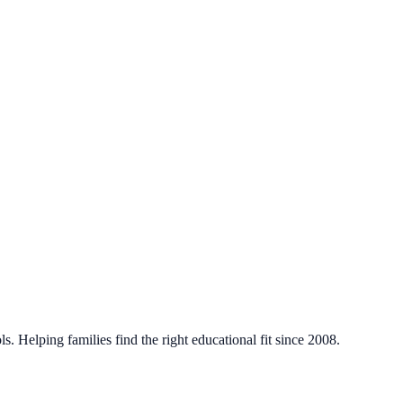
. Helping families find the right educational fit since 2008.