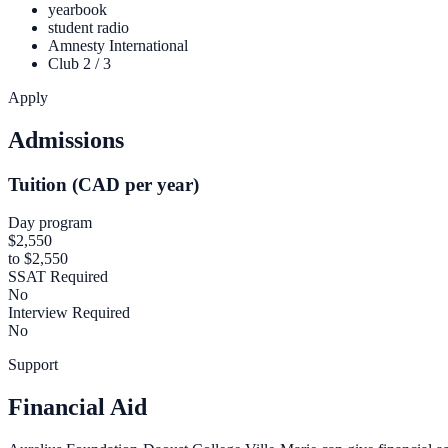
yearbook
student radio
Amnesty International
Club 2 / 3
Apply
Admissions
Tuition (CAD per year)
Day program
$2,550
to $2,550
SSAT Required
No
Interview Required
No
Support
Financial Aid