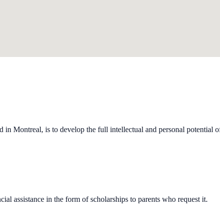
n Montreal, is to develop the full intellectual and personal potential of 
al assistance in the form of scholarships to parents who request it.