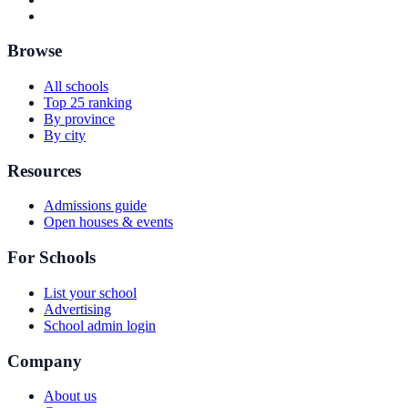
Browse
All schools
Top 25 ranking
By province
By city
Resources
Admissions guide
Open houses & events
For Schools
List your school
Advertising
School admin login
Company
About us