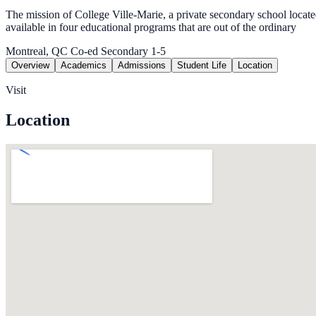
The mission of College Ville-Marie, a private secondary school located i
available in four educational programs that are out of the ordinary
Montreal, QC
Co-ed
Secondary 1-5
Overview
Academics
Admissions
Student Life
Location
Visit
Location