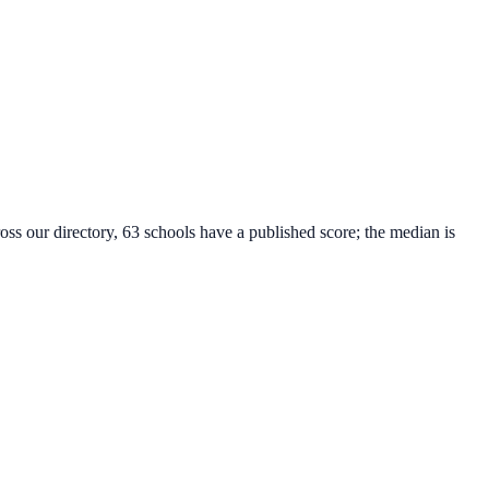
oss our directory, 63 schools have a published score; the median is