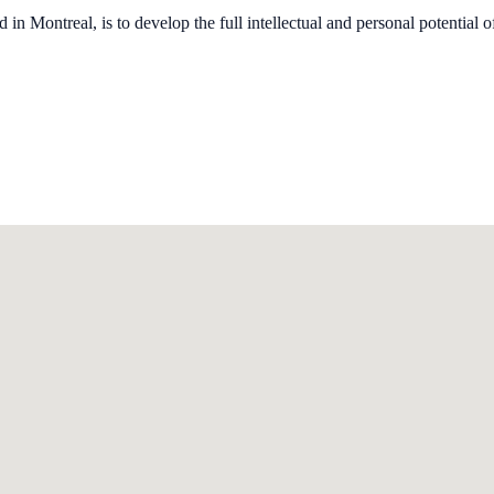
n Montreal, is to develop the full intellectual and personal potential of 