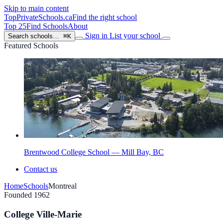
Skip to main content
TopPrivateSchools
.ca
Find the right school
Top 25
Find Schools
About
Sign in
List your school
Search schools…
⌘K
Featured Schools
Brentwood College School — Mill Bay, BC
Contact us
Home
Schools
Montreal
Founded 1962
College Ville-Marie