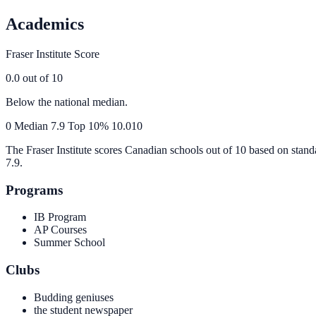
Academics
Fraser Institute Score
0.0
out of 10
Below the national median.
0
Median
7.9
Top 10%
10.0
10
The Fraser Institute scores Canadian schools out of 10 based on stand
7.9
.
Programs
IB Program
AP Courses
Summer School
Clubs
Budding geniuses
the student newspaper