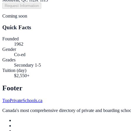
Request Information
Coming soon
Quick Facts
Founded
1962
Gender
Co-ed
Grades
Secondary 1-5
Tuition (day)
$2,550+
Footer
TopPrivateSchools.ca
Canada's most comprehensive directory of private and boarding schools