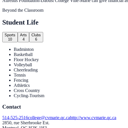
Aurelius Foundation-Daoust College Ville-Marie can give financial assi
Beyond the Classroom
Student Life
Sports
Arts
Clubs
10
4
6
Badminton
Basketball
Floor Hockey
Volleyball
Cheerleading
Tennis
Fencing
Athletics
Cross Country
Cycling-Tourism
Contact
514-525-2516
college@cvmarie.qc.ca
http://www.cvmarie.qc.ca
2850, rue Sherbrooke Est.
Montreal, QC H2K 1H3