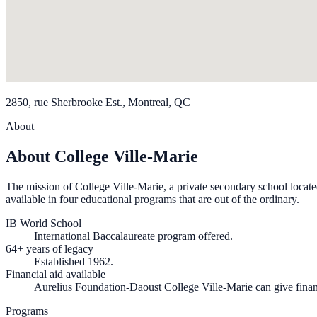
2850, rue Sherbrooke Est., Montreal, QC
About
About College Ville-Marie
The mission of College Ville-Marie, a private secondary school located i
available in four educational programs that are out of the ordinary.
IB World School
International Baccalaureate program offered.
64+ years of legacy
Established 1962.
Financial aid available
Aurelius Foundation-Daoust College Ville-Marie can give financi
Programs