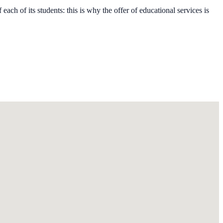
each of its students: this is why the offer of educational services is