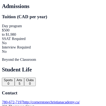
Admissions
Tuition (CAD per year)
Day program
$500
to $1,980
SSAT Required
No
Interview Required
No
Beyond the Classroom
Student Life
Sports
Arts
Clubs
0
5
0
Contact
780-672-7197
http://cornerstonechristianacademy.ca/