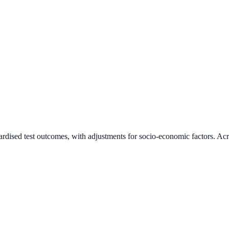
ardised test outcomes, with adjustments for socio-economic factors. Acr