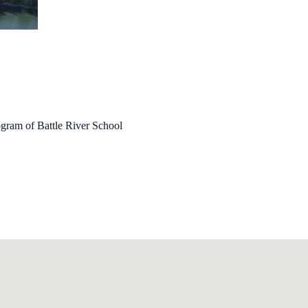
ogram of Battle River School