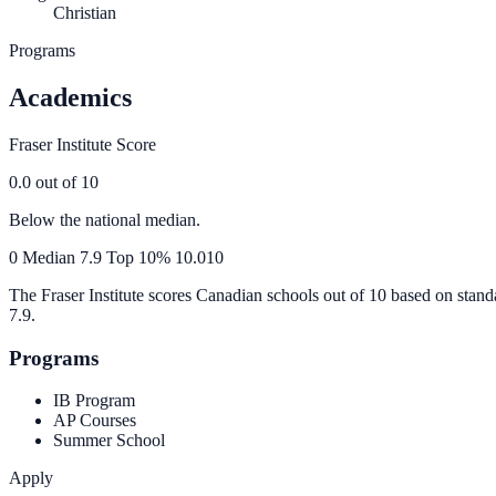
Christian
Programs
Academics
Fraser Institute Score
0.0
out of 10
Below the national median.
0
Median
7.9
Top 10%
10.0
10
The Fraser Institute scores Canadian schools out of 10 based on stand
7.9
.
Programs
IB Program
AP Courses
Summer School
Apply