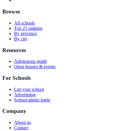
Browse
All schools
Top 25 ranking
By province
By city
Resources
Admissions guide
Open houses & events
For Schools
List your school
Advertising
School admin login
Company
About us
Contact