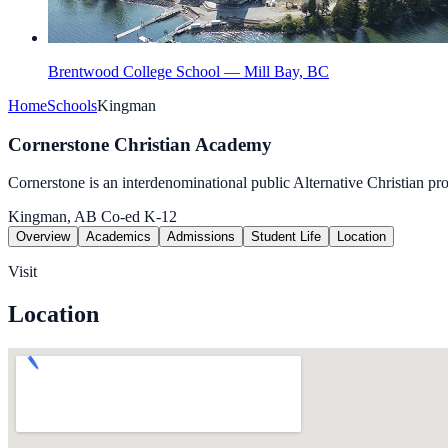
Brentwood College School — Mill Bay, BC
Home
Schools
Kingman
Cornerstone Christian Academy
Cornerstone is an interdenominational public Alternative Christian pr
Kingman, AB
Co-ed
K-12
Overview
Academics
Admissions
Student Life
Location
Visit
Location