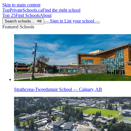
Skip to main content
TopPrivateSchools
.ca
Find the right school
Top 25
Find Schools
About
Sign in
List your school
Search schools…
⌘K
Featured Schools
Strathcona-Tweedsmuir School — Calgary, AB