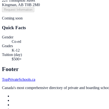
221 Thompson Street
Kingman, AB T0B 2M0
Request Information
Coming soon
Quick Facts
Gender
Co-ed
Grades
K-12
Tuition (day)
$500+
Footer
TopPrivateSchools.ca
Canada's most comprehensive directory of private and boarding schools