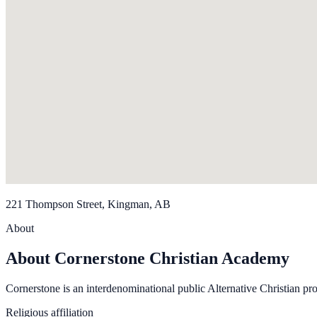
221 Thompson Street, Kingman, AB
About
About Cornerstone Christian Academy
Cornerstone is an interdenominational public Alternative Christian pr
Religious affiliation