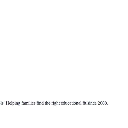
. Helping families find the right educational fit since 2008.