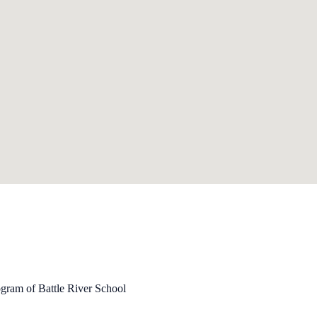
ogram of Battle River School