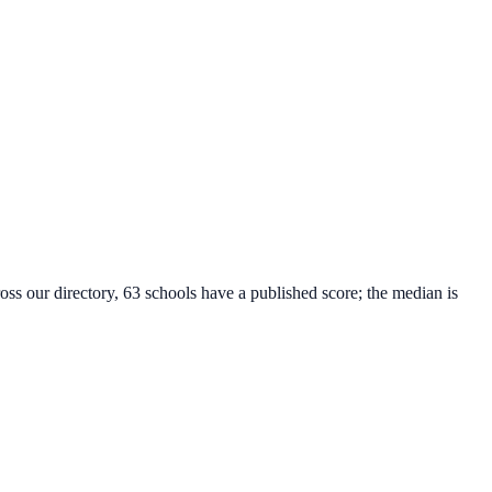
oss our directory, 63 schools have a published score; the median is