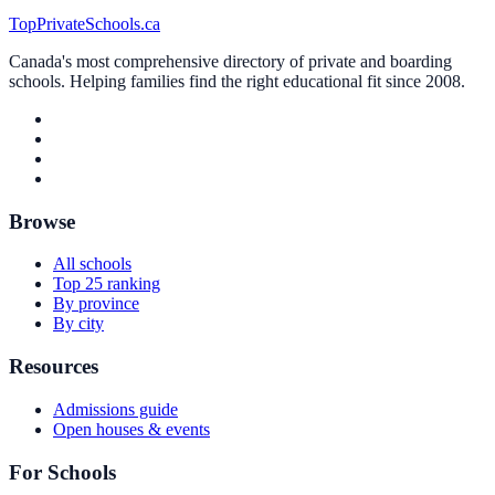
TopPrivateSchools.ca
Canada's most comprehensive directory of private and boarding
schools. Helping families find the right educational fit since 2008.
Browse
All schools
Top 25 ranking
By province
By city
Resources
Admissions guide
Open houses & events
For Schools