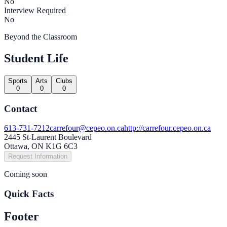
No
Interview Required
No
Beyond the Classroom
Student Life
Sports
Arts
Clubs
0
0
0
Contact
613-731-7212
carrefour@cepeo.on.ca
http://carrefour.cepeo.on.ca
2445 St-Laurent Boulevard
Ottawa, ON K1G 6C3
Request Information
Coming soon
Quick Facts
Footer