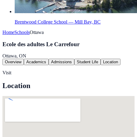
Brentwood College School — Mill Bay, BC
Home
Schools
Ottawa
Ecole des adultes Le Carrefour
Ottawa, ON
Overview
Academics
Admissions
Student Life
Location
Visit
Location