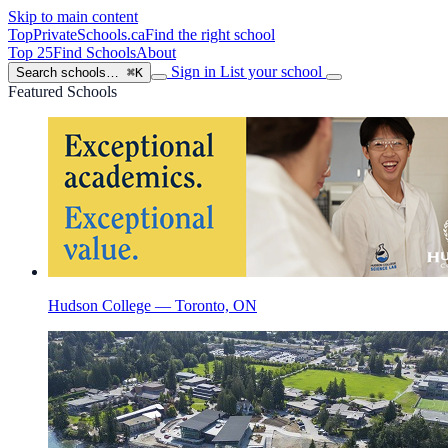
Skip to main content
TopPrivateSchools
.ca
Find the right school
Top 25
Find Schools
About
Sign in
List your school
Search schools…
⌘K
Featured Schools
Hudson College — Toronto, ON