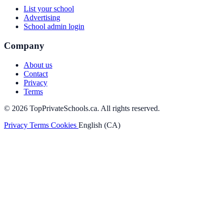
List your school
Advertising
School admin login
Company
About us
Contact
Privacy
Terms
© 2026 TopPrivateSchools.ca. All rights reserved.
Privacy
Terms
Cookies
English (CA)