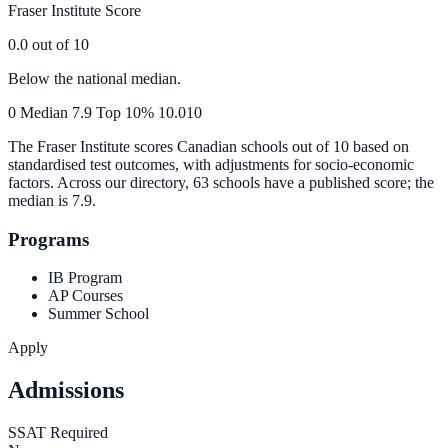
Fraser Institute Score
0.0
out of 10
Below the national median.
0
Median
7.9
Top 10%
10.0
10
The Fraser Institute scores Canadian schools out of 10 based on
standardised test outcomes, with adjustments for socio-economic
factors. Across our directory, 63 schools have a published score; the
median is
7.9
.
Programs
IB Program
AP Courses
Summer School
Apply
Admissions
SSAT Required