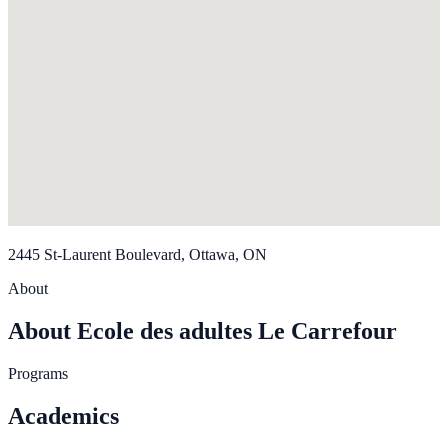
2445 St-Laurent Boulevard, Ottawa, ON
About
About Ecole des adultes Le Carrefour
Programs
Academics