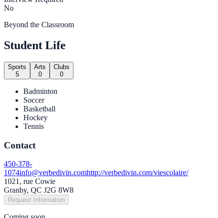
No
Beyond the Classroom
Student Life
Sports
Arts
Clubs
5
0
0
Badminton
Soccer
Basketball
Hockey
Tennis
Contact
450-378-
1074
info@verbedivin.com
http://verbedivin.com/viescolaire/
1021, rue Cowie
Granby, QC J2G 8W8
Request Information
Coming soon