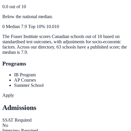
0.0
out of 10
Below the national median.
0
Median
7.9
Top 10%
10.0
10
The Fraser Institute scores Canadian schools out of 10 based on
standardised test outcomes, with adjustments for socio-economic
factors. Across our directory, 63 schools have a published score; the
median is
7.9
.
Programs
IB Program
AP Courses
Summer School
Apply
Admissions
SSAT Required
No
Interview Required