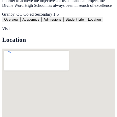
In order to achieve the objectives of its educational project, the
Divine Word High School has always been in search of excellence
Granby, QC
Co-ed
Secondary 1-5
Overview
Academics
Admissions
Student Life
Location
Visit
Location