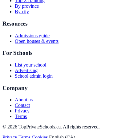
Top 25 ranking
By province
By city
Resources
Admissions guide
Open houses & events
For Schools
List your school
Advertising
School admin login
Company
About us
Contact
Privacy
Terms
© 2026 TopPrivateSchools.ca. All rights reserved.
Privacy
Terms
Cookies
English (CA)