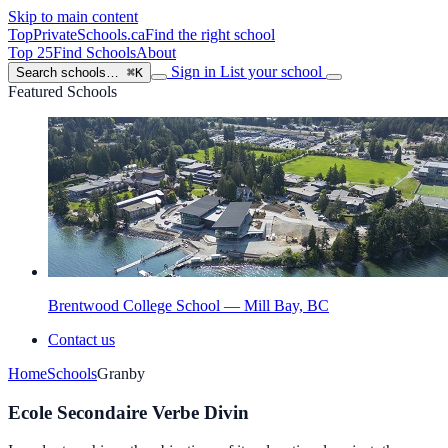
Skip to main content
TopPrivateSchools
.ca
Find the right school
Top 25
Find Schools
About
Sign in
List your school
Search schools…
⌘K
Featured Schools
Brentwood College School — Mill Bay, BC
Contact us
Home
Schools
Granby
Ecole Secondaire Verbe Divin