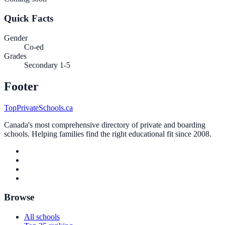
Quick Facts
Gender
Co-ed
Grades
Secondary 1-5
Footer
TopPrivateSchools.ca
Canada's most comprehensive directory of private and boarding
schools. Helping families find the right educational fit since 2008.
Browse
All schools