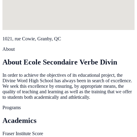
1021, rue Cowie, Granby, QC
About
About Ecole Secondaire Verbe Divin
In order to achieve the objectives of its educational project, the
Divine Word High School has always been in search of excellence.
We seek this excellence by ensuring, by appropriate means, the
quality of teaching and learning as well as the training that we offer
to students both academically and athletically.
Programs
Academics
Fraser Institute Score