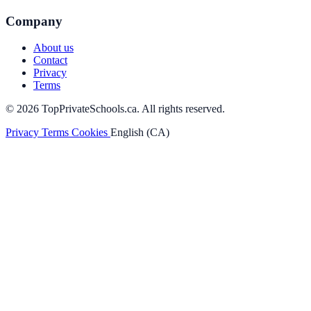
Company
About us
Contact
Privacy
Terms
© 2026 TopPrivateSchools.ca. All rights reserved.
Privacy
Terms
Cookies
English (CA)