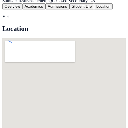
Saint-Jean-sur-Richelieu, QC
Co-ed
Secondary 1-5
Overview
Academics
Admissions
Student Life
Location
Visit
Location