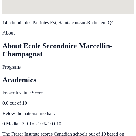
14, chemin des Patriotes Est, Saint-Jean-sur-Richelieu, QC
About
About Ecole Secondaire Marcellin-
Champagnat
Programs
Academics
Fraser Institute Score
0.0
out of 10
Below the national median.
0
Median
7.9
Top 10%
10.0
10
The Fraser Institute scores Canadian schools out of 10 based on