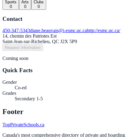
Sports
Arts
Clubs
0
0
0
Contact
450-347-5343
diane.beauvais@i-esmc.qc.ca
http://esmc.qc.ca/
14, chemin des Patriotes Est
Saint-Jean-sur-Richelieu, QC J2X 5P9
Request Information
Coming soon
Quick Facts
Gender
Co-ed
Grades
Secondary 1-5
Footer
TopPrivateSchools.ca
Canada's most comprehensive directory of private and boarding