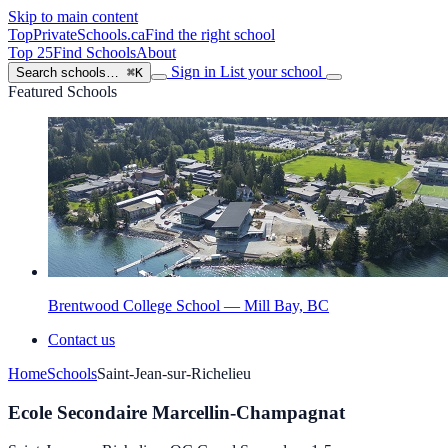
Skip to main content
TopPrivateSchools
.ca
Find the right school
Top 25
Find Schools
About
Sign in
List your school
Search schools…
⌘K
Featured Schools
Brentwood College School — Mill Bay, BC
Contact us
Home
Schools
Saint-Jean-sur-Richelieu
Ecole Secondaire Marcellin-Champagnat