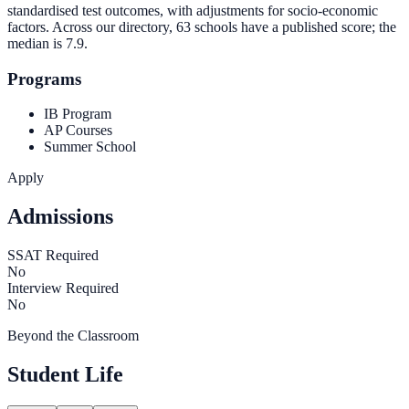
standardised test outcomes, with adjustments for socio-economic
factors. Across our directory, 63 schools have a published score; the
median is
7.9
.
Programs
IB Program
AP Courses
Summer School
Apply
Admissions
SSAT Required
No
Interview Required
No
Beyond the Classroom
Student Life