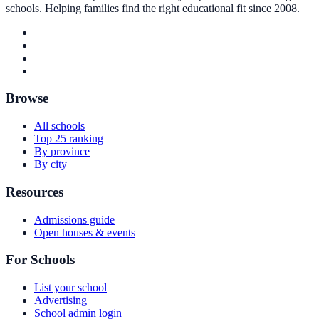
schools. Helping families find the right educational fit since 2008.
Browse
All schools
Top 25 ranking
By province
By city
Resources
Admissions guide
Open houses & events
For Schools
List your school
Advertising
School admin login