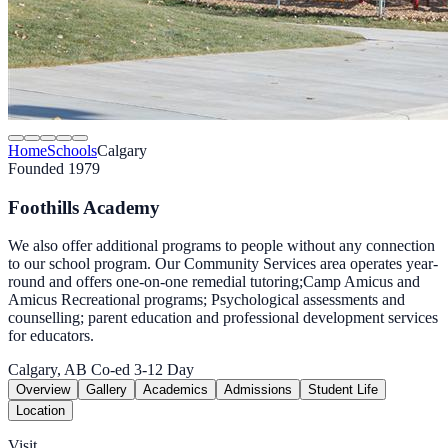
Home
Schools
Calgary
Founded 1979
Foothills Academy
We also offer additional programs to people without any connection
to our school program. Our Community Services area operates year-
round and offers one-on-one remedial tutoring;Camp Amicus and
Amicus Recreational programs; Psychological assessments and
counselling; parent education and professional development services
for educators.
Calgary, AB
Co-ed
3-12
Day
Overview
Gallery
Academics
Admissions
Student Life
Location
Visit