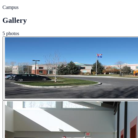
Campus
Gallery
5 photos