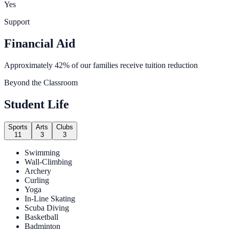
Yes
Support
Financial Aid
Approximately 42% of our families receive tuition reduction
Beyond the Classroom
Student Life
Sports
Arts
Clubs
11
3
3
Swimming
Wall-Climbing
Archery
Curling
Yoga
In-Line Skating
Scuba Diving
Basketball
Badminton