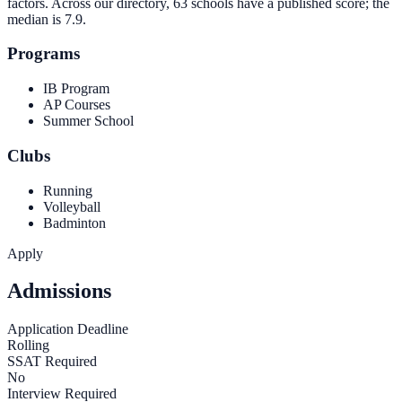
factors. Across our directory, 63 schools have a published score; the
median is
7.9
.
Programs
IB Program
AP Courses
Summer School
Clubs
Running
Volleyball
Badminton
Apply
Admissions
Application Deadline
Rolling
SSAT Required
No
Interview Required