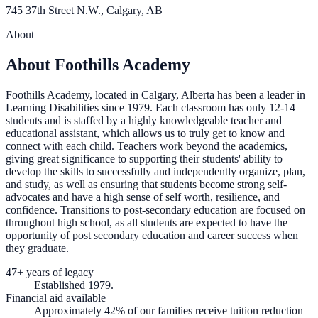
745 37th Street N.W., Calgary, AB
About
About Foothills Academy
Foothills Academy, located in Calgary, Alberta has been a leader in
Learning Disabilities since 1979. Each classroom has only 12-14
students and is staffed by a highly knowledgeable teacher and
educational assistant, which allows us to truly get to know and
connect with each child. Teachers work beyond the academics,
giving great significance to supporting their students' ability to
develop the skills to successfully and independently organize, plan,
and study, as well as ensuring that students become strong self-
advocates and have a high sense of self worth, resilience, and
confidence. Transitions to post-secondary education are focused on
throughout high school, as all students are expected to have the
opportunity of post secondary education and career success when
they graduate.
47+ years of legacy
Established 1979.
Financial aid available
Approximately 42% of our families receive tuition reduction