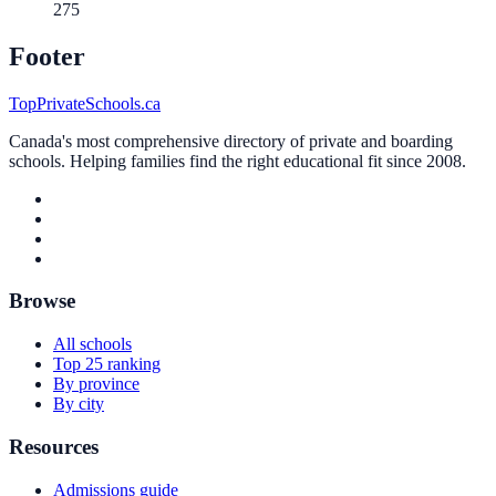
275
Footer
TopPrivateSchools.ca
Canada's most comprehensive directory of private and boarding
schools. Helping families find the right educational fit since 2008.
Browse
All schools
Top 25 ranking
By province
By city
Resources
Admissions guide