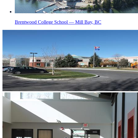
Brentwood College School — Mill Bay, BC