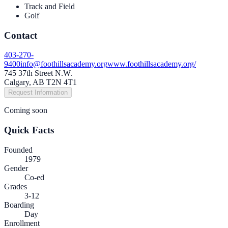
Track and Field
Golf
Contact
403-270-
9400
info@foothillsacademy.org
www.foothillsacademy.org/
745 37th Street N.W.
Calgary, AB T2N 4T1
Request Information
Coming soon
Quick Facts
Founded
1979
Gender
Co-ed
Grades
3-12
Boarding
Day
Enrollment