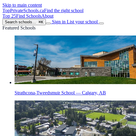
Skip to main content
TopPrivateSchools
.ca
Find the right school
Top 25
Find Schools
About
Sign in
List your school
Search schools…
⌘K
Featured Schools
Strathcona-Tweedsmuir School — Calgary, AB