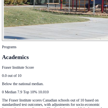
Programs
Academics
Fraser Institute Score
0.0
out of 10
Below the national median.
0
Median
7.9
Top 10%
10.0
10
The Fraser Institute scores Canadian schools out of 10 based on
standardised test outcomes, with adjustments for socio-economic