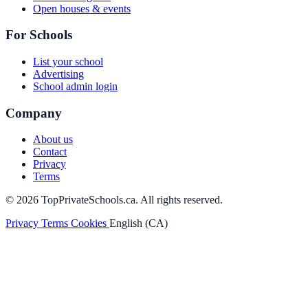
Open houses & events
For Schools
List your school
Advertising
School admin login
Company
About us
Contact
Privacy
Terms
© 2026 TopPrivateSchools.ca. All rights reserved.
Privacy
Terms
Cookies
English (CA)