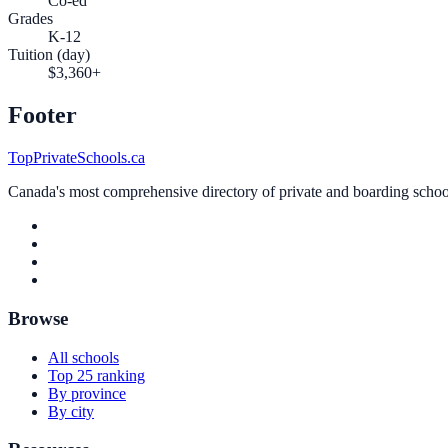
Co-ed
Grades
K-12
Tuition (day)
$3,360+
Footer
TopPrivateSchools.ca
Canada's most comprehensive directory of private and boarding schools
Browse
All schools
Top 25 ranking
By province
By city