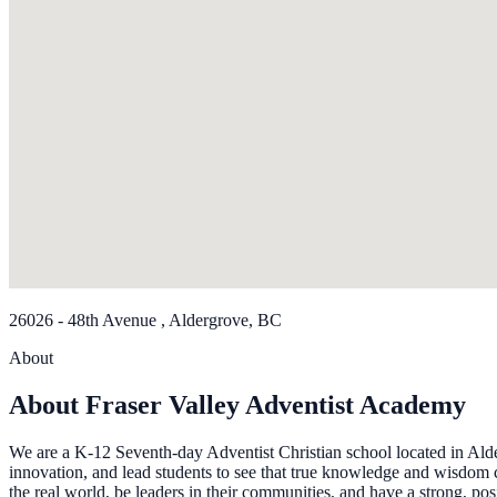
26026 - 48th Avenue , Aldergrove, BC
About
About Fraser Valley Adventist Academy
We are a K-12 Seventh-day Adventist Christian school located in Alder
innovation, and lead students to see that true knowledge and wisdom 
the real world, be leaders in their communities, and have a strong, posi