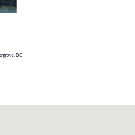
dergrove, BC