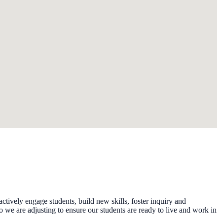
tively engage students, build new skills, foster inquiry and
we are adjusting to ensure our students are ready to live and work in