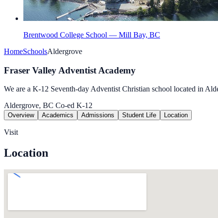
Brentwood College School — Mill Bay, BC
Home
Schools
Aldergrove
Fraser Valley Adventist Academy
We are a K-12 Seventh-day Adventist Christian school located in Al
Aldergrove, BC
Co-ed
K-12
Overview
Academics
Admissions
Student Life
Location
Visit
Location