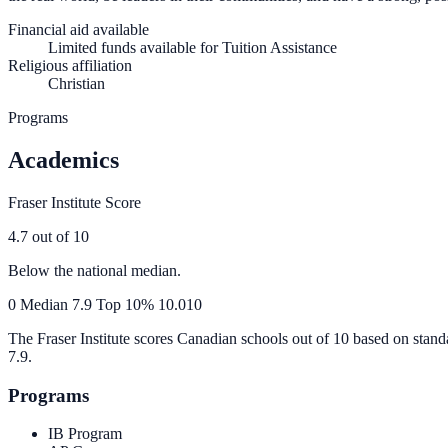
Financial aid available
Limited funds available for Tuition Assistance
Religious affiliation
Christian
Programs
Academics
Fraser Institute Score
4.7
out of 10
Below the national median.
0
Median
7.9
Top 10%
10.0
10
The Fraser Institute scores Canadian schools out of 10 based on stand
7.9
.
Programs
IB Program