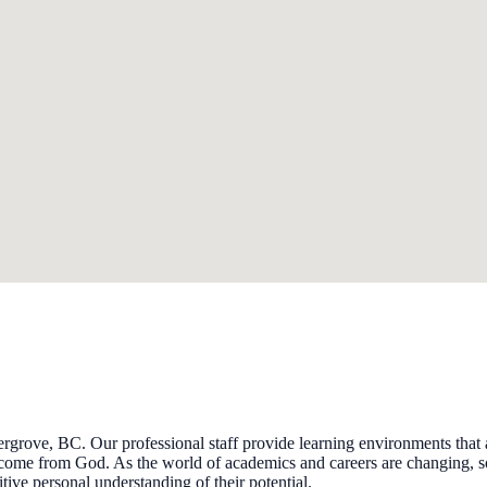
grove, BC. Our professional staff provide learning environments that ac
come from God. As the world of academics and careers are changing, so 
tive personal understanding of their potential.