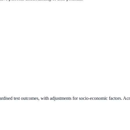
ardised test outcomes, with adjustments for socio-economic factors. Acr