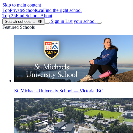
Skip to main content
TopPrivateSchools
.ca
Find the right school
Top 25
Find Schools
About
Sign in
List your school
Search schools…
⌘K
Featured Schools
St. Michaels University School — Victoria, BC