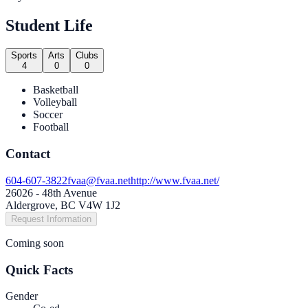
Student Life
Sports
Arts
Clubs
4
0
0
Basketball
Volleyball
Soccer
Football
Contact
604-607-3822
fvaa@fvaa.net
http://www.fvaa.net/
26026 - 48th Avenue
Aldergrove, BC V4W 1J2
Request Information
Coming soon
Quick Facts
Gender