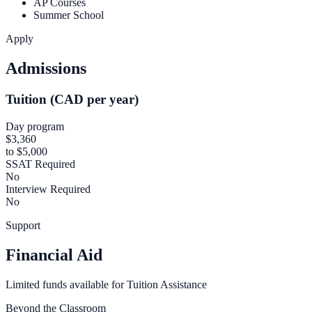
AP Courses
Summer School
Apply
Admissions
Tuition (CAD per year)
Day program
$3,360
to $5,000
SSAT Required
No
Interview Required
No
Support
Financial Aid
Limited funds available for Tuition Assistance
Beyond the Classroom