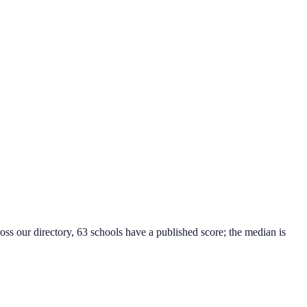
oss our directory, 63 schools have a published score; the median is