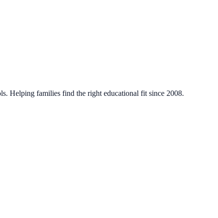
. Helping families find the right educational fit since 2008.