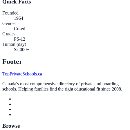
Quick Facts
Founded
1964
Gender
Co-ed
Grades
PS-12
Tuition (day)
$2,000+
Footer
TopPrivateSchools.ca
Canada's most comprehensive directory of private and boarding
schools. Helping families find the right educational fit since 2008.
Browse