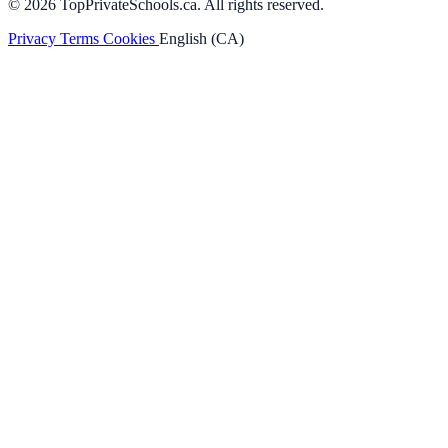
© 2026 TopPrivateSchools.ca. All rights reserved.
Privacy
Terms
Cookies
English (CA)