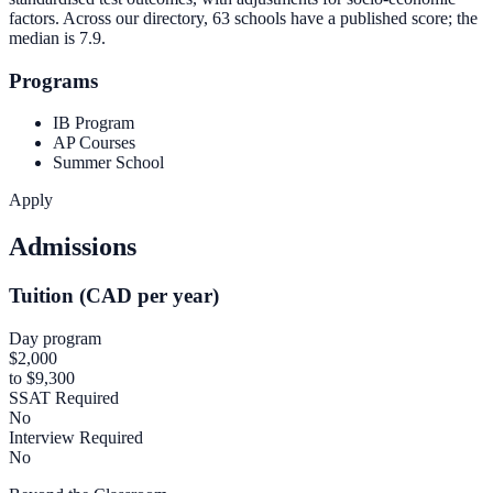
factors. Across our directory, 63 schools have a published score; the
median is
7.9
.
Programs
IB Program
AP Courses
Summer School
Apply
Admissions
Tuition (CAD per year)
Day program
$2,000
to $9,300
SSAT Required
No
Interview Required
No