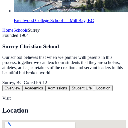
Brentwood College School — Mill Bay, BC
Home
Schools
Surrey
Founded 1964
Surrey Christian School
Our school believes that when we partner with parents in this
process, together we can teach our students that they are scholars,
athletes, artists, caretakers of the creation and servant leaders in this
beautiful but broken world
Surrey, BC
Co-ed
PS-12
Overview
Academics
Admissions
Student Life
Location
Visit
Location