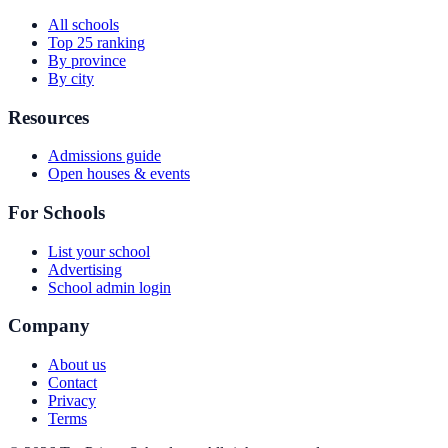
All schools
Top 25 ranking
By province
By city
Resources
Admissions guide
Open houses & events
For Schools
List your school
Advertising
School admin login
Company
About us
Contact
Privacy
Terms