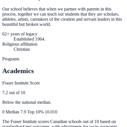
Our school believes that when we partner with parents in this
process, together we can teach our students that they are scholars,
athletes, artists, caretakers of the creation and servant leaders in this
beautiful but broken world.
62+ years of legacy
Established 1964.
Religious affiliation
Christian
Programs
Academics
Fraser Institute Score
7.2
out of 10
Below the national median.
0
Median
7.9
Top 10%
10.0
10
The Fraser Institute scores Canadian schools out of 10 based on
standardised test outcomes, with adjustments for socio-economic