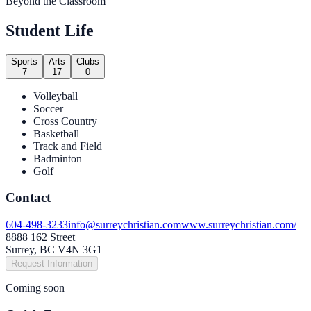
Beyond the Classroom
Student Life
Sports
Arts
Clubs
7
17
0
Volleyball
Soccer
Cross Country
Basketball
Track and Field
Badminton
Golf
Contact
604-498-3233
info@surreychristian.com
www.surreychristian.com/
8888 162 Street
Surrey, BC V4N 3G1
Request Information
Coming soon