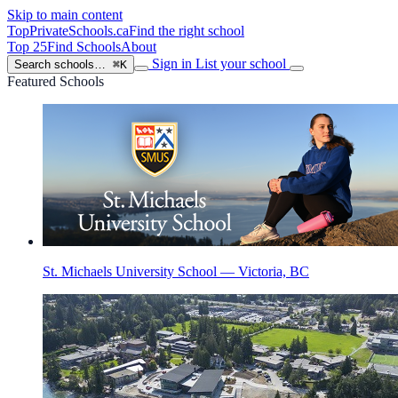
Skip to main content
TopPrivateSchools
.ca
Find the right school
Top 25
Find Schools
About
Sign in
List your school
Search schools…
⌘K
Featured Schools
St. Michaels University School — Victoria, BC