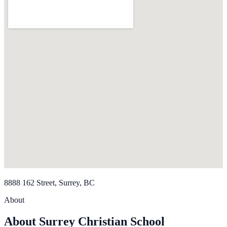
8888 162 Street, Surrey, BC
About
About Surrey Christian School