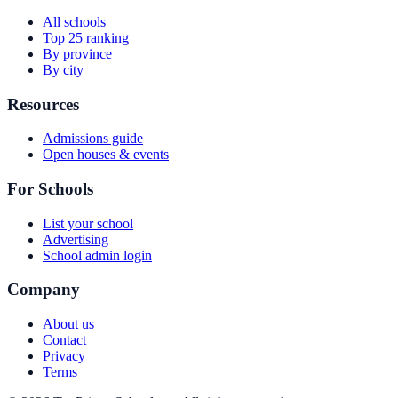
All schools
Top 25 ranking
By province
By city
Resources
Admissions guide
Open houses & events
For Schools
List your school
Advertising
School admin login
Company
About us
Contact
Privacy
Terms