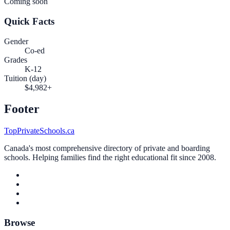
Coming soon
Quick Facts
Gender
Co-ed
Grades
K-12
Tuition (day)
$4,982+
Footer
TopPrivateSchools.ca
Canada's most comprehensive directory of private and boarding
schools. Helping families find the right educational fit since 2008.
Browse