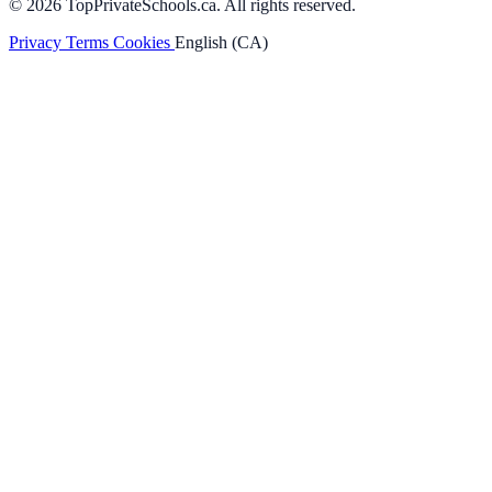
© 2026 TopPrivateSchools.ca. All rights reserved.
Privacy
Terms
Cookies
English (CA)