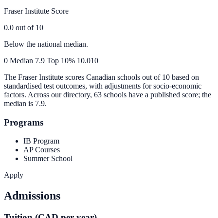
Fraser Institute Score
0.0
out of 10
Below the national median.
0
Median
7.9
Top 10%
10.0
10
The Fraser Institute scores Canadian schools out of 10 based on
standardised test outcomes, with adjustments for socio-economic
factors. Across our directory, 63 schools have a published score; the
median is
7.9
.
Programs
IB Program
AP Courses
Summer School
Apply
Admissions
Tuition (CAD per year)