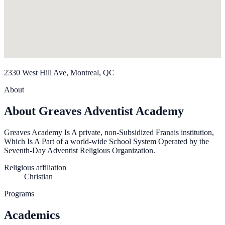
2330 West Hill Ave, Montreal, QC
About
About Greaves Adventist Academy
Greaves Academy Is A private, non-Subsidized Franais institution,
Which Is A Part of a world-wide School System Operated by the
Seventh-Day Adventist Religious Organization.
Religious affiliation
Christian
Programs
Academics