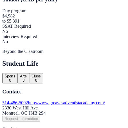
Day program
$4,982
to $5,391
SSAT Required
No
Interview Required
No
Beyond the Classroom
Student Life
Sports
Arts
Clubs
0
3
0
Contact
514-486-5092
http://www.greavesadventistacademy.com/
2330 West Hill Ave
Montreal, QC H4B 2S4
Request Information