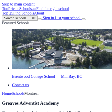
Skip to main content
TopPrivateSchools
.ca
Find the right school
Top 25
Find Schools
About
Sign in
List your school
Search schools…
⌘K
Featured Schools
Brentwood College School — Mill Bay, BC
Contact us
Home
Schools
Montreal
Greaves Adventist Academy