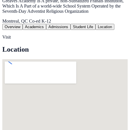
Greaves Academy Is A private, non-Subsidized Franais institution,
Which Is A Part of a world-wide School System Operated by the
Seventh-Day Adventist Religious Organization
Montreal, QC
Co-ed
K-12
Overview
Academics
Admissions
Student Life
Location
Visit
Location