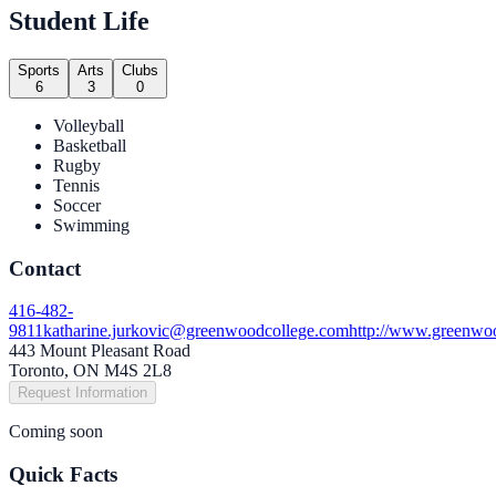
Student Life
Sports
Arts
Clubs
6
3
0
Volleyball
Basketball
Rugby
Tennis
Soccer
Swimming
Contact
416-482-
9811
katharine.jurkovic@greenwoodcollege.com
http://www.greenwoo
443 Mount Pleasant Road
Toronto, ON M4S 2L8
Request Information
Coming soon
Quick Facts