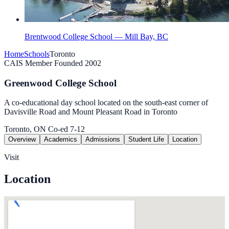
Brentwood College School — Mill Bay, BC
Home
Schools
Toronto
CAIS Member
Founded 2002
Greenwood College School
A co-educational day school located on the south-east corner of
Davisville Road and Mount Pleasant Road in Toronto
Toronto, ON
Co-ed
7-12
Overview
Academics
Admissions
Student Life
Location
Visit
Location