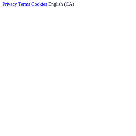
Privacy
Terms
Cookies
English (CA)