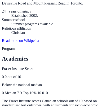
Davisville Road and Mount Pleasant Road in Toronto.
24+ years of legacy
Established 2002.
Summer school
Summer programs available.
Religious affiliation
Christian
Read more on Wikipedia
Programs
Academics
Fraser Institute Score
0.0
out of 10
Below the national median.
0
Median
7.9
Top 10%
10.0
10
The Fraser Institute scores Canadian schools out of 10 based on
standardised test outcomes, with adjustments for socio-economic