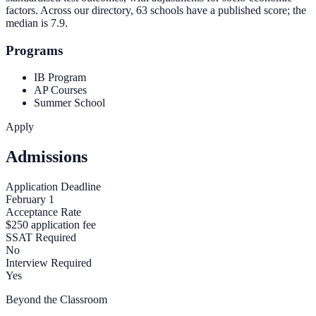
factors. Across our directory, 63 schools have a published score; the
median is
7.9
.
Programs
IB Program
AP Courses
Summer School
Apply
Admissions
Application Deadline
February 1
Acceptance Rate
$250 application fee
SSAT Required
No
Interview Required
Yes
Beyond the Classroom