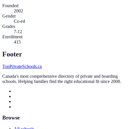
Founded
2002
Gender
Co-ed
Grades
7-12
Enrollment
415
Footer
TopPrivateSchools.ca
Canada's most comprehensive directory of private and boarding
schools. Helping families find the right educational fit since 2008.
Browse
All schools