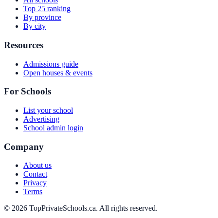
Top 25 ranking
By province
By city
Resources
Admissions guide
Open houses & events
For Schools
List your school
Advertising
School admin login
Company
About us
Contact
Privacy
Terms
© 2026 TopPrivateSchools.ca. All rights reserved.