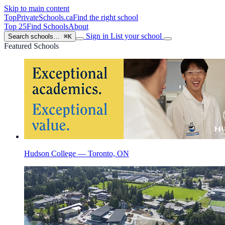
Skip to main content
TopPrivateSchools
.ca
Find the right school
Top 25
Find Schools
About
Sign in
List your school
Search schools…
⌘K
Featured Schools
Hudson College — Toronto, ON