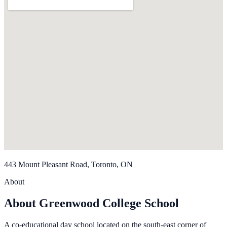
443 Mount Pleasant Road, Toronto, ON
About
About Greenwood College School
A co-educational day school located on the south-east corner of