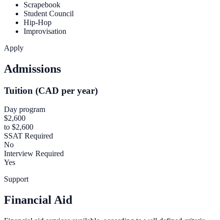
Scrapebook
Student Council
Hip-Hop
Improvisation
Apply
Admissions
Tuition (CAD per year)
Day program
$2,600
to $2,600
SSAT Required
No
Interview Required
Yes
Support
Financial Aid