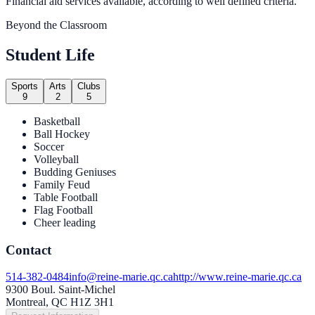
Financial aid services available, according to well defined criteria.
Beyond the Classroom
Student Life
Sports
Arts
Clubs
9
2
5
Basketball
Ball Hockey
Soccer
Volleyball
Budding Geniuses
Family Feud
Table Football
Flag Football
Cheer leading
Contact
514-382-0484
info@reine-marie.qc.ca
http://www.reine-marie.qc.ca
9300 Boul. Saint-Michel
Montreal, QC H1Z 3H1