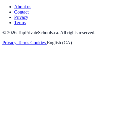
About us
Contact
Privacy
Terms
© 2026 TopPrivateSchools.ca. All rights reserved.
Privacy
Terms
Cookies
English (CA)