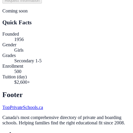
Request Information
Coming soon
Quick Facts
Founded
1956
Gender
Girls
Grades
Secondary 1-5
Enrollment
500
Tuition (day)
$2,600+
Footer
TopPrivateSchools.ca
Canada's most comprehensive directory of private and boarding
schools. Helping families find the right educational fit since 2008.