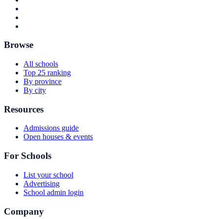
Browse
All schools
Top 25 ranking
By province
By city
Resources
Admissions guide
Open houses & events
For Schools
List your school
Advertising
School admin login
Company