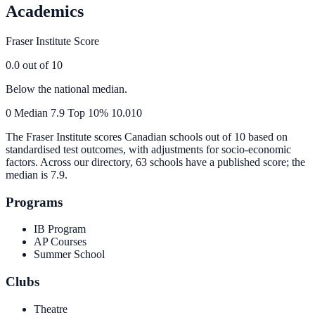
Academics
Fraser Institute Score
0.0
out of 10
Below the national median.
0
Median
7.9
Top 10%
10.0
10
The Fraser Institute scores Canadian schools out of 10 based on
standardised test outcomes, with adjustments for socio-economic
factors. Across our directory, 63 schools have a published score; the
median is
7.9
.
Programs
IB Program
AP Courses
Summer School
Clubs
Theatre