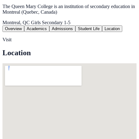
The Queen Mary College is an institution of secondary education in
Montreal (Quebec, Canada)
Montreal, QC
Girls
Secondary 1-5
Overview
Academics
Admissions
Student Life
Location
Visit
Location