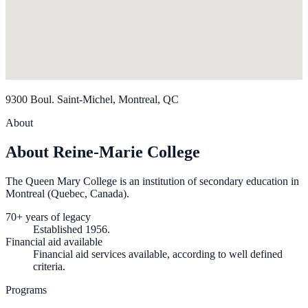
9300 Boul. Saint-Michel, Montreal, QC
About
About Reine-Marie College
The Queen Mary College is an institution of secondary education in
Montreal (Quebec, Canada).
70+ years of legacy
Established 1956.
Financial aid available
Financial aid services available, according to well defined
criteria.
Programs