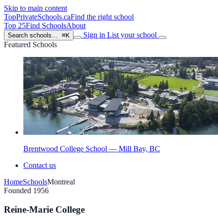
Skip to main content
TopPrivateSchools
.ca
Find the right school
Top 25
Find Schools
About
Sign in
List your school
Search schools…
⌘K
Featured Schools
Brentwood College School — Mill Bay, BC
Contact us
Home
Schools
Montreal
Founded 1956
Reine-Marie College