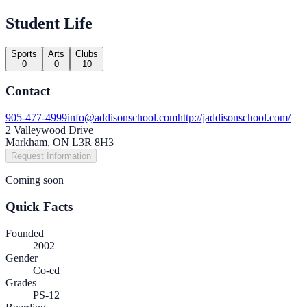
Student Life
Sports
Arts
Clubs
0
0
10
Contact
905-477-4999
info@addisonschool.com
http://jaddisonschool.com/
2 Valleywood Drive
Markham, ON L3R 8H3
Request Information
Coming soon
Quick Facts
Founded
2002
Gender
Co-ed
Grades
PS-12