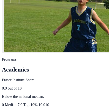
Programs
Academics
Fraser Institute Score
0.0
out of 10
Below the national median.
0
Median
7.9
Top 10%
10.0
10