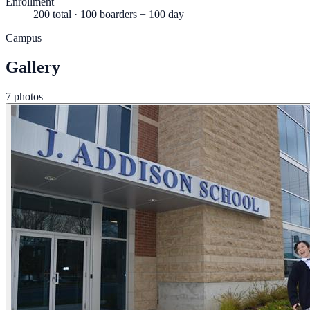
Enrollment
200 total · 100 boarders + 100 day
Campus
Gallery
7 photos