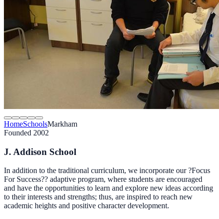
Home
Schools
Markham
Founded 2002
J. Addison School
In addition to the traditional curriculum, we incorporate our ?Focus
For Success?? adaptive program, where students are encouraged
and have the opportunities to learn and explore new ideas according
to their interests and strengths; thus, are inspired to reach new
academic heights and positive character development.