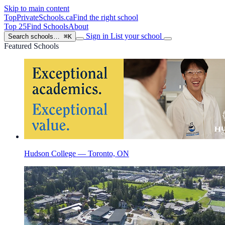
Skip to main content
TopPrivateSchools
.ca
Find the right school
Top 25
Find Schools
About
Sign in
List your school
Search schools…
⌘K
Featured Schools
Hudson College — Toronto, ON