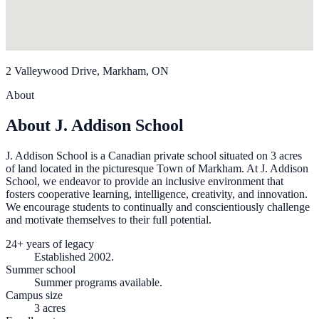
2 Valleywood Drive, Markham, ON
About
About J. Addison School
J. Addison School is a Canadian private school situated on 3 acres
of land located in the picturesque Town of Markham. At J. Addison
School, we endeavor to provide an inclusive environment that
fosters cooperative learning, intelligence, creativity, and innovation.
We encourage students to continually and conscientiously challenge
and motivate themselves to their full potential.
24+ years of legacy
Established 2002.
Summer school
Summer programs available.
Campus size
3 acres