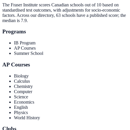
The Fraser Institute scores Canadian schools out of 10 based on
standardised test outcomes, with adjustments for socio-economic
factors. Across our directory, 63 schools have a published score; the
median is
7.9
.
Programs
IB Program
AP Courses
Summer School
AP Courses
Biology
Calculus
Chemistry
Computer
Science
Economics
English
Physics
World History
Clubs