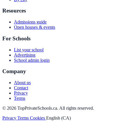
Resources
Admissions guide
Open houses & events
For Schools
List your school
Advertising
School admin login
Company
About us
Contact
Privacy
Terms
© 2026 TopPrivateSchools.ca. All rights reserved.
Privacy
Terms
Cookies
English (CA)