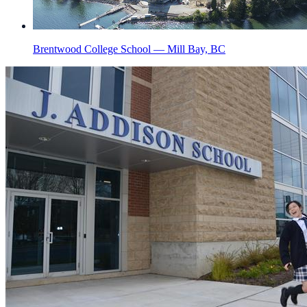
Brentwood College School — Mill Bay, BC