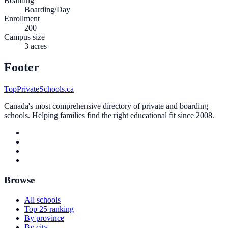
Boarding
Boarding/Day
Enrollment
200
Campus size
3 acres
Footer
TopPrivateSchools.ca
Canada's most comprehensive directory of private and boarding
schools. Helping families find the right educational fit since 2008.
Browse
All schools
Top 25 ranking
By province
By city