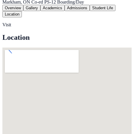
Markham, ON
Co-ed
PS-12
Boarding/Day
Overview
Gallery
Academics
Admissions
Student Life
Location
Visit
Location