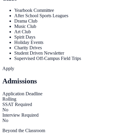
Yearbook Committee
After School Sports Leagues
Drama Club
Music Club
Art Club
Spirit Days
Holiday Events
Charity Drives
Student Driven Newsletter
Supervised Off-Campus Field Trips
Apply
Admissions
Application Deadline
Rolling
SSAT Required
No
Interview Required
No
Beyond the Classroom