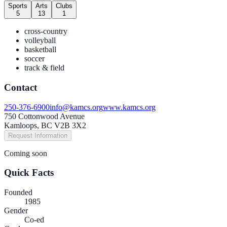
Sports
Arts
Clubs
5
13
1
cross-country
volleyball
basketball
soccer
track & field
Contact
250-376-6900
info@kamcs.org
www.kamcs.org
750 Cottonwood Avenue
Kamloops, BC V2B 3X2
Request Information
Coming soon
Quick Facts
Founded
1985
Gender
Co-ed