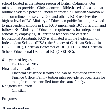
school located in the interior region of British Columbia. Our
mission is to provide a Christ-centered, Bible-based education that
nurture academic potential, moral character, a Christian worldview
and commitment to serving God and others. KCS receives the
highest level of BC Ministry of Education public funding provided
to independent schools in BC. KCS implements BC curriculum and
follows BC Ministry of Education requirements for independent
schools by employing BC certified teachers and certified
Educational Assistants. KCS is affiliated with the Federation of
Independent Schools (FISA), the Society of Christian Schools in
BC (SCSBC), Christian Educators of BC (CEBC), and Christian
School Educational Leaders of BC (CSELBC).
41+ years of legacy
Established 1985.
Financial aid available
Financial assistance information can be requested from the
Finance Office. Family tuition rates provide reduced rates for
multiple children enrolled from the same family.
Religious affiliation
Christian
Programs
Academics