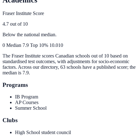
Fraser Institute Score
4.7
out of 10
Below the national median.
0
Median
7.9
Top 10%
10.0
10
The Fraser Institute scores Canadian schools out of 10 based on
standardised test outcomes, with adjustments for socio-economic
factors. Across our directory, 63 schools have a published score; the
median is
7.9
.
Programs
IB Program
AP Courses
Summer School
Clubs
High School student council