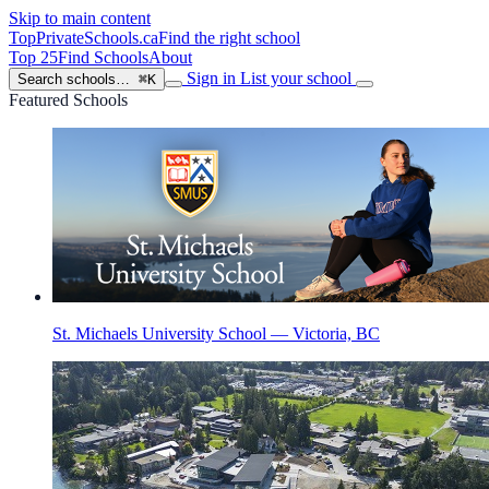
Skip to main content
TopPrivateSchools
.ca
Find the right school
Top 25
Find Schools
About
Sign in
List your school
Search schools…
⌘K
Featured Schools
St. Michaels University School — Victoria, BC