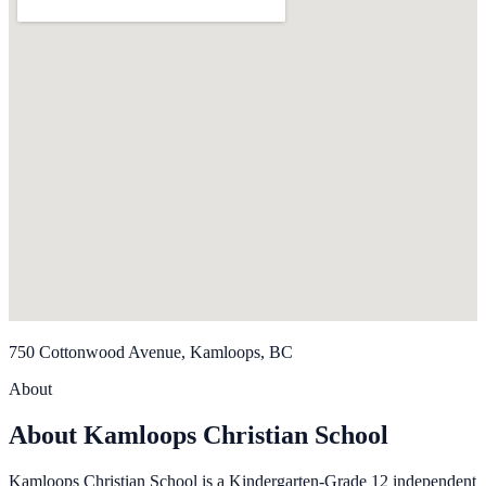
750 Cottonwood Avenue, Kamloops, BC
About
About Kamloops Christian School
Kamloops Christian School is a Kindergarten-Grade 12 independent