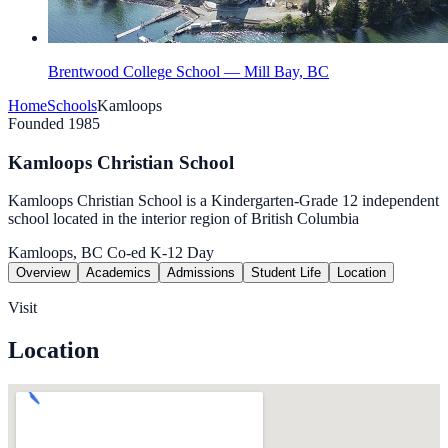
Brentwood College School — Mill Bay, BC
Home
Schools
Kamloops
Founded 1985
Kamloops Christian School
Kamloops Christian School is a Kindergarten-Grade 12 independent
school located in the interior region of British Columbia
Kamloops, BC
Co-ed
K-12
Day
Overview
Academics
Admissions
Student Life
Location
Visit
Location