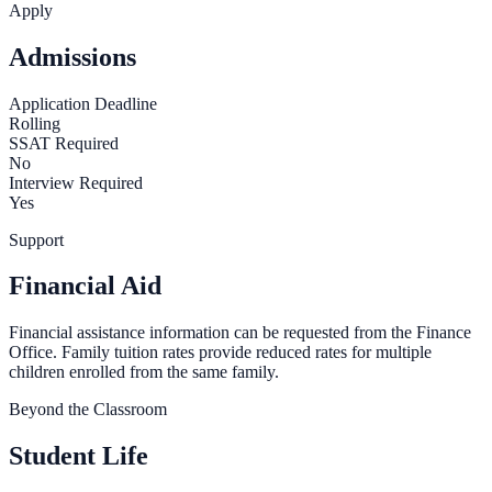
Apply
Admissions
Application Deadline
Rolling
SSAT Required
No
Interview Required
Yes
Support
Financial Aid
Financial assistance information can be requested from the Finance
Office. Family tuition rates provide reduced rates for multiple
children enrolled from the same family.
Beyond the Classroom
Student Life