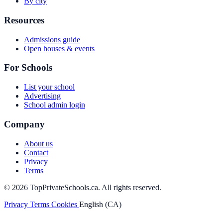
By city
Resources
Admissions guide
Open houses & events
For Schools
List your school
Advertising
School admin login
Company
About us
Contact
Privacy
Terms
© 2026 TopPrivateSchools.ca. All rights reserved.
Privacy
Terms
Cookies
English (CA)