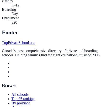
Grades
K-12
Boarding
Day
Enrollment
320
Footer
TopPrivateSchools.ca
Canada's most comprehensive directory of private and boarding
schools. Helping families find the right educational fit since 2008.
Browse
All schools
Top 25 ranking
By province