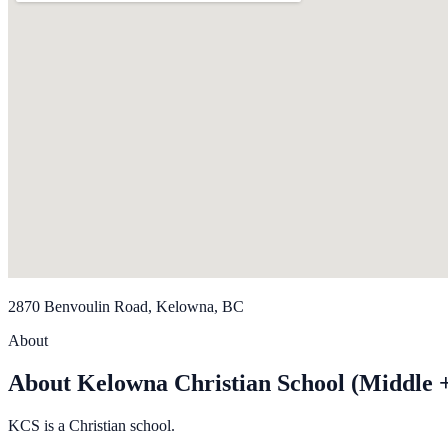
2870 Benvoulin Road, Kelowna, BC
About
About Kelowna Christian School (Middle 
KCS is a Christian school.