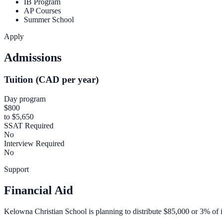
IB Program
AP Courses
Summer School
Apply
Admissions
Tuition (CAD per year)
Day program
$800
to $5,650
SSAT Required
No
Interview Required
No
Support
Financial Aid
Kelowna Christian School is planning to distribute $85,000 or 3% of it