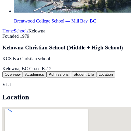
Brentwood College School — Mill Bay, BC
Home
Schools
Kelowna
Founded 1979
Kelowna Christian School (Middle + High School)
KCS is a Christian school
Kelowna, BC
Co-ed
K-12
Overview
Academics
Admissions
Student Life
Location
Visit
Location