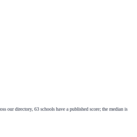
oss our directory, 63 schools have a published score; the median is