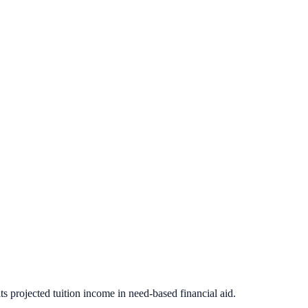
s projected tuition income in need-based financial aid.