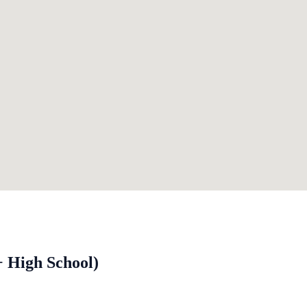
+ High School)