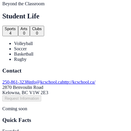
Beyond the Classroom
Student Life
Sports
Arts
Clubs
4
0
0
Volleyball
Soccer
Basketball
Rugby
Contact
250-861-3238
info@kcschool.ca
http://kcschool.ca/
2870 Benvoulin Road
Kelowna, BC V1W 2E3
Request Information
Coming soon
Quick Facts