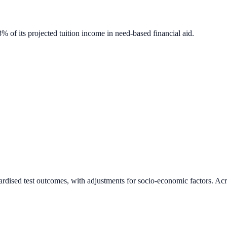
% of its projected tuition income in need-based financial aid.
ardised test outcomes, with adjustments for socio-economic factors. Acr