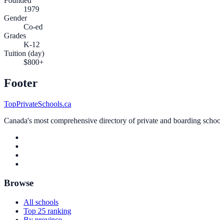
Founded
1979
Gender
Co-ed
Grades
K-12
Tuition (day)
$800+
Footer
TopPrivateSchools.ca
Canada's most comprehensive directory of private and boarding schools
Browse
All schools
Top 25 ranking
By province