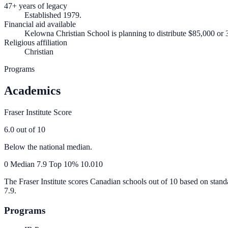
47+ years of legacy
Established 1979.
Financial aid available
Kelowna Christian School is planning to distribute $85,000 or 3
Religious affiliation
Christian
Programs
Academics
Fraser Institute Score
6.0
out of 10
Below the national median.
0
Median
7.9
Top 10%
10.0
10
The Fraser Institute scores Canadian schools out of 10 based on stand
7.9
.
Programs