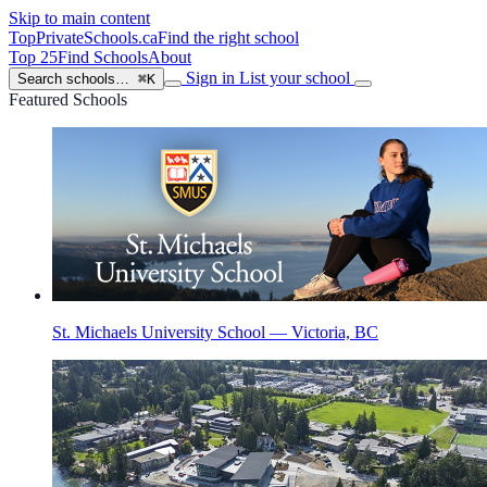
Skip to main content
TopPrivateSchools
.ca
Find the right school
Top 25
Find Schools
About
Sign in
List your school
Search schools…
⌘K
Featured Schools
St. Michaels University School — Victoria, BC