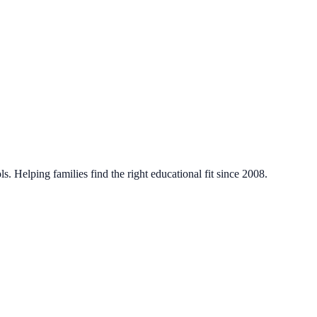
. Helping families find the right educational fit since 2008.