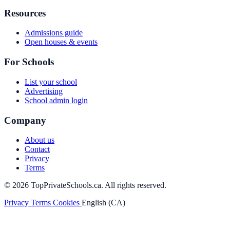
Resources
Admissions guide
Open houses & events
For Schools
List your school
Advertising
School admin login
Company
About us
Contact
Privacy
Terms
© 2026 TopPrivateSchools.ca. All rights reserved.
Privacy
Terms
Cookies
English (CA)