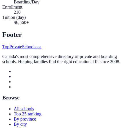
Boarding/Day
Enrollment
210
Tuition (day)
$6,560+
Footer
TopPrivateSchools.ca
Canada's most comprehensive directory of private and boarding
schools. Helping families find the right educational fit since 2008.
Browse
All schools
Top 25 ranking
By province
By city