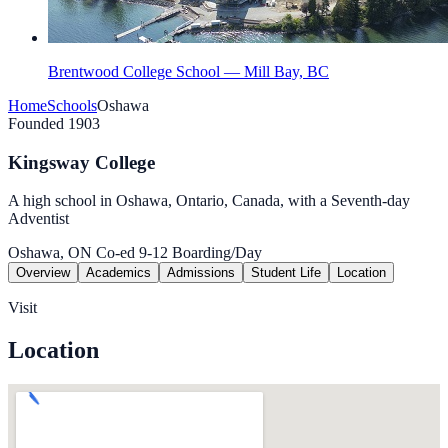
Brentwood College School — Mill Bay, BC
Home
Schools
Oshawa
Founded 1903
Kingsway College
A high school in Oshawa, Ontario, Canada, with a Seventh-day
Adventist
Oshawa, ON
Co-ed
9-12
Boarding/Day
Overview
Academics
Admissions
Student Life
Location
Visit
Location