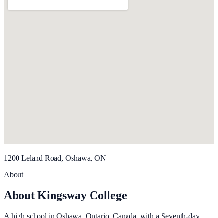
1200 Leland Road, Oshawa, ON
About
About Kingsway College
A high school in Oshawa, Ontario, Canada, with a Seventh-day