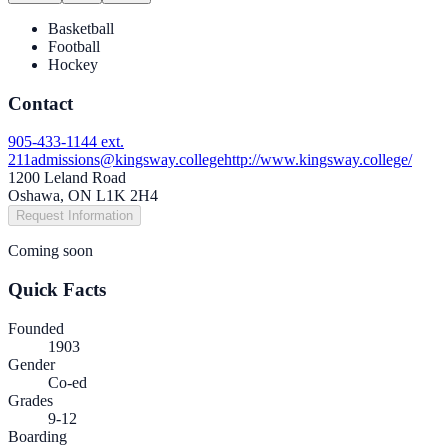
Basketball
Football
Hockey
Contact
905-433-1144 ext.
211
admissions@kingsway.college
http://www.kingsway.college/
1200 Leland Road
Oshawa, ON L1K 2H4
Request Information
Coming soon
Quick Facts
Founded
1903
Gender
Co-ed
Grades
9-12
Boarding