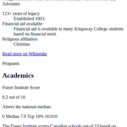
Adventist
123+ years of legacy
Established 1903.
Financial aid available
Financial aid is available to many Kingsway College students
based on financial need.
Religious affiliation
Christian
Read more on Wikipedia
Programs
Academics
Fraser Institute Score
9.2
out of 10
Above the national median.
0
Median
7.9
Top 10%
10.0
10
The Fraser Institute scores Canadian schools out of 10 based on