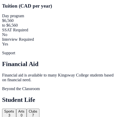
Tuition (CAD per year)
Day program
$6,560
to $6,560
SSAT Required
No
Interview Required
Yes
Support
Financial Aid
Financial aid is available to many Kingsway College students based
on financial need.
Beyond the Classroom
Student Life
Sports
Arts
Clubs
3
0
7