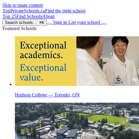
Skip to main content
TopPrivateSchools
.ca
Find the right school
Top 25
Find Schools
About
Sign in
List your school
Search schools…
⌘K
Featured Schools
Hudson College — Toronto, ON