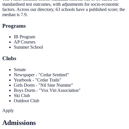
standardised test outcomes, with adjustments for socio-economic
factors. Across our directory, 63 schools have a published score; the
median is
7.9
.
Programs
IB Program
AP Courses
Summer School
Clubs
Senate
Newspaper - "Cedar Sentinel"
Yearbook - "Cedar Trails"
Girls Dorm - "Nil Sine Numine"
Boys Dorm - "Vox Viri Association"
Ski Club
Outdoor Club
Apply
Admissions