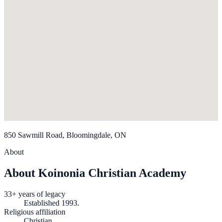
850 Sawmill Road, Bloomingdale, ON
About
About Koinonia Christian Academy
33+ years of legacy
Established 1993.
Religious affiliation
Christian