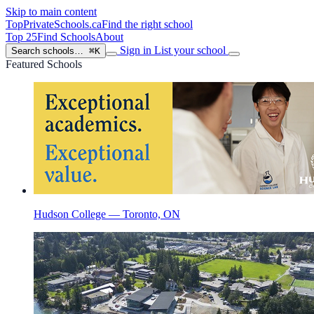
Skip to main content
TopPrivateSchools
.ca
Find the right school
Top 25
Find Schools
About
Sign in
List your school
Search schools…
⌘K
Featured Schools
Hudson College — Toronto, ON