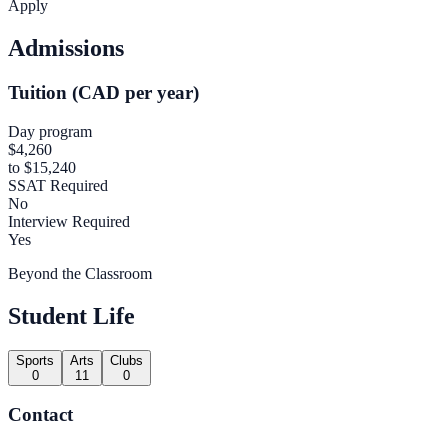
Apply
Admissions
Tuition (CAD per year)
Day program
$4,260
to $15,240
SSAT Required
No
Interview Required
Yes
Beyond the Classroom
Student Life
Sports
Arts
Clubs
0
11
0
Contact