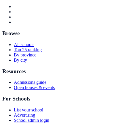
Browse
All schools
Top 25 ranking
By province
By city
Resources
Admissions guide
Open houses & events
For Schools
List your school
Advertising
School admin login