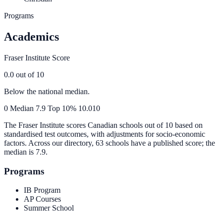
Programs
Academics
Fraser Institute Score
0.0
out of 10
Below the national median.
0
Median
7.9
Top 10%
10.0
10
The Fraser Institute scores Canadian schools out of 10 based on
standardised test outcomes, with adjustments for socio-economic
factors. Across our directory, 63 schools have a published score; the
median is
7.9
.
Programs
IB Program
AP Courses
Summer School