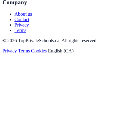
Company
About us
Contact
Privacy
Terms
© 2026 TopPrivateSchools.ca. All rights reserved.
Privacy
Terms
Cookies
English (CA)