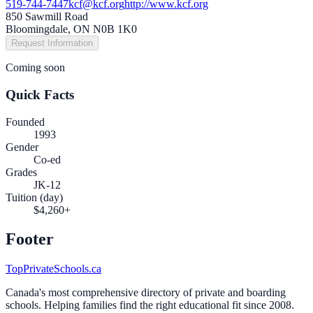
519-744-7447
kcf@kcf.org
http://www.kcf.org
850 Sawmill Road
Bloomingdale, ON N0B 1K0
Request Information
Coming soon
Quick Facts
Founded
1993
Gender
Co-ed
Grades
JK-12
Tuition (day)
$4,260+
Footer
TopPrivateSchools.ca
Canada's most comprehensive directory of private and boarding
schools. Helping families find the right educational fit since 2008.