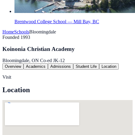
Brentwood College School — Mill Bay, BC
Home
Schools
Bloomingdale
Founded 1993
Koinonia Christian Academy
Bloomingdale, ON
Co-ed
JK-12
Overview
Academics
Admissions
Student Life
Location
Visit
Location