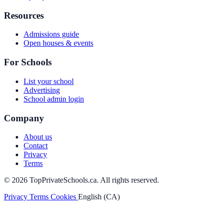
Resources
Admissions guide
Open houses & events
For Schools
List your school
Advertising
School admin login
Company
About us
Contact
Privacy
Terms
© 2026 TopPrivateSchools.ca. All rights reserved.
Privacy
Terms
Cookies
English (CA)