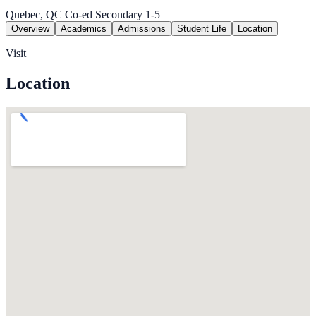
Quebec, QC
Co-ed
Secondary 1-5
Overview
Academics
Admissions
Student Life
Location
Visit
Location