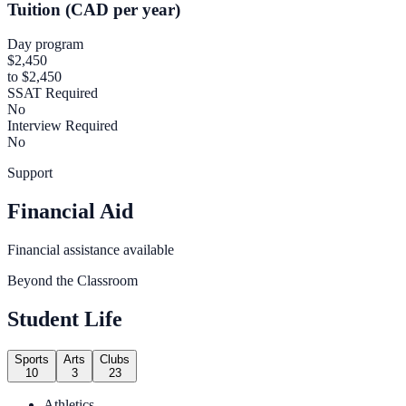
Tuition (CAD per year)
Day program
$2,450
to $2,450
SSAT Required
No
Interview Required
No
Support
Financial Aid
Financial assistance available
Beyond the Classroom
Student Life
Sports
Arts
Clubs
10
3
23
Athletics