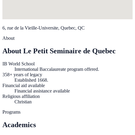
6, rue de la Vieille-Universite, Quebec, QC
About
About Le Petit Seminaire de Quebec
IB World School
International Baccalaureate program offered.
358+ years of legacy
Established 1668.
Financial aid available
Financial assistance available
Religious affiliation
Christian
Programs
Academics