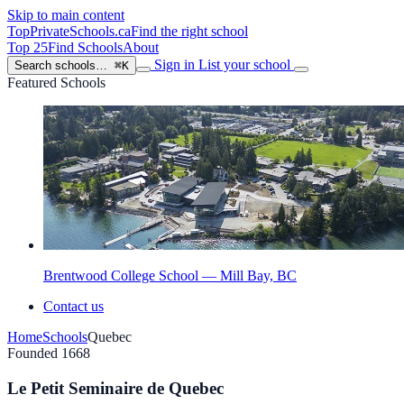
Skip to main content
TopPrivateSchools
.ca
Find the right school
Top 25
Find Schools
About
Sign in
List your school
Search schools…
⌘K
Featured Schools
Brentwood College School — Mill Bay, BC
Contact us
Home
Schools
Quebec
Founded 1668
Le Petit Seminaire de Quebec