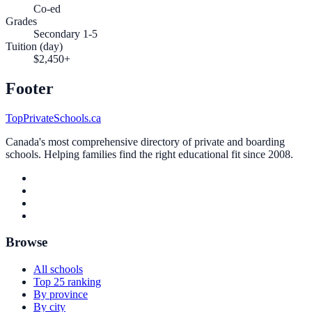
Co-ed
Grades
Secondary 1-5
Tuition (day)
$2,450+
Footer
TopPrivateSchools.ca
Canada's most comprehensive directory of private and boarding
schools. Helping families find the right educational fit since 2008.
Browse
All schools
Top 25 ranking
By province
By city