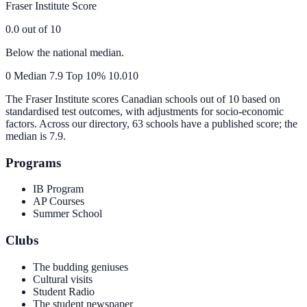
Fraser Institute Score
0.0
out of 10
Below the national median.
0
Median
7.9
Top 10%
10.0
10
The Fraser Institute scores Canadian schools out of 10 based on
standardised test outcomes, with adjustments for socio-economic
factors. Across our directory, 63 schools have a published score; the
median is
7.9
.
Programs
IB Program
AP Courses
Summer School
Clubs
The budding geniuses
Cultural visits
Student Radio
The student newspaper