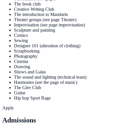
The book club
Creative Writing Club
The introduction to Mandarin
Theater groups (see page Theatre)
Improvisation (see page improvisation)
Sculpture and painting
Comics
Sewing
Designer 101 (alteration of clothing)
Scrapbooking
Photography
Cinema
Drawing
Shows and Galas
The sound and lighting (technical team)
Harmonies (see the page of music)
The Glee Club
Guitar
Hip hop Sport Rage
Apply
Admissions