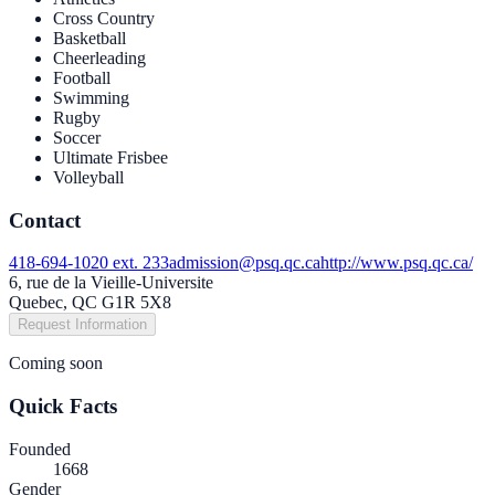
Cross Country
Basketball
Cheerleading
Football
Swimming
Rugby
Soccer
Ultimate Frisbee
Volleyball
Contact
418-694-1020 ext. 233
admission@psq.qc.ca
http://www.psq.qc.ca/
6, rue de la Vieille-Universite
Quebec, QC G1R 5X8
Request Information
Coming soon
Quick Facts
Founded
1668
Gender