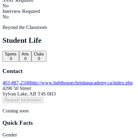
SSAT Required
No
Interview Required
No
Beyond the Classroom
Student Life
Sports
Arts
Clubs
0
0
0
Contact
403-887-2166
http://www.lighthousechristianacademy.ca/index.php
4290 50 Street
Sylvan Lake, AB T4S 0H3
Request Information
Coming soon
Quick Facts
Gender