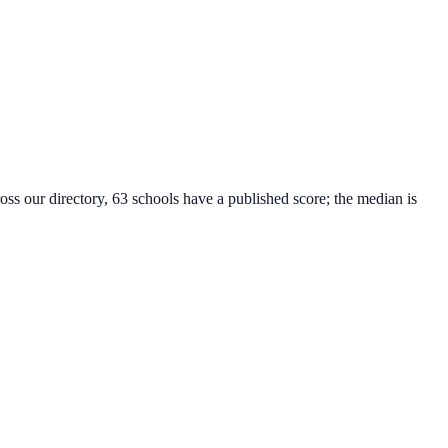
oss our directory, 63 schools have a published score; the median is