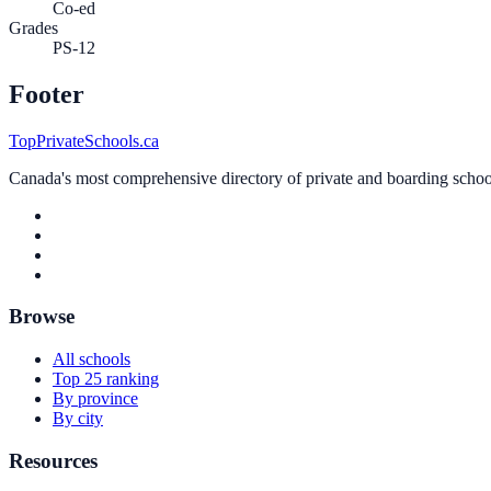
Co-ed
Grades
PS-12
Footer
TopPrivateSchools.ca
Canada's most comprehensive directory of private and boarding schools
Browse
All schools
Top 25 ranking
By province
By city
Resources