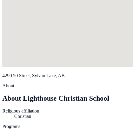
4290 50 Street, Sylvan Lake, AB
About
About Lighthouse Christian School
Religious affiliation
Christian
Programs