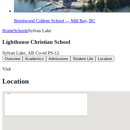
Brentwood College School — Mill Bay, BC
Home
Schools
Sylvan Lake
Lighthouse Christian School
Sylvan Lake, AB
Co-ed
PS-12
Overview
Academics
Admissions
Student Life
Location
Visit
Location