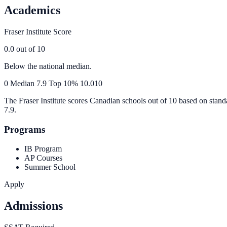
Academics
Fraser Institute Score
0.0
out of 10
Below the national median.
0
Median
7.9
Top 10%
10.0
10
The Fraser Institute scores Canadian schools out of 10 based on stand
7.9
.
Programs
IB Program
AP Courses
Summer School
Apply
Admissions