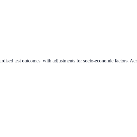
ardised test outcomes, with adjustments for socio-economic factors. Acr