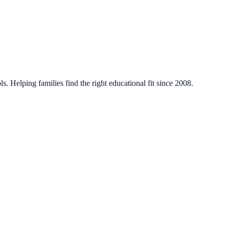
. Helping families find the right educational fit since 2008.