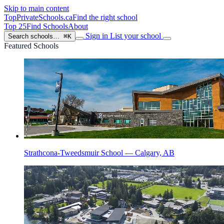
Skip to main content
TopPrivateSchools
.ca
Find the right school
Top 25
Find Schools
About
Sign in
List your school
Search schools…
⌘K
Featured Schools
Strathcona-Tweedsmuir School — Calgary, AB