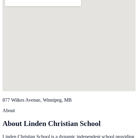
877 Wilkes Avenue, Winnipeg, MB
About
About Linden Christian School
Linden Christian School is a dynamic independent school providing