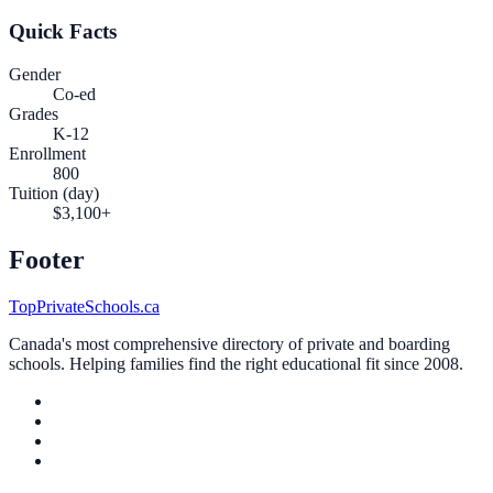
Quick Facts
Gender
Co-ed
Grades
K-12
Enrollment
800
Tuition (day)
$3,100+
Footer
TopPrivateSchools.ca
Canada's most comprehensive directory of private and boarding
schools. Helping families find the right educational fit since 2008.