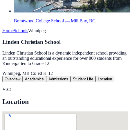
Brentwood College School — Mill Bay, BC
Home
Schools
Winnipeg
Linden Christian School
Linden Christian School is a dynamic independent school providing
an outstanding educational experience for over 800 students from
Kindergarten to Grade 12
Winnipeg, MB
Co-ed
K-12
Overview
Academics
Admissions
Student Life
Location
Visit
Location