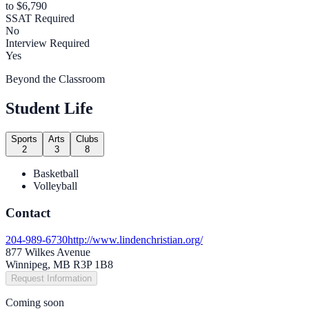
to $6,790
SSAT Required
No
Interview Required
Yes
Beyond the Classroom
Student Life
Sports
Arts
Clubs
2
3
8
Basketball
Volleyball
Contact
204-989-6730
http://www.lindenchristian.org/
877 Wilkes Avenue
Winnipeg, MB R3P 1B8
Request Information
Coming soon