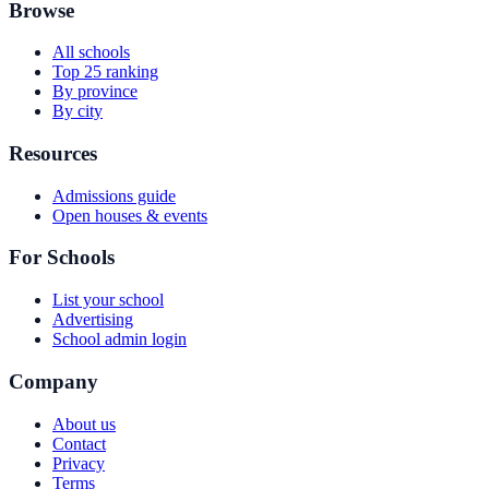
Browse
All schools
Top 25 ranking
By province
By city
Resources
Admissions guide
Open houses & events
For Schools
List your school
Advertising
School admin login
Company
About us
Contact
Privacy
Terms