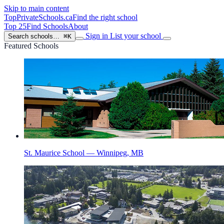
Skip to main content
TopPrivateSchools
.ca
Find the right school
Top 25
Find Schools
About
Sign in
List your school
Search schools…
⌘K
Featured Schools
St. Maurice School — Winnipeg, MB