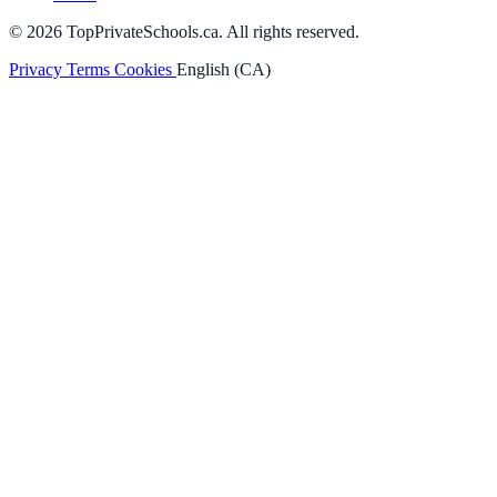
© 2026 TopPrivateSchools.ca. All rights reserved.
Privacy
Terms
Cookies
English (CA)