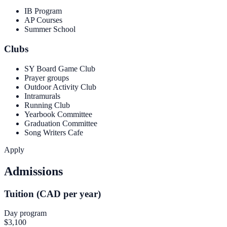
IB Program
AP Courses
Summer School
Clubs
SY Board Game Club
Prayer groups
Outdoor Activity Club
Intramurals
Running Club
Yearbook Committee
Graduation Committee
Song Writers Cafe
Apply
Admissions
Tuition (CAD per year)
Day program
$3,100