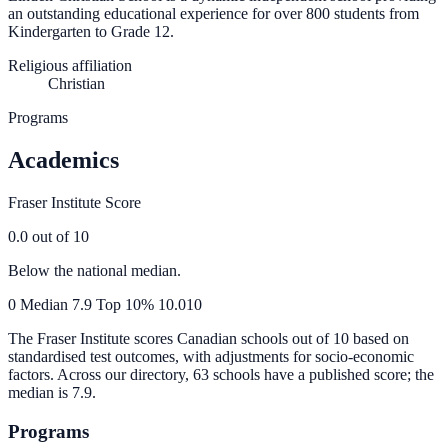
an outstanding educational experience for over 800 students from
Kindergarten to Grade 12.
Religious affiliation
Christian
Programs
Academics
Fraser Institute Score
0.0
out of 10
Below the national median.
0
Median
7.9
Top 10%
10.0
10
The Fraser Institute scores Canadian schools out of 10 based on
standardised test outcomes, with adjustments for socio-economic
factors. Across our directory, 63 schools have a published score; the
median is
7.9
.
Programs