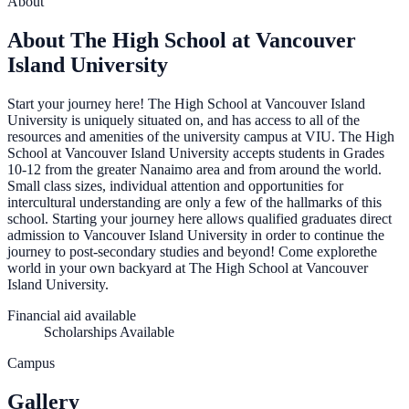
About
About The High School at Vancouver
Island University
Start your journey here! The High School at Vancouver Island
University is uniquely situated on, and has access to all of the
resources and amenities of the university campus at VIU. The High
School at Vancouver Island University accepts students in Grades
10-12 from the greater Nanaimo area and from around the world.
Small class sizes, individual attention and opportunities for
intercultural understanding are only a few of the hallmarks of this
school. Starting your journey here allows qualified graduates direct
admission to Vancouver Island University in order to continue the
journey to post-secondary studies and beyond! Come explorethe
world in your own backyard at The High School at Vancouver
Island University.
Financial aid available
Scholarships Available
Campus
Gallery