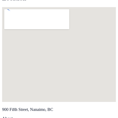
900 Fifth Street, Nanaimo, BC