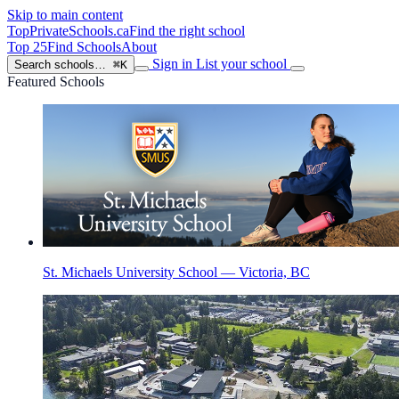
Skip to main content
TopPrivateSchools
.ca
Find the right school
Top 25
Find Schools
About
Sign in
List your school
Search schools…
⌘K
Featured Schools
St. Michaels University School — Victoria, BC