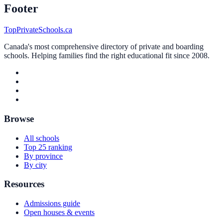
Footer
TopPrivateSchools.ca
Canada's most comprehensive directory of private and boarding
schools. Helping families find the right educational fit since 2008.
Browse
All schools
Top 25 ranking
By province
By city
Resources
Admissions guide
Open houses & events