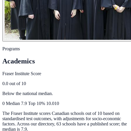
Programs
Academics
Fraser Institute Score
0.0
out of 10
Below the national median.
0
Median
7.9
Top 10%
10.0
10
The Fraser Institute scores Canadian schools out of 10 based on
standardised test outcomes, with adjustments for socio-economic
factors. Across our directory, 63 schools have a published score; the
median is
7.9
.