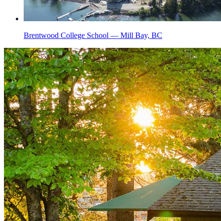
Brentwood College School — Mill Bay, BC