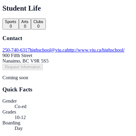
Student Life
Sports
Arts
Clubs
0
0
0
Contact
250-740-6317
highschool@viu.ca
http://www.viu.ca/highschool/
900 Fifth Street
Nanaimo, BC V9R 5S5
Request Information
Coming soon
Quick Facts
Gender
Co-ed
Grades
10-12
Boarding
Day