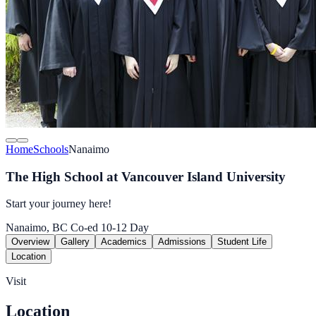
Home
Schools
Nanaimo
The High School at Vancouver Island University
Start your journey here!
Nanaimo, BC
Co-ed
10-12
Day
Overview
Gallery
Academics
Admissions
Student Life
Location
Visit
Location