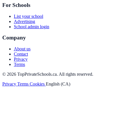
For Schools
List your school
Advertising
School admin login
Company
About us
Contact
Privacy
Terms
© 2026 TopPrivateSchools.ca. All rights reserved.
Privacy
Terms
Cookies
English (CA)