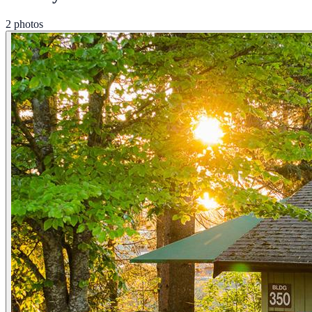
2 photos