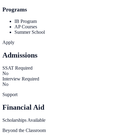
Programs
IB Program
AP Courses
Summer School
Apply
Admissions
SSAT Required
No
Interview Required
No
Support
Financial Aid
Scholarships Available
Beyond the Classroom