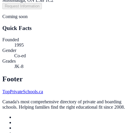
Mississauga, ON L5B 1C2
Request Information
Coming soon
Quick Facts
Founded
1995
Gender
Co-ed
Grades
JK-8
Footer
TopPrivateSchools.ca
Canada's most comprehensive directory of private and boarding
schools. Helping families find the right educational fit since 2008.