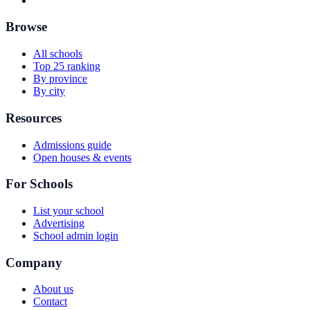
Browse
All schools
Top 25 ranking
By province
By city
Resources
Admissions guide
Open houses & events
For Schools
List your school
Advertising
School admin login
Company
About us
Contact