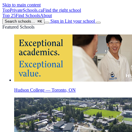
Skip to main content
TopPrivateSchools
.ca
Find the right school
Top 25
Find Schools
About
Sign in
List your school
Search schools…
⌘K
Featured Schools
Hudson College — Toronto, ON