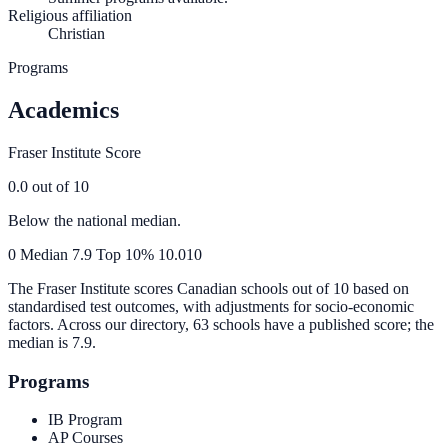
Religious affiliation
Christian
Programs
Academics
Fraser Institute Score
0.0
out of 10
Below the national median.
0
Median
7.9
Top 10%
10.0
10
The Fraser Institute scores Canadian schools out of 10 based on
standardised test outcomes, with adjustments for socio-economic
factors. Across our directory, 63 schools have a published score; the
median is
7.9
.
Programs
IB Program
AP Courses