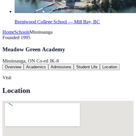
Brentwood College School — Mill Bay, BC
Home
Schools
Mississauga
Founded 1995
Meadow Green Academy
Mississauga, ON
Co-ed
JK-8
Overview
Academics
Admissions
Student Life
Location
Visit
Location