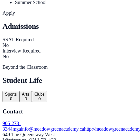
Summer School
Apply
Admissions
SSAT Required
No
Interview Required
No
Beyond the Classroom
Student Life
Sports
Arts
Clubs
0
0
0
Contact
905-273-
3344
mgainfo@meadowgreenacademy.ca
http://meadowgreenacademy
649 The Queensway West