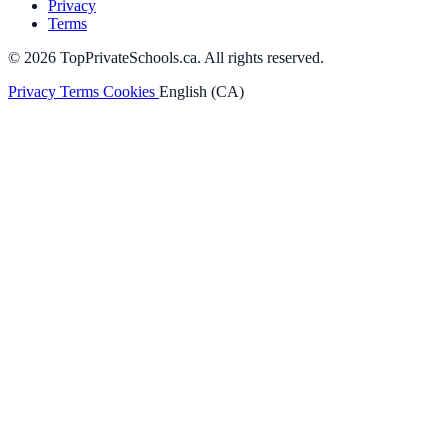
Privacy
Terms
© 2026 TopPrivateSchools.ca. All rights reserved.
Privacy
Terms
Cookies
English (CA)