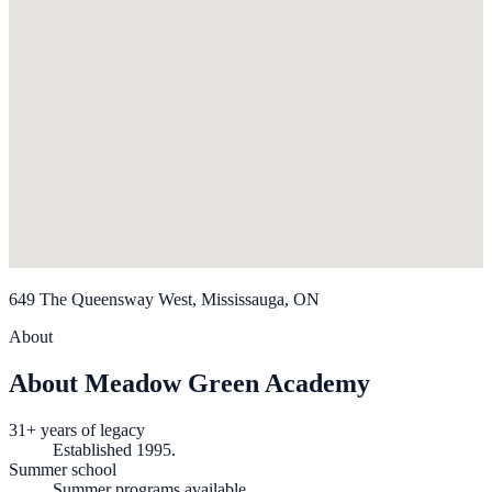
649 The Queensway West, Mississauga, ON
About
About Meadow Green Academy
31+ years of legacy
Established 1995.
Summer school
Summer programs available.