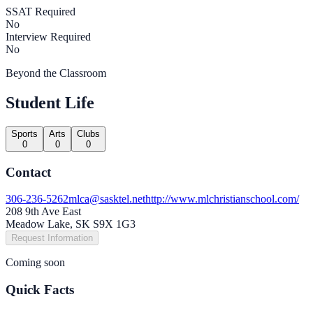
SSAT Required
No
Interview Required
No
Beyond the Classroom
Student Life
Sports
Arts
Clubs
0
0
0
Contact
306-236-5262
mlca@sasktel.net
http://www.mlchristianschool.com/
208 9th Ave East
Meadow Lake, SK S9X 1G3
Request Information
Coming soon
Quick Facts