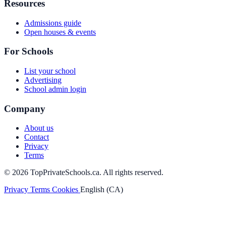
Resources
Admissions guide
Open houses & events
For Schools
List your school
Advertising
School admin login
Company
About us
Contact
Privacy
Terms
© 2026 TopPrivateSchools.ca. All rights reserved.
Privacy
Terms
Cookies
English (CA)