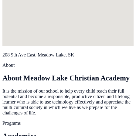
208 9th Ave East, Meadow Lake, SK
About
About Meadow Lake Christian Academy
It is the mission of our school to help every child reach their full
potential and become a responsible, productive citizen and lifelong
learner who is able to use technology effectively and appreciate the
multi-cultural society in which we live as we prepare for the
challenges of life.
Programs
Academics