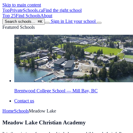
Skip to main content
TopPrivateSchools
.ca
Find the right school
Top 25
Find Schools
About
Sign in
List your school
Search schools…
⌘K
Featured Schools
Brentwood College School — Mill Bay, BC
Contact us
Home
Schools
Meadow Lake
Meadow Lake Christian Academy