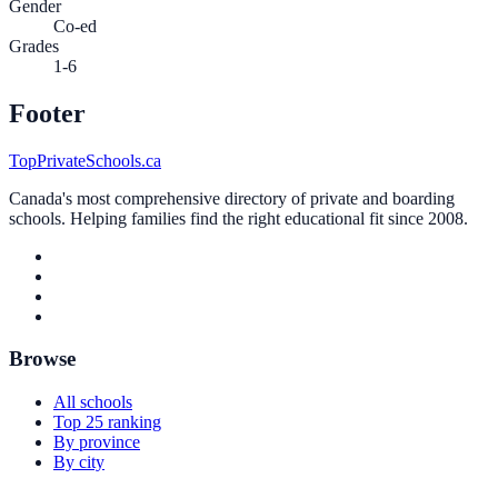
Gender
Co-ed
Grades
1-6
Footer
TopPrivateSchools.ca
Canada's most comprehensive directory of private and boarding
schools. Helping families find the right educational fit since 2008.
Browse
All schools
Top 25 ranking
By province
By city