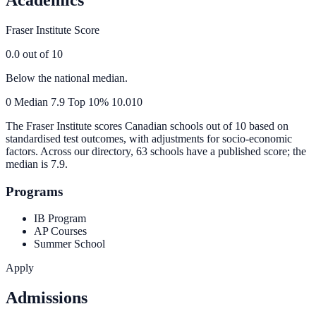
Fraser Institute Score
0.0
out of 10
Below the national median.
0
Median
7.9
Top 10%
10.0
10
The Fraser Institute scores Canadian schools out of 10 based on
standardised test outcomes, with adjustments for socio-economic
factors. Across our directory, 63 schools have a published score; the
median is
7.9
.
Programs
IB Program
AP Courses
Summer School
Apply
Admissions