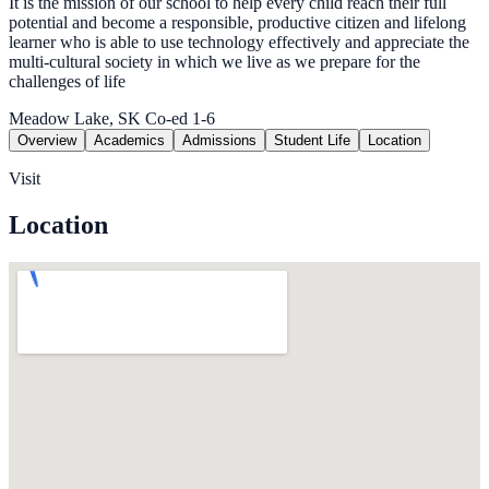
It is the mission of our school to help every child reach their full
potential and become a responsible, productive citizen and lifelong
learner who is able to use technology effectively and appreciate the
multi-cultural society in which we live as we prepare for the
challenges of life
Meadow Lake, SK
Co-ed
1-6
Overview
Academics
Admissions
Student Life
Location
Visit
Location