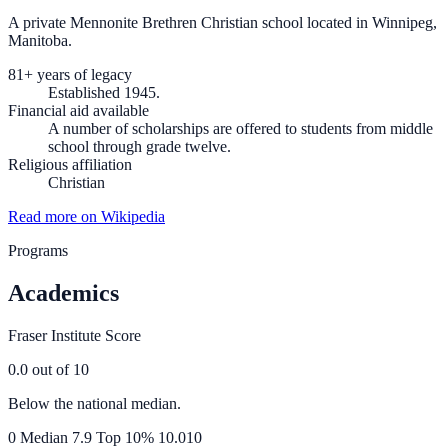
A private Mennonite Brethren Christian school located in Winnipeg,
Manitoba.
81+ years of legacy
Established 1945.
Financial aid available
A number of scholarships are offered to students from middle
school through grade twelve.
Religious affiliation
Christian
Read more on Wikipedia
Programs
Academics
Fraser Institute Score
0.0
out of 10
Below the national median.
0
Median
7.9
Top 10%
10.0
10