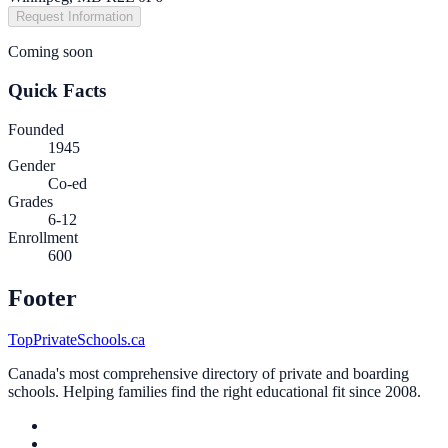
Request Information
Coming soon
Quick Facts
Founded
1945
Gender
Co-ed
Grades
6-12
Enrollment
600
Footer
TopPrivateSchools.ca
Canada's most comprehensive directory of private and boarding
schools. Helping families find the right educational fit since 2008.