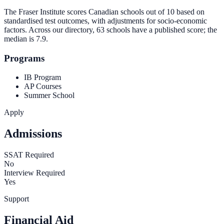
The Fraser Institute scores Canadian schools out of 10 based on
standardised test outcomes, with adjustments for socio-economic
factors. Across our directory, 63 schools have a published score; the
median is
7.9
.
Programs
IB Program
AP Courses
Summer School
Apply
Admissions
SSAT Required
No
Interview Required
Yes
Support
Financial Aid