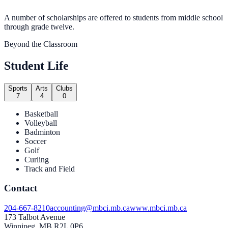
A number of scholarships are offered to students from middle school
through grade twelve.
Beyond the Classroom
Student Life
Sports
Arts
Clubs
7
4
0
Basketball
Volleyball
Badminton
Soccer
Golf
Curling
Track and Field
Contact
204-667-8210
accounting@mbci.mb.ca
www.mbci.mb.ca
173 Talbot Avenue
Winnipeg, MB R2L 0P6