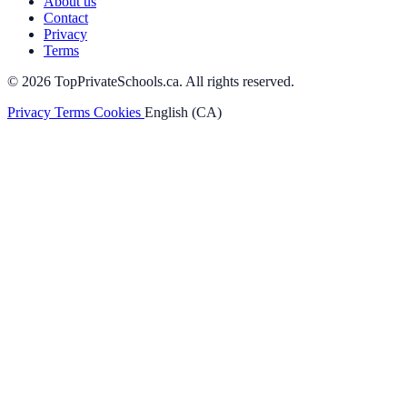
About us
Contact
Privacy
Terms
© 2026 TopPrivateSchools.ca. All rights reserved.
Privacy
Terms
Cookies
English (CA)