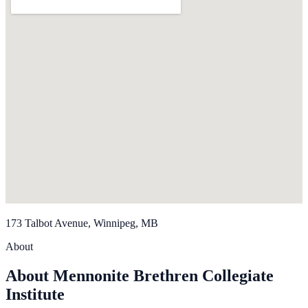
173 Talbot Avenue, Winnipeg, MB
About
About Mennonite Brethren Collegiate
Institute