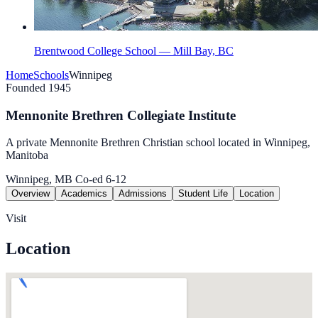
Brentwood College School — Mill Bay, BC
Home
Schools
Winnipeg
Founded 1945
Mennonite Brethren Collegiate Institute
A private Mennonite Brethren Christian school located in Winnipeg,
Manitoba
Winnipeg, MB
Co-ed
6-12
Overview
Academics
Admissions
Student Life
Location
Visit
Location