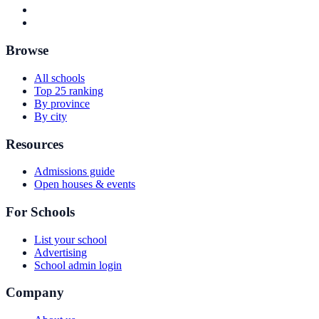
Browse
All schools
Top 25 ranking
By province
By city
Resources
Admissions guide
Open houses & events
For Schools
List your school
Advertising
School admin login
Company