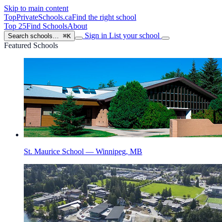
Skip to main content
TopPrivateSchools
.ca
Find the right school
Top 25
Find Schools
About
Sign in
List your school
Search schools…
⌘K
Featured Schools
St. Maurice School — Winnipeg, MB