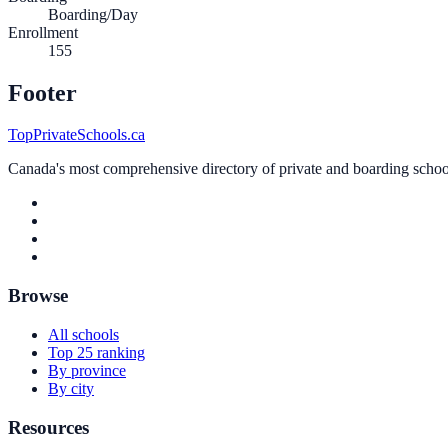
Boarding/Day
Enrollment
155
Footer
TopPrivateSchools.ca
Canada's most comprehensive directory of private and boarding schools
Browse
All schools
Top 25 ranking
By province
By city
Resources