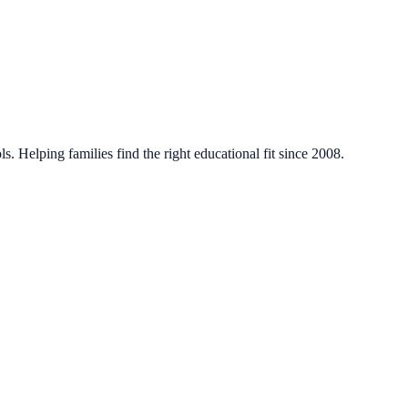
. Helping families find the right educational fit since 2008.