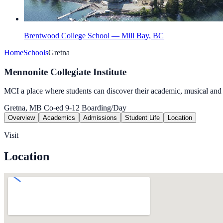
Brentwood College School — Mill Bay, BC
Home
Schools
Gretna
Mennonite Collegiate Institute
MCI a place where students can discover their academic, musical and at
Gretna, MB
Co-ed
9-12
Boarding/Day
Overview
Academics
Admissions
Student Life
Location
Visit
Location