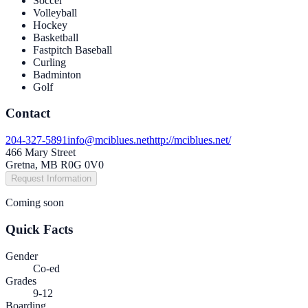
Soccer
Volleyball
Hockey
Basketball
Fastpitch Baseball
Curling
Badminton
Golf
Contact
204-327-5891
info@mciblues.net
http://mciblues.net/
466 Mary Street
Gretna, MB R0G 0V0
Request Information
Coming soon
Quick Facts
Gender
Co-ed
Grades
9-12
Boarding