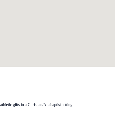
hletic gifts in a Christian/Anabaptist setting.