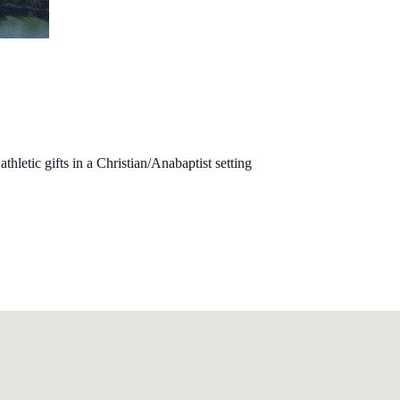
hletic gifts in a Christian/Anabaptist setting