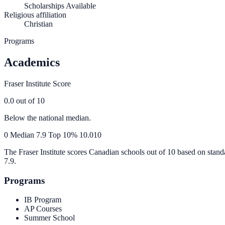
Scholarships Available
Religious affiliation
Christian
Programs
Academics
Fraser Institute Score
0.0
out of 10
Below the national median.
0
Median
7.9
Top 10%
10.0
10
The Fraser Institute scores Canadian schools out of 10 based on stand
7.9
.
Programs
IB Program
AP Courses
Summer School