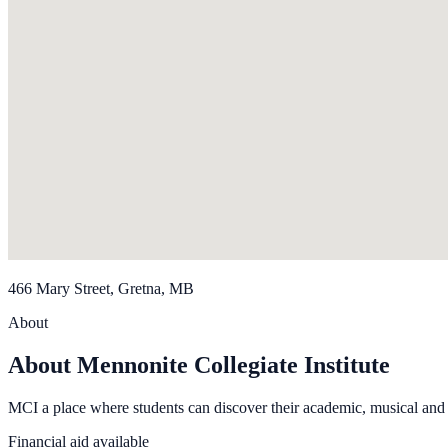
466 Mary Street, Gretna, MB
About
About Mennonite Collegiate Institute
MCI a place where students can discover their academic, musical and at
Financial aid available