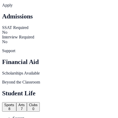
Apply
Admissions
SSAT Required
No
Interview Required
No
Support
Financial Aid
Scholarships Available
Beyond the Classroom
Student Life
Sports
Arts
Clubs
8
7
0