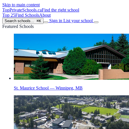
Skip to main content
TopPrivateSchools
.ca
Find the right school
Top 25
Find Schools
About
Sign in
List your school
Search schools…
⌘K
Featured Schools
St. Maurice School — Winnipeg, MB