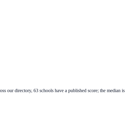
oss our directory, 63 schools have a published score; the median is