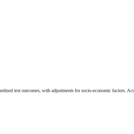
ardised test outcomes, with adjustments for socio-economic factors. Acr