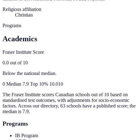
Religious affiliation
Christian
Programs
Academics
Fraser Institute Score
0.0
out of 10
Below the national median.
0
Median
7.9
Top 10%
10.0
10
The Fraser Institute scores Canadian schools out of 10 based on
standardised test outcomes, with adjustments for socio-economic
factors. Across our directory, 63 schools have a published score; the
median is
7.9
.
Programs
IB Program