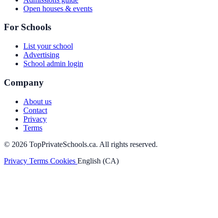
Open houses & events
For Schools
List your school
Advertising
School admin login
Company
About us
Contact
Privacy
Terms
© 2026 TopPrivateSchools.ca. All rights reserved.
Privacy
Terms
Cookies
English (CA)