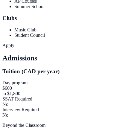
AP Courses
Summer School
Clubs
Music Club
Student Council
Apply
Admissions
Tuition (CAD per year)
Day program
$600
to $1,800
SSAT Required
No
Interview Required
No
Beyond the Classroom