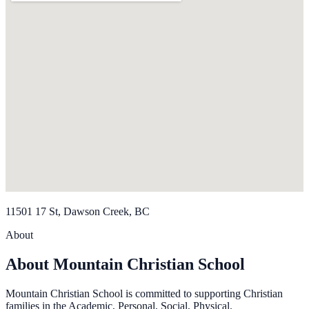
11501 17 St, Dawson Creek, BC
About
About Mountain Christian School
Mountain Christian School is committed to supporting Christian
families in the Academic, Personal, Social, Physical.