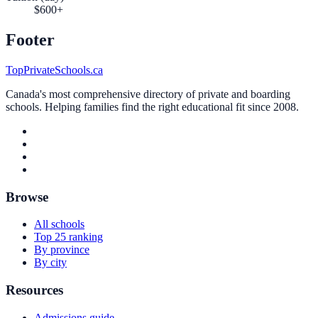
$600+
Footer
TopPrivateSchools.ca
Canada's most comprehensive directory of private and boarding
schools. Helping families find the right educational fit since 2008.
Browse
All schools
Top 25 ranking
By province
By city
Resources
Admissions guide