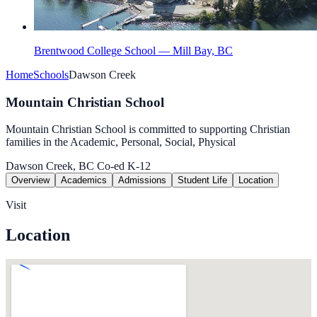
Brentwood College School — Mill Bay, BC
Home
Schools
Dawson Creek
Mountain Christian School
Mountain Christian School is committed to supporting Christian
families in the Academic, Personal, Social, Physical
Dawson Creek, BC
Co-ed
K-12
Overview
Academics
Admissions
Student Life
Location
Visit
Location