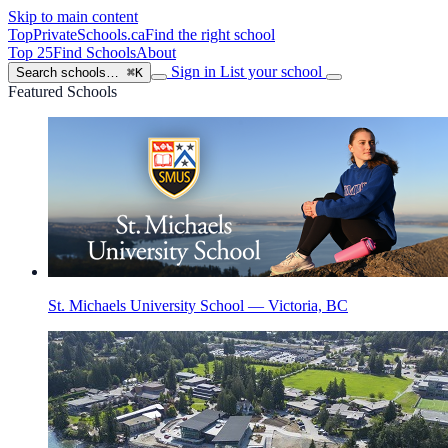
Skip to main content
TopPrivateSchools
.ca
Find the right school
Top 25
Find Schools
About
Sign in
List your school
Search schools…
⌘K
Featured Schools
St. Michaels University School — Victoria, BC