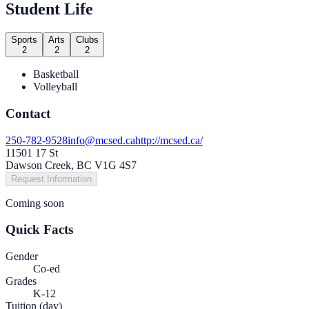
Student Life
Sports
Arts
Clubs
2
2
2
Basketball
Volleyball
Contact
250-782-9528
info@mcsed.ca
http://mcsed.ca/
11501 17 St
Dawson Creek, BC V1G 4S7
Request Information
Coming soon
Quick Facts
Gender
Co-ed
Grades
K-12
Tuition (day)