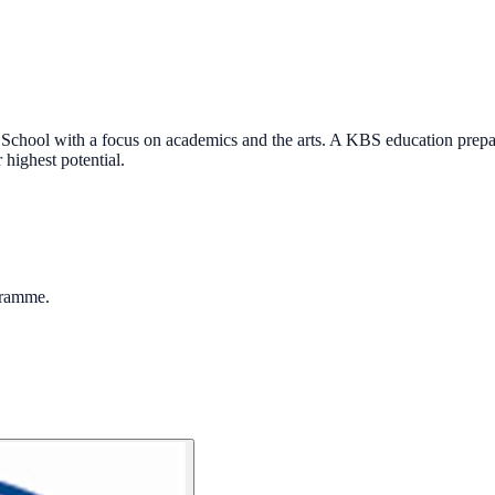
School with a focus on academics and the arts. A KBS education prepare
highest potential.
gramme.