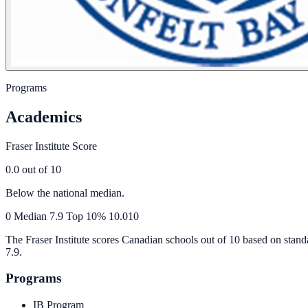
Programs
Academics
Fraser Institute Score
0.0
out of 10
Below the national median.
0
Median
7.9
Top 10%
10.0
10
The Fraser Institute scores Canadian schools out of 10 based on stand
7.9
.
Programs
IB Program