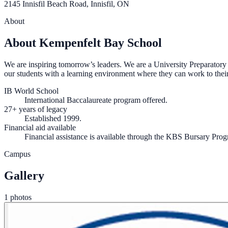
2145 Innisfil Beach Road, Innisfil, ON
About
About Kempenfelt Bay School
We are inspiring tomorrow’s leaders. We are a University Preparatory 
our students with a learning environment where they can work to their 
IB World School
International Baccalaureate program offered.
27+ years of legacy
Established 1999.
Financial aid available
Financial assistance is available through the KBS Bursary Pro
Campus
Gallery
1 photos