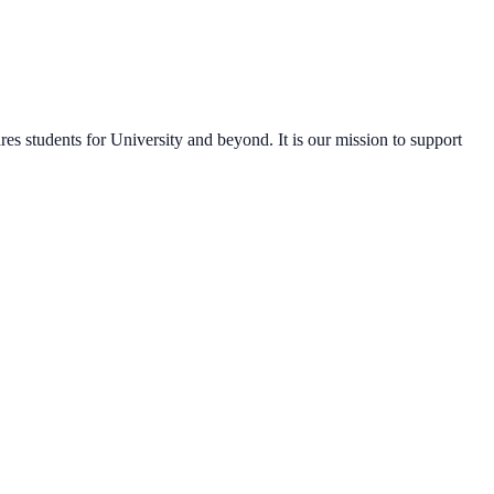
s students for University and beyond. It is our mission to support