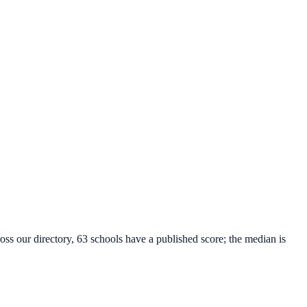
oss our directory, 63 schools have a published score; the median is