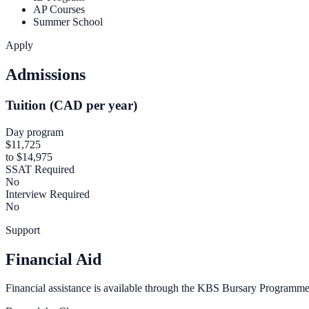
AP Courses
Summer School
Apply
Admissions
Tuition (CAD per year)
Day program
$11,725
to $14,975
SSAT Required
No
Interview Required
No
Support
Financial Aid
Financial assistance is available through the KBS Bursary Programme