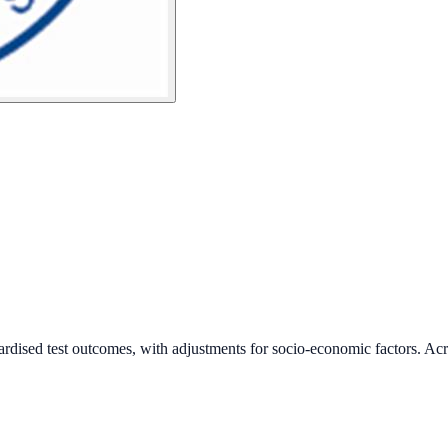
ardised test outcomes, with adjustments for socio-economic factors. Acr