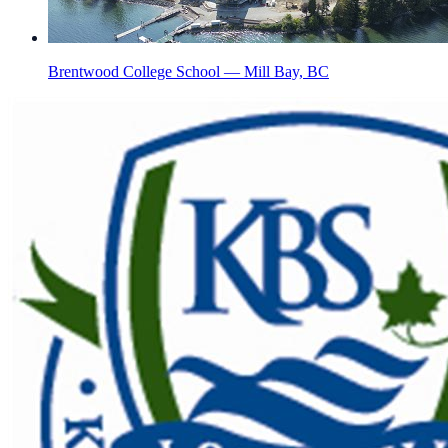
Brentwood College School — Mill Bay, BC