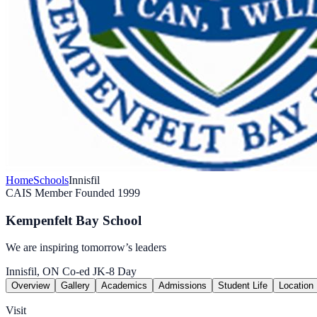
Home
Schools
Innisfil
CAIS Member
Founded 1999
Kempenfelt Bay School
We are inspiring tomorrow’s leaders
Innisfil, ON
Co-ed
JK-8
Day
Overview
Gallery
Academics
Admissions
Student Life
Location
Visit