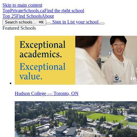
Skip to main content
TopPrivateSchools
.ca
Find the right school
Top 25
Find Schools
About
Sign in
List your school
Search schools…
⌘K
Featured Schools
Hudson College — Toronto, ON