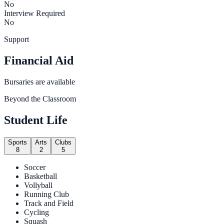
No
Interview Required
No
Support
Financial Aid
Bursaries are available
Beyond the Classroom
Student Life
Sports
Arts
Clubs
8
2
5
Soccer
Basketball
Vollyball
Running Club
Track and Field
Cycling
Squash