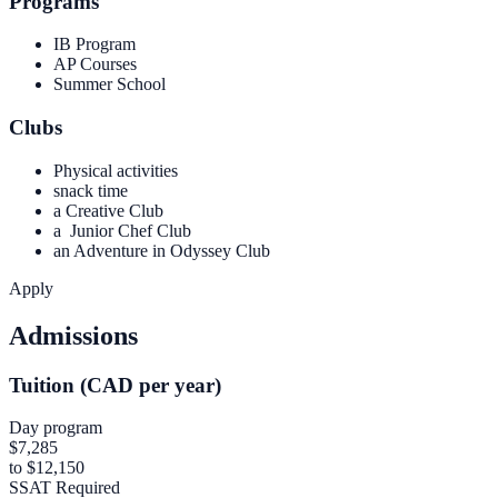
Programs
IB Program
AP Courses
Summer School
Clubs
Physical activities
snack time
a Creative Club
a Junior Chef Club
an Adventure in Odyssey Club
Apply
Admissions
Tuition (CAD per year)
Day program
$7,285
to $12,150
SSAT Required