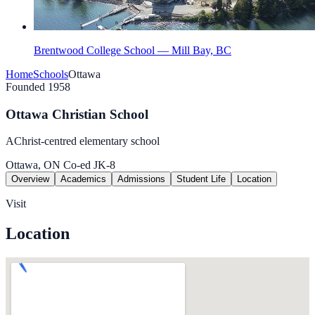
Brentwood College School — Mill Bay, BC
Home
Schools
Ottawa
Founded 1958
Ottawa Christian School
AChrist-centred elementary school
Ottawa, ON
Co-ed
JK-8
Overview
Academics
Admissions
Student Life
Location
Visit
Location