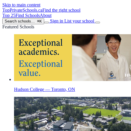
Skip to main content
TopPrivateSchools
.ca
Find the right school
Top 25
Find Schools
About
Sign in
List your school
Search schools…
⌘K
Featured Schools
Hudson College — Toronto, ON