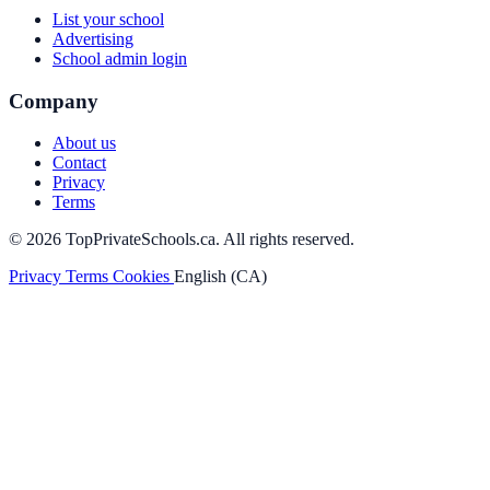
List your school
Advertising
School admin login
Company
About us
Contact
Privacy
Terms
© 2026 TopPrivateSchools.ca. All rights reserved.
Privacy
Terms
Cookies
English (CA)