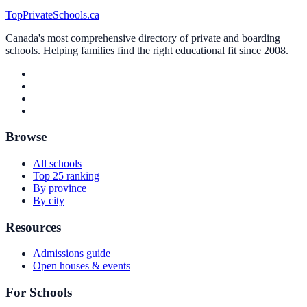
TopPrivateSchools.ca
Canada's most comprehensive directory of private and boarding
schools. Helping families find the right educational fit since 2008.
Browse
All schools
Top 25 ranking
By province
By city
Resources
Admissions guide
Open houses & events
For Schools