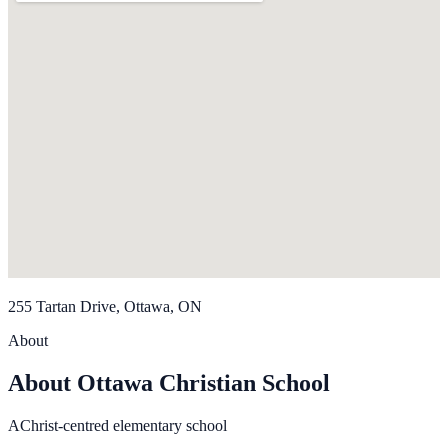
255 Tartan Drive, Ottawa, ON
About
About Ottawa Christian School
AChrist-centred elementary school