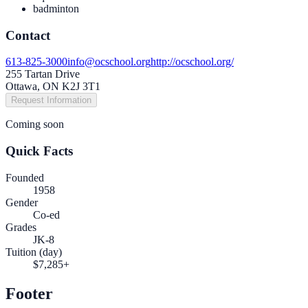
badminton
Contact
613-825-3000
info@ocschool.org
http://ocschool.org/
255 Tartan Drive
Ottawa, ON K2J 3T1
Request Information
Coming soon
Quick Facts
Founded
1958
Gender
Co-ed
Grades
JK-8
Tuition (day)
$7,285+
Footer