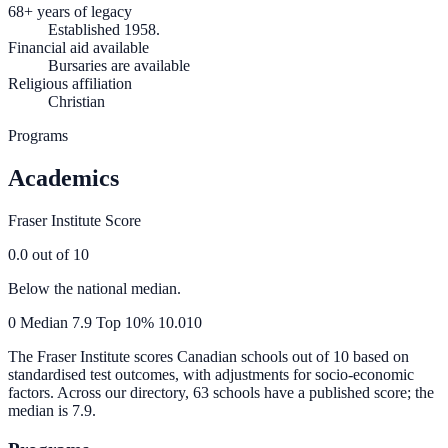
68+ years of legacy
Established 1958.
Financial aid available
Bursaries are available
Religious affiliation
Christian
Programs
Academics
Fraser Institute Score
0.0
out of 10
Below the national median.
0
Median
7.9
Top 10%
10.0
10
The Fraser Institute scores Canadian schools out of 10 based on
standardised test outcomes, with adjustments for socio-economic
factors. Across our directory, 63 schools have a published score; the
median is
7.9
.