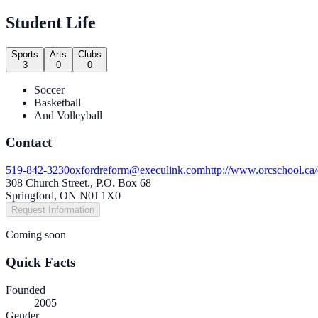
Student Life
Sports
Arts
Clubs
3
0
0
Soccer
Basketball
And Volleyball
Contact
519-842-3230
oxfordreform@execulink.com
http://www.orcschool.ca/
308 Church Street., P.O. Box 68
Springford, ON N0J 1X0
Request Information
Coming soon
Quick Facts
Founded
2005
Gender