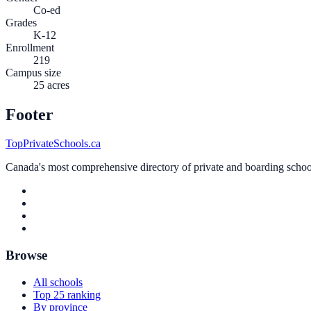
Co-ed
Grades
K-12
Enrollment
219
Campus size
25 acres
Footer
TopPrivateSchools.ca
Canada's most comprehensive directory of private and boarding schools
Browse
All schools
Top 25 ranking
By province