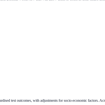
ardised test outcomes, with adjustments for socio-economic factors. Acr