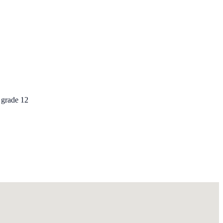
 grade 12