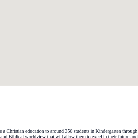
s a Christian education to around 350 students in Kindergarten through
s and Biblical worldview that will allow them to excel in their future and