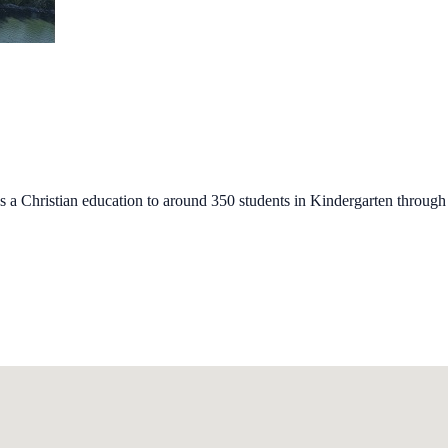
s a Christian education to around 350 students in Kindergarten through