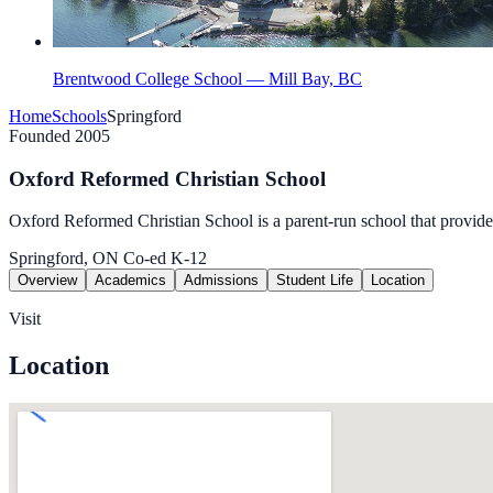
Brentwood College School — Mill Bay, BC
Home
Schools
Springford
Founded 2005
Oxford Reformed Christian School
Oxford Reformed Christian School is a parent-run school that provide
Springford, ON
Co-ed
K-12
Overview
Academics
Admissions
Student Life
Location
Visit
Location