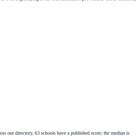
oss our directory, 63 schools have a published score; the median is