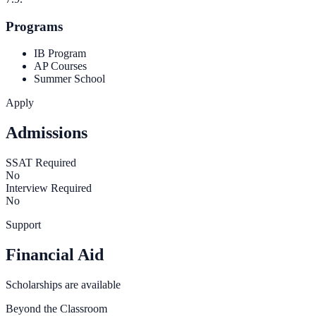
Programs
IB Program
AP Courses
Summer School
Apply
Admissions
SSAT Required
No
Interview Required
No
Support
Financial Aid
Scholarships are available
Beyond the Classroom