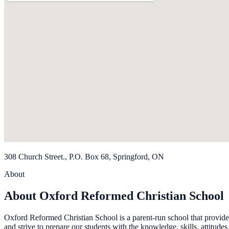
308 Church Street., P.O. Box 68, Springford, ON
About
About Oxford Reformed Christian School
Oxford Reformed Christian School is a parent-run school that provide
and strive to prepare our students with the knowledge, skills, attitude