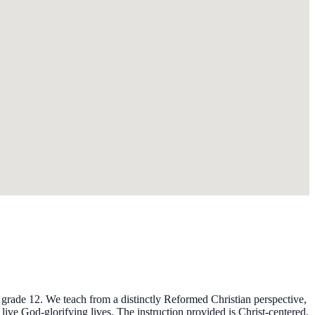
 grade 12. We teach from a distinctly Reformed Christian perspective,
 live God-glorifying lives. The instruction provided is Christ-centered,