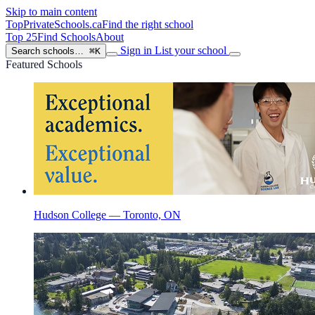
Skip to main content
TopPrivateSchools
.ca
Find the right school
Top 25
Find Schools
About
Sign in
List your school
Search schools…
⌘K
Featured Schools
Hudson College — Toronto, ON