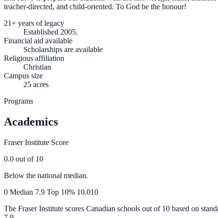
teacher-directed, and child-oriented. To God be the honour!
21+ years of legacy
Established 2005.
Financial aid available
Scholarships are available
Religious affiliation
Christian
Campus size
25 acres
Programs
Academics
Fraser Institute Score
0.0
out of 10
Below the national median.
0
Median
7.9
Top 10%
10.0
10
The Fraser Institute scores Canadian schools out of 10 based on stand
7.9
.