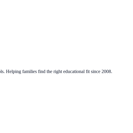
. Helping families find the right educational fit since 2008.