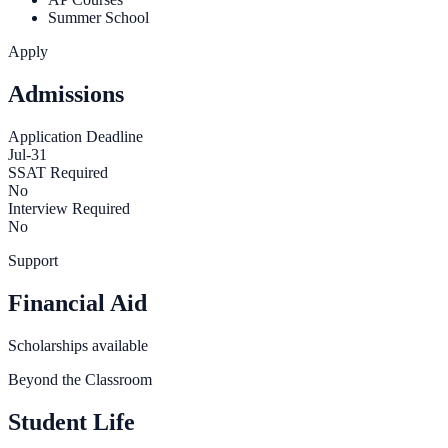
Summer School
Apply
Admissions
Application Deadline
Jul-31
SSAT Required
No
Interview Required
No
Support
Financial Aid
Scholarships available
Beyond the Classroom
Student Life