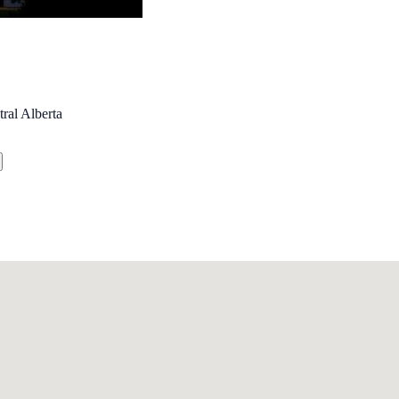
ral Alberta