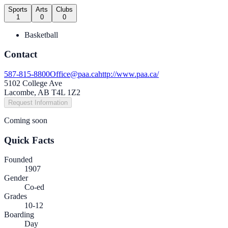
Sports
Arts
Clubs
1
0
0
Basketball
Contact
587-815-8800
Office@paa.ca
http://www.paa.ca/
5102 College Ave
Lacombe, AB T4L 1Z2
Request Information
Coming soon
Quick Facts
Founded
1907
Gender
Co-ed
Grades
10-12
Boarding
Day