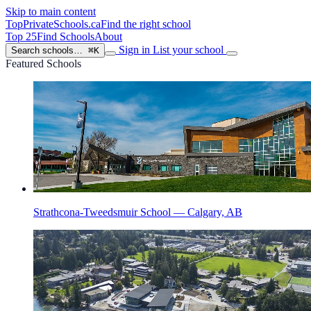
Skip to main content
TopPrivateSchools
.ca
Find the right school
Top 25
Find Schools
About
Sign in
List your school
Search schools…
⌘K
Featured Schools
Strathcona-Tweedsmuir School — Calgary, AB