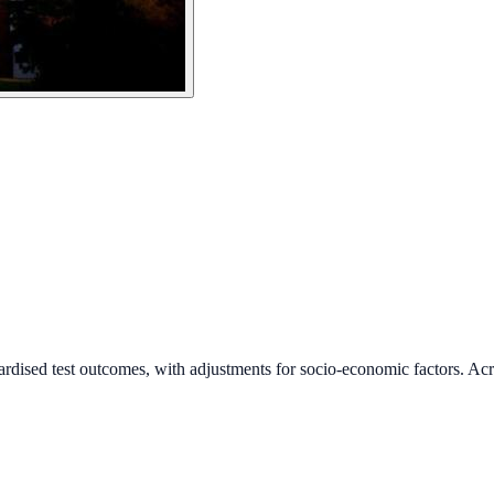
ardised test outcomes, with adjustments for socio-economic factors. Acr