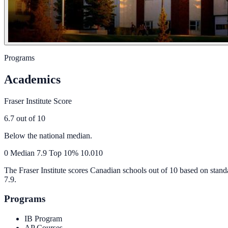
Programs
Academics
Fraser Institute Score
6.7
out of 10
Below the national median.
0
Median
7.9
Top 10%
10.0
10
The Fraser Institute scores Canadian schools out of 10 based on stand
7.9
.
Programs
IB Program
AP Courses