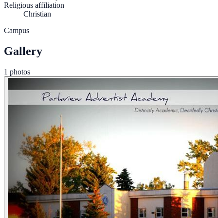
Religious affiliation
Christian
Campus
Gallery
1 photos