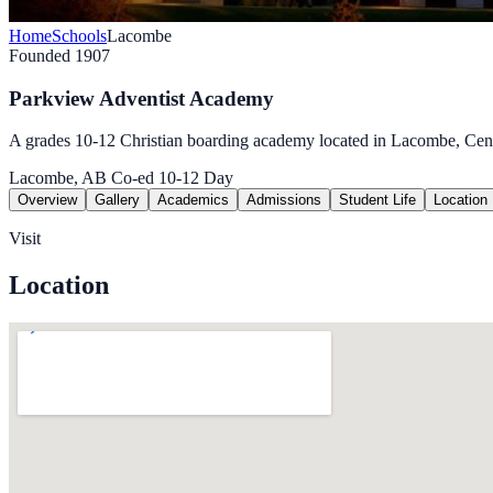
Home
Schools
Lacombe
Founded 1907
Parkview Adventist Academy
A grades 10-12 Christian boarding academy located in Lacombe, Cent
Lacombe, AB
Co-ed
10-12
Day
Overview
Gallery
Academics
Admissions
Student Life
Location
Visit
Location