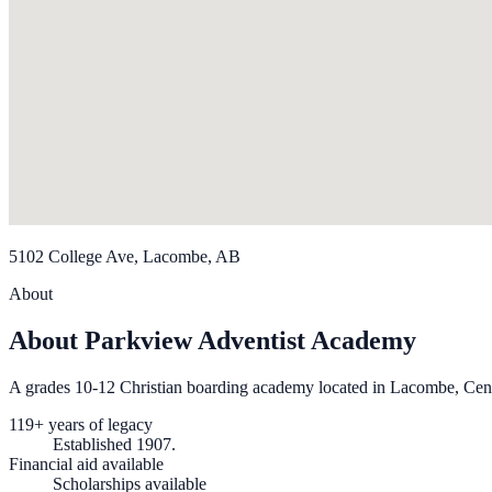
5102 College Ave, Lacombe, AB
About
About Parkview Adventist Academy
A grades 10-12 Christian boarding academy located in Lacombe, Cent
119+ years of legacy
Established 1907.
Financial aid available
Scholarships available