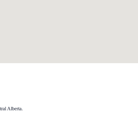
ral Alberta.