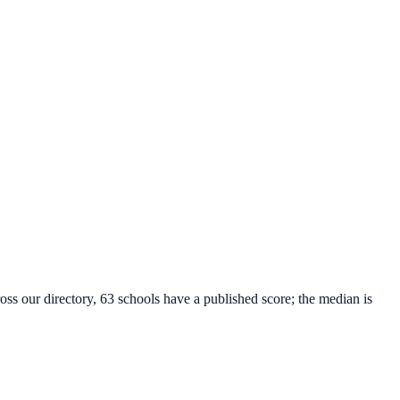
oss our directory, 63 schools have a published score; the median is