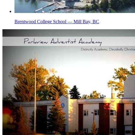
Brentwood College School — Mill Bay, BC