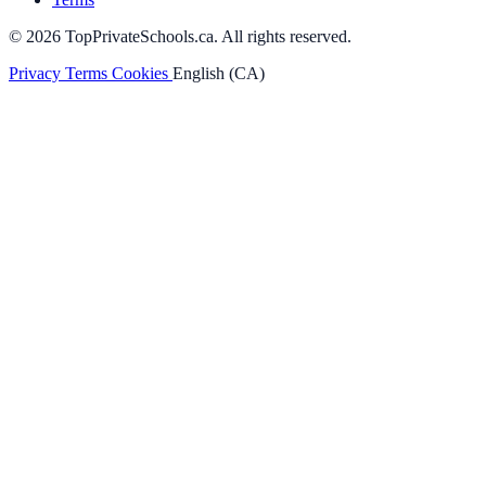
© 2026 TopPrivateSchools.ca. All rights reserved.
Privacy
Terms
Cookies
English (CA)