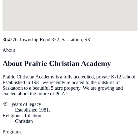
304276 Township Road 372, Saskatoon, SK
About
About Prairie Christian Academy
Prairie Christian Academy is a fully accredited, private K-12 school.
Established in 1981 we recently relocated to the outskirts of
Saskatoon to a beautiful 5 acre property. We are growing and
excited about the future of PCA!
45+ years of legacy
Established 1981.
Religious affiliation
Christian
Programs