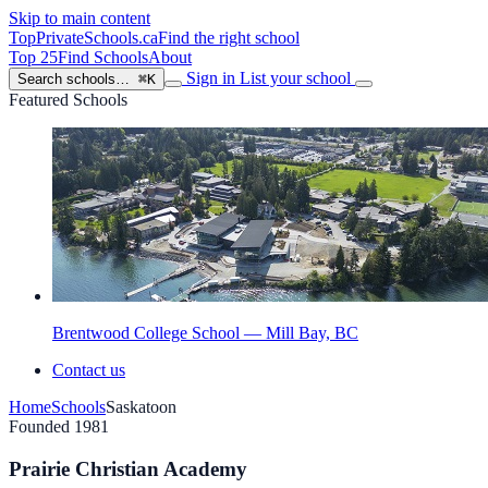
Skip to main content
TopPrivateSchools
.ca
Find the right school
Top 25
Find Schools
About
Sign in
List your school
Search schools…
⌘K
Featured Schools
Brentwood College School — Mill Bay, BC
Contact us
Home
Schools
Saskatoon
Founded 1981
Prairie Christian Academy