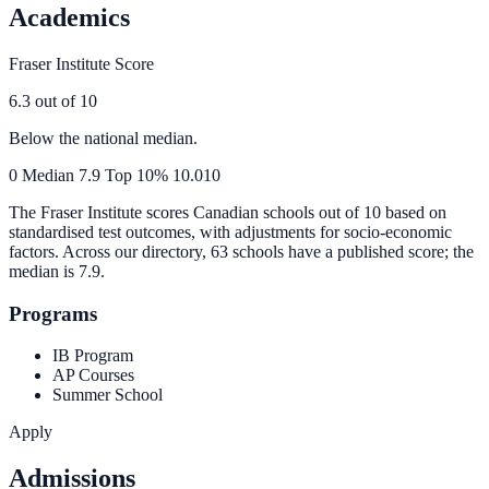
Academics
Fraser Institute Score
6.3
out of 10
Below the national median.
0
Median
7.9
Top 10%
10.0
10
The Fraser Institute scores Canadian schools out of 10 based on
standardised test outcomes, with adjustments for socio-economic
factors. Across our directory, 63 schools have a published score; the
median is
7.9
.
Programs
IB Program
AP Courses
Summer School
Apply
Admissions