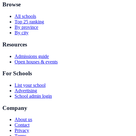
Browse
All schools
Top 25 ranking
By province
By city
Resources
Admissions guide
Open houses & events
For Schools
List your school
Advertising
School admin login
Company
About us
Contact
Privacy
Terms