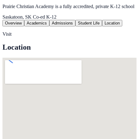
Prairie Christian Academy is a fully accredited, private K-12 school
Saskatoon, SK
Co-ed
K-12
Overview
Academics
Admissions
Student Life
Location
Visit
Location