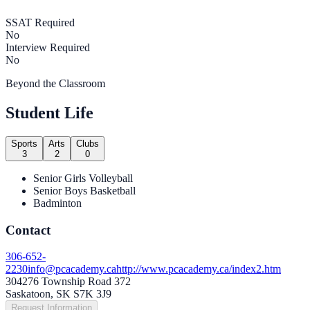
SSAT Required
No
Interview Required
No
Beyond the Classroom
Student Life
Sports
Arts
Clubs
3
2
0
Senior Girls Volleyball
Senior Boys Basketball
Badminton
Contact
306-652-
2230
info@pcacademy.ca
http://www.pcacademy.ca/index2.htm
304276 Township Road 372
Saskatoon, SK S7K 3J9
Request Information