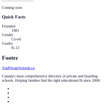
Coming soon
Quick Facts
Founded
1981
Gender
Co-ed
Grades
K-12
Footer
TopPrivateSchools.ca
Canada's most comprehensive directory of private and boarding
schools. Helping families find the right educational fit since 2008.