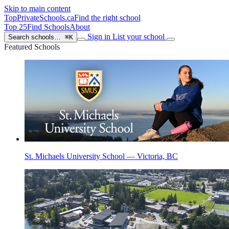
Skip to main content
TopPrivateSchools
.ca
Find the right school
Top 25
Find Schools
About
Sign in
List your school
Search schools…
⌘K
Featured Schools
St. Michaels University School — Victoria, BC