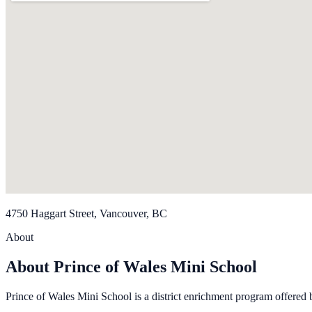
4750 Haggart Street, Vancouver, BC
About
About Prince of Wales Mini School
Prince of Wales Mini School is a dis­trict enrich­ment pro­gram offered 