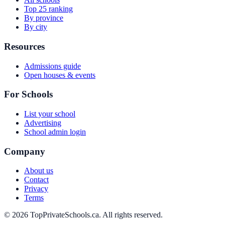
Top 25 ranking
By province
By city
Resources
Admissions guide
Open houses & events
For Schools
List your school
Advertising
School admin login
Company
About us
Contact
Privacy
Terms
© 2026 TopPrivateSchools.ca. All rights reserved.