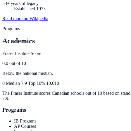
53+ years of legacy
Established 1973.
Read more on Wikipedia
Programs
Academics
Fraser Institute Score
0.0
out of 10
Below the national median.
0
Median
7.9
Top 10%
10.0
10
The Fraser Institute scores Canadian schools out of 10 based on stand
7.9
.
Programs
IB Program
AP Courses