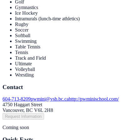
Golf
Gym­nas­tics
Ice Hockey
Intra­mu­rals (lunch-time athletics)
Rugby
Soc­cer
Soft­ball
Swim­ming
Table Ten­nis
Ten­nis
Track and Field
Ulti­mate
Vol­ley­ball
Wrestling
Contact
604-713-8209
pwmini@vsb.bc.ca
http://pwminischool.com/
4750 Haggart Street
Vancouver, BC V6L 2H8
Request Information
Coming soon
Quick Facts