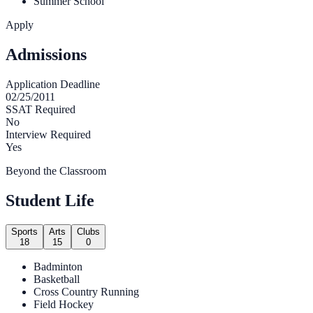
Summer School
Apply
Admissions
Application Deadline
02/25/2011
SSAT Required
No
Interview Required
Yes
Beyond the Classroom
Student Life
Sports
Arts
Clubs
18
15
0
Bad­minton
Bas­ket­ball
Cross Coun­try Running
Field Hockey