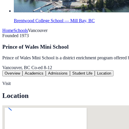
Brentwood College School — Mill Bay, BC
Home
Schools
Vancouver
Founded 1973
Prince of Wales Mini School
Prince of Wales Mini School is a dis­trict enrich­ment pro­gram offered 
Vancouver, BC
Co-ed
8-12
Overview
Academics
Admissions
Student Life
Location
Visit
Location