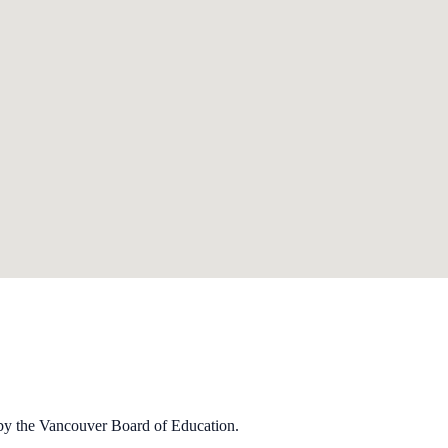
by the Van­cou­ver Board of Edu­ca­tion.