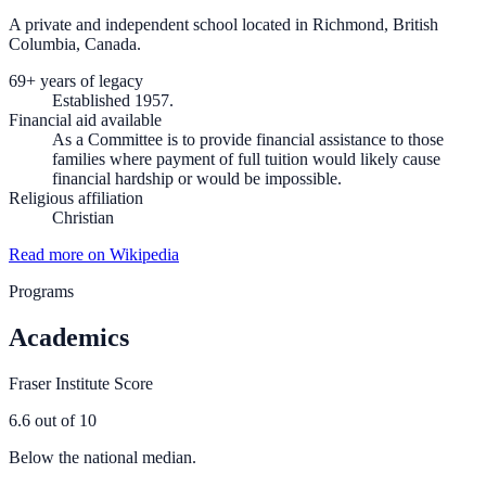
A private and independent school located in Richmond, British
Columbia, Canada.
69+ years of legacy
Established 1957.
Financial aid available
As a Committee is to provide financial assistance to those
families where payment of full tuition would likely cause
financial hardship or would be impossible.
Religious affiliation
Christian
Read more on Wikipedia
Programs
Academics
Fraser Institute Score
6.6
out of 10
Below the national median.