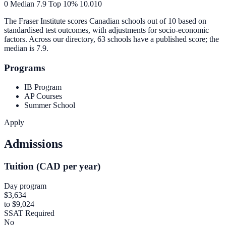
0
Median
7.9
Top 10%
10.0
10
The Fraser Institute scores Canadian schools out of 10 based on
standardised test outcomes, with adjustments for socio-economic
factors. Across our directory, 63 schools have a published score; the
median is
7.9
.
Programs
IB Program
AP Courses
Summer School
Apply
Admissions
Tuition (CAD per year)
Day program
$3,634
to $9,024
SSAT Required
No