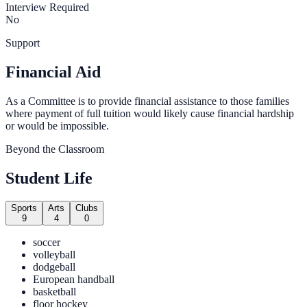
Interview Required
No
Support
Financial Aid
As a Committee is to provide financial assistance to those families
where payment of full tuition would likely cause financial hardship
or would be impossible.
Beyond the Classroom
Student Life
Sports
Arts
Clubs
9
4
0
soccer
volleyball
dodgeball
European handball
basketball
floor hockey