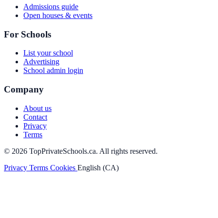
Admissions guide
Open houses & events
For Schools
List your school
Advertising
School admin login
Company
About us
Contact
Privacy
Terms
© 2026 TopPrivateSchools.ca. All rights reserved.
Privacy
Terms
Cookies
English (CA)