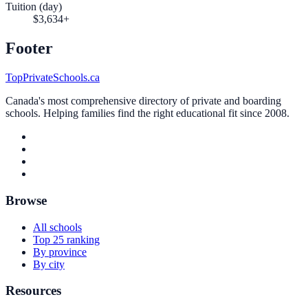
Tuition (day)
$3,634+
Footer
TopPrivateSchools.ca
Canada's most comprehensive directory of private and boarding
schools. Helping families find the right educational fit since 2008.
Browse
All schools
Top 25 ranking
By province
By city
Resources