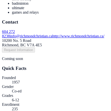
badminton
ultimate
games and relays
Contact
604 272
8238
info@richmondchristian.ca
http://www.richmondchristian.ca/
10200 No. 5 Road
Richmond, BC V7A 4E5
Request Information
Coming soon
Quick Facts
Founded
1957
Gender
Co-ed
Grades
6-12
Enrollment
235