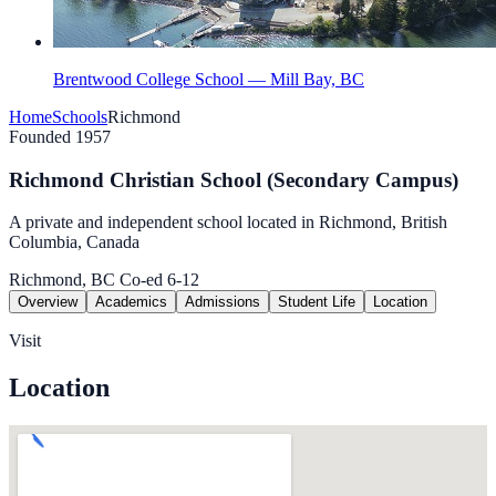
Brentwood College School — Mill Bay, BC
Home
Schools
Richmond
Founded 1957
Richmond Christian School (Secondary Campus)
A private and independent school located in Richmond, British
Columbia, Canada
Richmond, BC
Co-ed
6-12
Overview
Academics
Admissions
Student Life
Location
Visit
Location