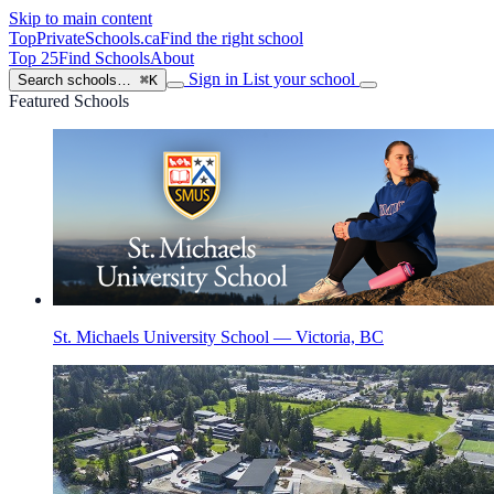
Skip to main content
TopPrivateSchools
.ca
Find the right school
Top 25
Find Schools
About
Sign in
List your school
Search schools…
⌘K
Featured Schools
St. Michaels University School — Victoria, BC