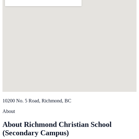
10200 No. 5 Road, Richmond, BC
About
About Richmond Christian School
(Secondary Campus)